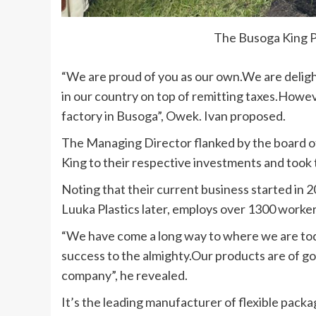
The Busoga King Pl
“We are proud of you as our own.We are delig
in our country on top of remitting taxes.Howev
factory in Busoga”, Owek. Ivan proposed.
The Managing Director flanked by the board o
King to their respective investments and took
Noting that their current business started in
Luuka Plastics later, employs over 1300 worker
“We have come a long way to where we are tod
success to the almighty.Our products are of g
company”, he revealed.
It’s the leading manufacturer of flexible pack