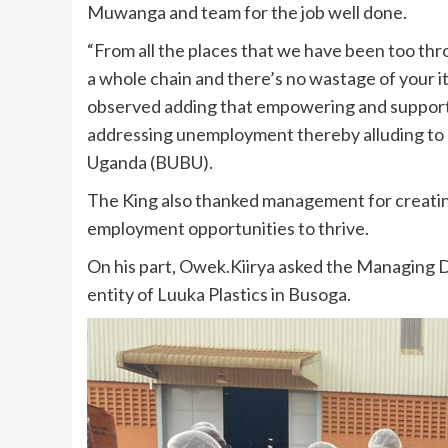
Muwanga and team for the job well done.
“From all the places that we have been too thro
a whole chain and there’s no wastage of your 
observed adding that empowering and supportin
addressing unemployment thereby alluding to
Uganda (BUBU).
The King also thanked management for creati
employment opportunities to thrive.
On his part, Owek.Kiirya asked the Managing Di
entity of Luuka Plastics in Busoga.