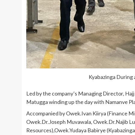
Kyabazinga During a
Led by the company’s Managing Director, Haj
Matugga winding up the day with Namanve Pla
Accompanied by Owek.Ivan Kiirya (Finance Mi
Owek.Dr.Joseph Muvawala, Owek.Dr.Najib Lu
Resources),Owek.Yudaya Babirye (Kyabazinga 