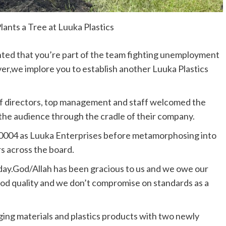
ants a Tree at Luuka Plastics
hted that you’re part of the team fighting unemployment
er,we implore you to establish another Luuka Plastics
f directors, top management and staff welcomed the
 the audience through the cradle of their company.
 20004 as Luuka Enterprises before metamorphosing into
s across the board.
ay.God/Allah has been gracious to us and we owe our
ood quality and we don’t compromise on standards as a
aging materials and plastics products with two newly