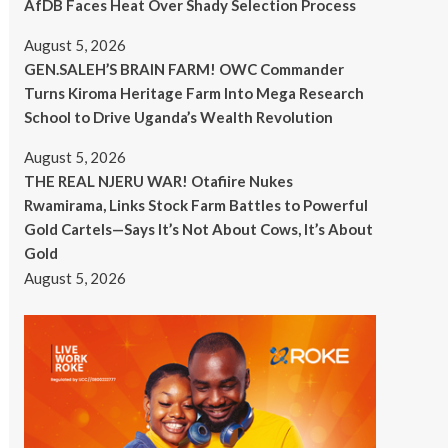
AfDB Faces Heat Over Shady Selection Process
August 5, 2026
GEN.SALEH’S BRAIN FARM! OWC Commander
Turns Kiroma Heritage Farm Into Mega Research
School to Drive Uganda’s Wealth Revolution
August 5, 2026
THE REAL NJERU WAR! Otafiire Nukes
Rwamirama, Links Stock Farm Battles to Powerful
Gold Cartels—Says It’s Not About Cows, It’s About
Gold
August 5, 2026