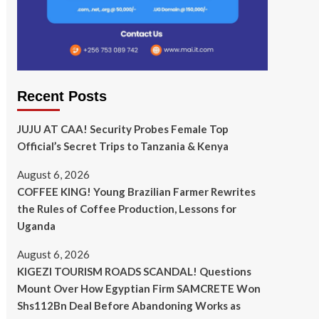
Recent Posts
JUJU AT CAA! Security Probes Female Top
Official’s Secret Trips to Tanzania & Kenya
August 6, 2026
COFFEE KING! Young Brazilian Farmer Rewrites
the Rules of Coffee Production, Lessons for
Uganda
August 6, 2026
KIGEZI TOURISM ROADS SCANDAL! Questions
Mount Over How Egyptian Firm SAMCRETE Won
Shs112Bn Deal Before Abandoning Works as