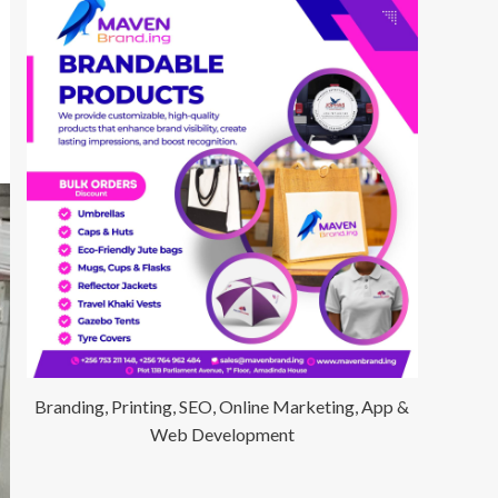
Branding, Printing, SEO, Online Marketing, App &
Web Development