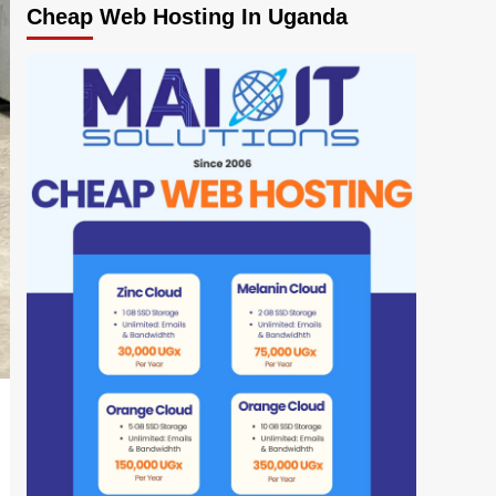
Cheap Web Hosting In Uganda