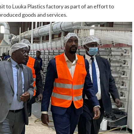
t to Luuka Plastics factory as part of an effort to
 produced goods and services.