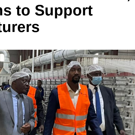
s to Support
turers