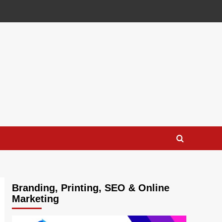
Branding, Printing, SEO & Online
Marketing