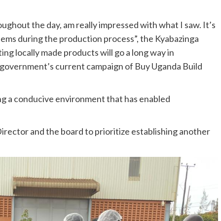
ughout the day, am really impressed with what I saw. It’s
items during the production process”, the Kyabazinga
g locally made products will go a long way in
 government’s current campaign of Buy Uganda Build
ng a conducive environment that has enabled
rector and the board to prioritize establishing another