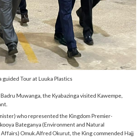
 guided Tour at Luuka Plastics
j Badru Muwanga, the Kyabazinga visited Kawempe,
nt.
nister) who represented the Kingdom Premier-
kooya Bateganya (Environment and Natural
Affairs) Omuk.Alfred Okurut, the King commended Hajj