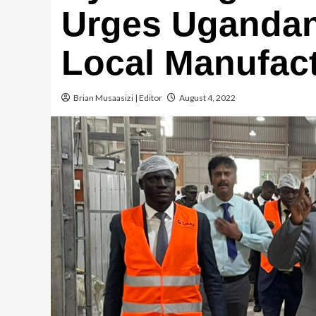
Urges Ugandan
Local Manufac
Brian Musaasizi | Editor
August 4, 2022