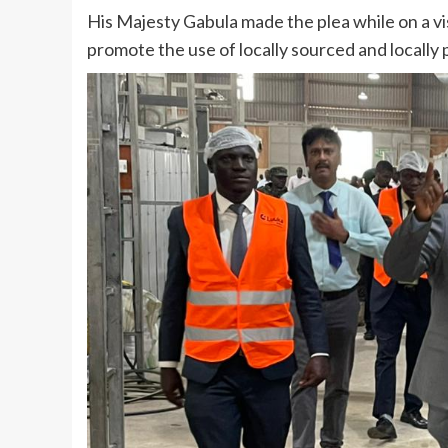
His Majesty Gabula made the plea while on a visi
promote the use of locally sourced and locally