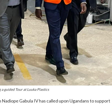
a guided Tour at Luuka Plastics
 Nadiope Gabula IV has called upon Ugandans to support