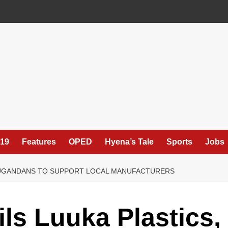
19
Features
OPED
Hyena’s Tale
Sports
Jobs
S UGANDANS TO SUPPORT LOCAL MANUFACTURERS
ls Luuka Plastics,