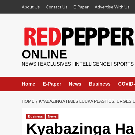
Skip
About Us
Contact Us
E-Paper
Advertise With Us
to
content
ONLINE
NEWS I EXCLUSIVES I INTELLIGENCE I SPORTS
Home
E-Paper
News
Business
COVID-
HOME
KYABAZINGA HAILS LUUKA PLASTICS, URGE
Business
News
Kyabazinga Hai