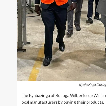
Kyabazinga During 
The Kyabazinga of Busoga Wilberforce William
local manufacturers by buying their products.