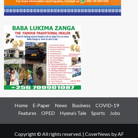
Home
E-Paper
News
Business
COVID-19
Features
OPED
Hyena’s Tale
Sports
Jobs
Copyright © All rights reserved.
|
CoverNews
by AF