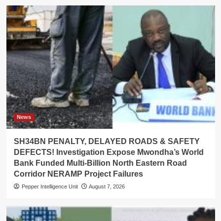
News
SH34BN PENALTY, DELAYED ROADS & SAFETY
DEFECTS! Investigation Expose Mwondha’s World
Bank Funded Multi-Billion North Eastern Road
Corridor NERAMP Project Failures
Pepper Intelligence Unit
August 7, 2026