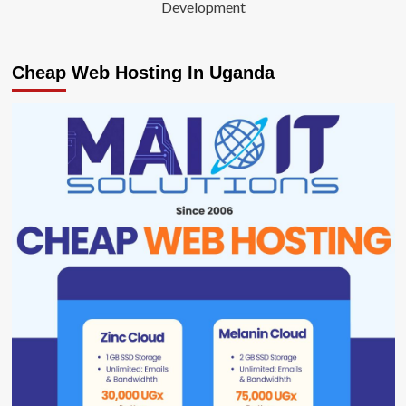
Development
Cheap Web Hosting In Uganda