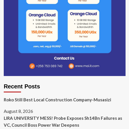
Recent Posts
Roko Still Best Local Construction Company-Musasizi
August 8, 2026
LIRA UNIVERSITY MESS! Probe Exposes Sh14Bn Failures as
VC, Council Boss Power War Deepens