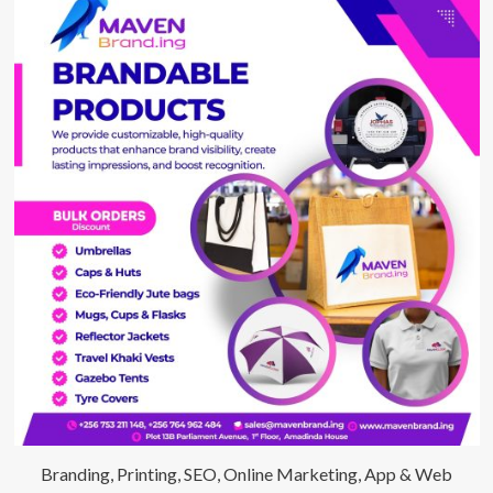
Branding, Printing, SEO, Online Marketing, App & Web