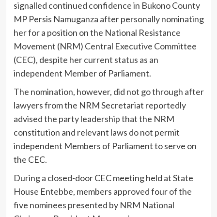
signalled continued confidence in Bukono County
MP Persis Namuganza after personally nominating
her for a position on the National Resistance
Movement (NRM) Central Executive Committee
(CEC), despite her current status as an
independent Member of Parliament.
The nomination, however, did not go through after
lawyers from the NRM Secretariat reportedly
advised the party leadership that the NRM
constitution and relevant laws do not permit
independent Members of Parliament to serve on
the CEC.
During a closed-door CEC meeting held at State
House Entebbe, members approved four of the
five nominees presented by NRM National