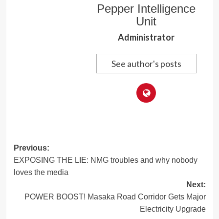
Pepper Intelligence
Unit
Administrator
See author's posts
Post
Previous:
EXPOSING THE LIE: NMG troubles and why nobody
navigation
loves the media
Next:
POWER BOOST! Masaka Road Corridor Gets Major
Electricity Upgrade