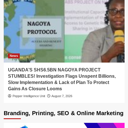
News
UGANDA’S SHS6.5BN NAGOYA PROJECT
STUMBLES! Investigation Flags Unspent Billions,
Slow Implementation & Lack of Plan To Protect
Gains As Closure Looms
Pepper Intelligence Unit
August 7, 2026
Branding, Printing, SEO & Online Marketing