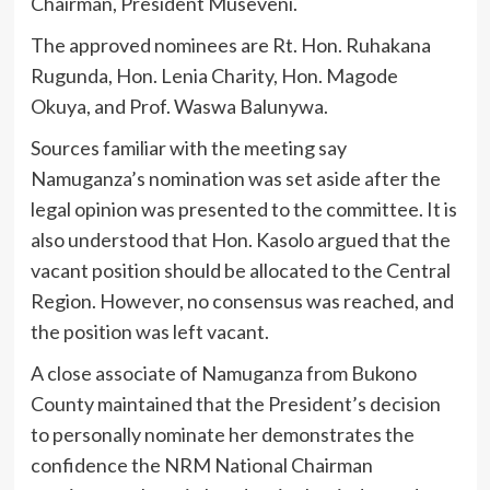
Chairman, President Museveni.
The approved nominees are Rt. Hon. Ruhakana
Rugunda, Hon. Lenia Charity, Hon. Magode
Okuya, and Prof. Waswa Balunywa.
Sources familiar with the meeting say
Namuganza’s nomination was set aside after the
legal opinion was presented to the committee. It is
also understood that Hon. Kasolo argued that the
vacant position should be allocated to the Central
Region. However, no consensus was reached, and
the position was left vacant.
A close associate of Namuganza from Bukono
County maintained that the President’s decision
to personally nominate her demonstrates the
confidence the NRM National Chairman