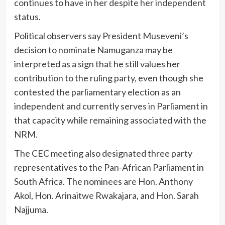
continues to have in her despite her independent
status.
Political observers say President Museveni’s
decision to nominate Namuganza may be
interpreted as a sign that he still values her
contribution to the ruling party, even though she
contested the parliamentary election as an
independent and currently serves in Parliament in
that capacity while remaining associated with the
NRM.
The CEC meeting also designated three party
representatives to the Pan-African Parliament in
South Africa. The nominees are Hon. Anthony
Akol, Hon. Arinaitwe Rwakajara, and Hon. Sarah
Najjuma.