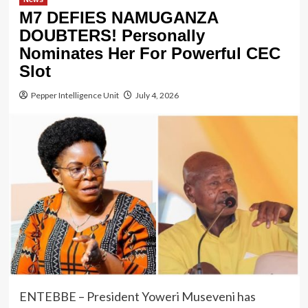
M7 DEFIES NAMUGANZA
DOUBTERS! Personally
Nominates Her For Powerful CEC
Slot
Pepper Intelligence Unit
July 4, 2026
ENTEBBE – President Yoweri Museveni has