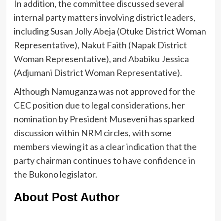
In addition, the committee discussed several
internal party matters involving district leaders,
including Susan Jolly Abeja (Otuke District Woman
Representative), Nakut Faith (Napak District
Woman Representative), and Ababiku Jessica
(Adjumani District Woman Representative).
Although Namuganza was not approved for the
CEC position due to legal considerations, her
nomination by President Museveni has sparked
discussion within NRM circles, with some
members viewing it as a clear indication that the
party chairman continues to have confidence in
the Bukono legislator.
About Post Author