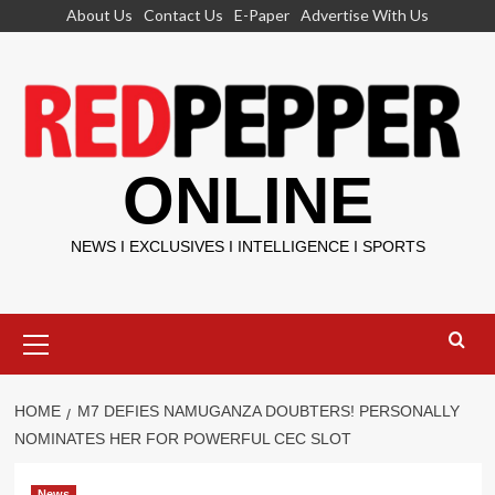
Skip
About Us
Contact Us
E-Paper
Advertise With Us
to
content
ONLINE
NEWS I EXCLUSIVES I INTELLIGENCE I SPORTS
Primary
Menu
HOME
M7 DEFIES NAMUGANZA DOUBTERS! PERSONALLY
NOMINATES HER FOR POWERFUL CEC SLOT
News