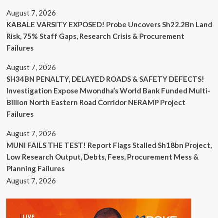
August 7, 2026
KABALE VARSITY EXPOSED! Probe Uncovers Sh22.2Bn Land
Risk, 75% Staff Gaps, Research Crisis & Procurement
Failures
August 7, 2026
SH34BN PENALTY, DELAYED ROADS & SAFETY DEFECTS!
Investigation Expose Mwondha’s World Bank Funded Multi-
Billion North Eastern Road Corridor NERAMP Project
Failures
August 7, 2026
MUNI FAILS THE TEST! Report Flags Stalled Sh18bn Project,
Low Research Output, Debts, Fees, Procurement Mess &
Planning Failures
August 7, 2026