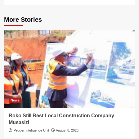
More Stories
News
Roko Still Best Local Construction Company-
Musasizi
Pepper Intelligence Unit
August 8, 2026