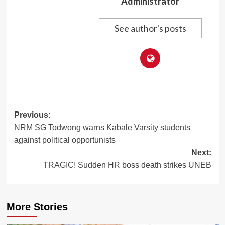
Administrator
See author's posts
Post
Previous:
NRM SG Todwong warns Kabale Varsity students
navigation
against political opportunists
Next:
TRAGIC! Sudden HR boss death strikes UNEB
More Stories