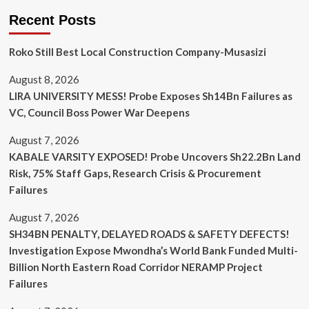
Recent Posts
Roko Still Best Local Construction Company-Musasizi
August 8, 2026
LIRA UNIVERSITY MESS! Probe Exposes Sh14Bn Failures as
VC, Council Boss Power War Deepens
August 7, 2026
KABALE VARSITY EXPOSED! Probe Uncovers Sh22.2Bn Land
Risk, 75% Staff Gaps, Research Crisis & Procurement
Failures
August 7, 2026
SH34BN PENALTY, DELAYED ROADS & SAFETY DEFECTS!
Investigation Expose Mwondha’s World Bank Funded Multi-
Billion North Eastern Road Corridor NERAMP Project
Failures