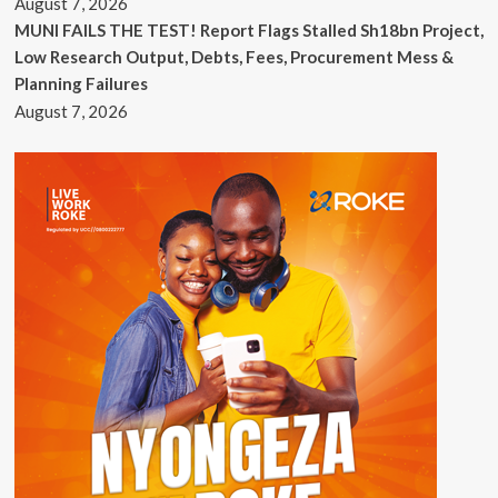
August 7, 2026
MUNI FAILS THE TEST! Report Flags Stalled Sh18bn Project,
Low Research Output, Debts, Fees, Procurement Mess &
Planning Failures
August 7, 2026