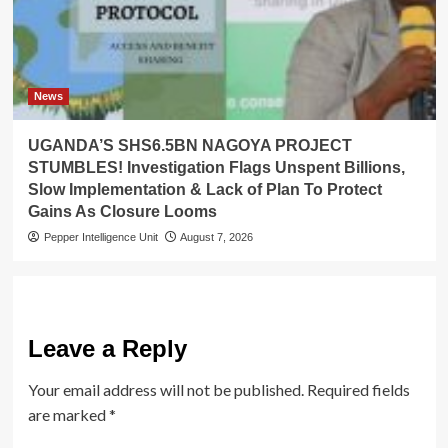
News
UGANDA’S SHS6.5BN NAGOYA PROJECT
STUMBLES! Investigation Flags Unspent Billions,
Slow Implementation & Lack of Plan To Protect
Gains As Closure Looms
Pepper Intelligence Unit
August 7, 2026
Leave a Reply
Your email address will not be published.
Required fields
are marked
*