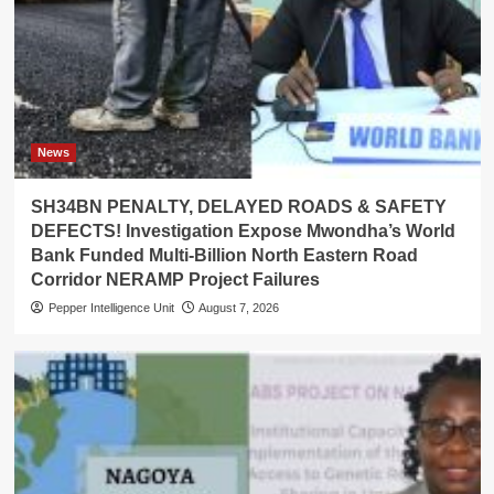
News
SH34BN PENALTY, DELAYED ROADS & SAFETY
DEFECTS! Investigation Expose Mwondha’s World
Bank Funded Multi-Billion North Eastern Road
Corridor NERAMP Project Failures
Pepper Intelligence Unit
August 7, 2026