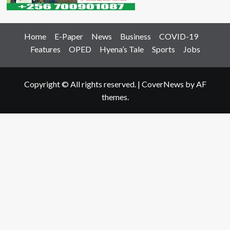
Home
E-Paper
News
Business
COVID-19
Features
OPED
Hyena’s Tale
Sports
Jobs
Copyright © All rights reserved.
|
CoverNews
by AF
themes.