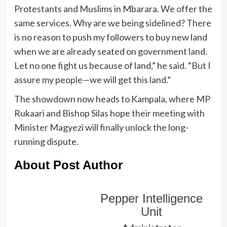
Protestants and Muslims in Mbarara. We offer the
same services. Why are we being sidelined? There
is no reason to push my followers to buy new land
when we are already seated on government land.
Let no one fight us because of land,” he said. “But I
assure my people—we will get this land.”
The showdown now heads to Kampala, where MP
Rukaari and Bishop Silas hope their meeting with
Minister Magyezi will finally unlock the long-
running dispute.
About Post Author
Pepper Intelligence
Unit