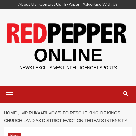
Skip
About Us
Contact Us
E-Paper
Advertise With Us
to
content
ONLINE
NEWS I EXCLUSIVES I INTELLIGENCE I SPORTS
Primary
Menu
HOME
MP RUKAARI VOWS TO RESCUE KING OF KINGS
CHURCH LAND AS DISTRICT EVICTION THREATS INTENSIFY
News