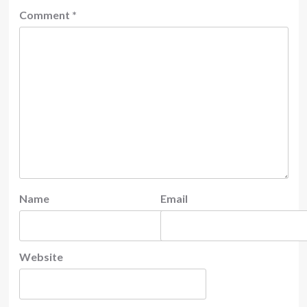
Comment
*
Name
Email
Website