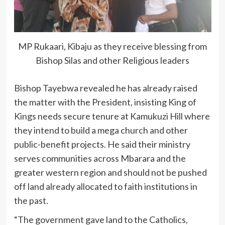
MP Rukaari, Kibaju as they receive blessing from
Bishop Silas and other Religious leaders
Bishop Tayebwa revealed he has already raised
the matter with the President, insisting King of
Kings needs secure tenure at Kamukuzi Hill where
they intend to build a mega church and other
public-benefit projects. He said their ministry
serves communities across Mbarara and the
greater western region and should not be pushed
off land already allocated to faith institutions in
the past.
“The government gave land to the Catholics,