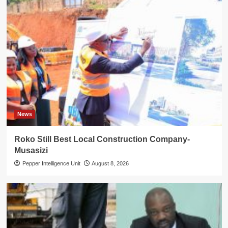
News
Roko Still Best Local Construction Company-
Musasizi
Pepper Intelligence Unit
August 8, 2026