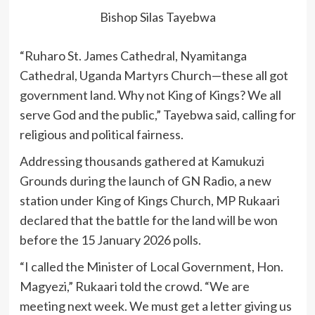
Bishop Silas Tayebwa
“Ruharo St. James Cathedral, Nyamitanga
Cathedral, Uganda Martyrs Church—these all got
government land. Why not King of Kings? We all
serve God and the public,” Tayebwa said, calling for
religious and political fairness.
Addressing thousands gathered at Kamukuzi
Grounds during the launch of GN Radio, a new
station under King of Kings Church, MP Rukaari
declared that the battle for the land will be won
before the 15 January 2026 polls.
“I called the Minister of Local Government, Hon.
Magyezi,” Rukaari told the crowd. “We are
meeting next week. We must get a letter giving us