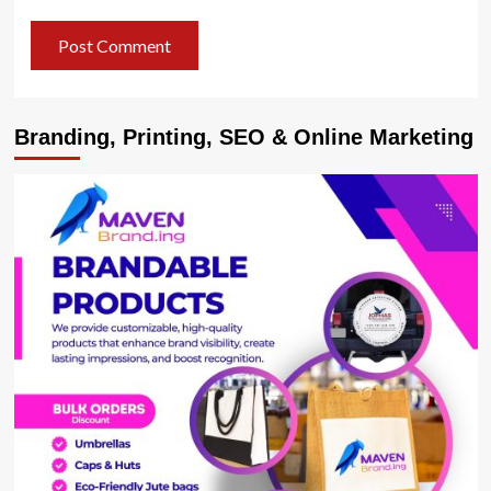
Branding, Printing, SEO & Online Marketing