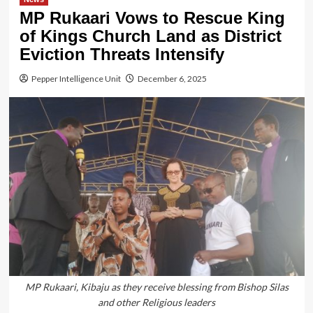
MP Rukaari Vows to Rescue King
of Kings Church Land as District
Eviction Threats Intensify
Pepper Intelligence Unit
December 6, 2025
MP Rukaari, Kibaju as they receive blessing from Bishop Silas
and other Religious leaders