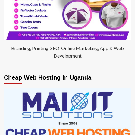
Branding, Printing, SEO, Online Marketing, App & Web
Development
Cheap Web Hosting In Uganda