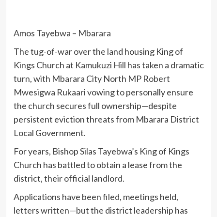
Amos Tayebwa – Mbarara
The tug-of-war over the land housing King of
Kings Church at Kamukuzi Hill has taken a dramatic
turn, with Mbarara City North MP Robert
Mwesigwa Rukaari vowing to personally ensure
the church secures full ownership—despite
persistent eviction threats from Mbarara District
Local Government.
For years, Bishop Silas Tayebwa’s King of Kings
Church has battled to obtain a lease from the
district, their official landlord.
Applications have been filed, meetings held,
letters written—but the district leadership has