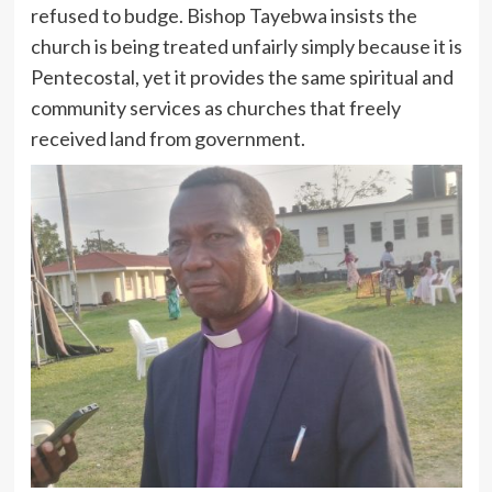
refused to budge. Bishop Tayebwa insists the
church is being treated unfairly simply because it is
Pentecostal, yet it provides the same spiritual and
community services as churches that freely
received land from government.