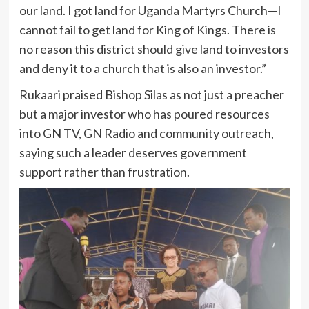
our land. I got land for Uganda Martyrs Church—I
cannot fail to get land for King of Kings. There is
no reason this district should give land to investors
and deny it to a church that is also an investor.”
Rukaari praised Bishop Silas as not just a preacher
but a major investor who has poured resources
into GN TV, GN Radio and community outreach,
saying such a leader deserves government
support rather than frustration.