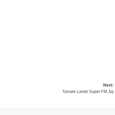
Next:
Tamale Lands Super FM Jig