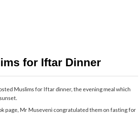
ms for Iftar Dinner
ed Muslims for Iftar dinner, the evening meal which
 sunset.
ok page, Mr Museveni congratulated them on fasting for