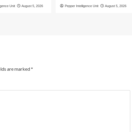
igence Unit
August 5, 2026
Pepper Intelligence Unit
August 5, 2026
elds are marked
*