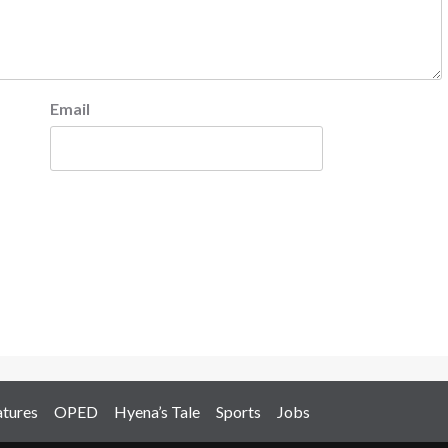
Email
atures
OPED
Hyena’s Tale
Sports
Jobs