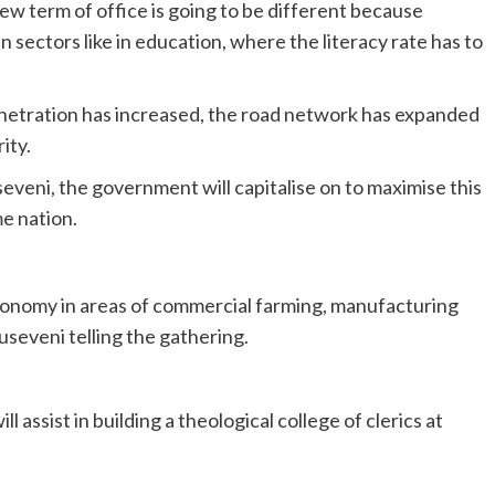
w term of office is going to be different because
n sectors like in education, where the literacy rate has to
enetration has increased, the road network has expanded
ity.
veni, the government will capitalise on to maximise this
e nation.
e economy in areas of commercial farming, manufacturing
seveni telling the gathering.
assist in building a theological college of clerics at