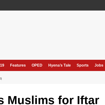
19
Features
OPED
Hyena’s Tale
Sports
Jobs
R
 Muslims for Iftar