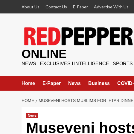
Skip
About Us
Contact Us
E-Paper
Advertise With Us
to
content
ONLINE
NEWS I EXCLUSIVES I INTELLIGENCE I SPORTS
Home
E-Paper
News
Business
COVID-
HOME
MUSEVENI HOSTS MUSLIMS FOR IFTAR DINNE
News
Museveni hosts