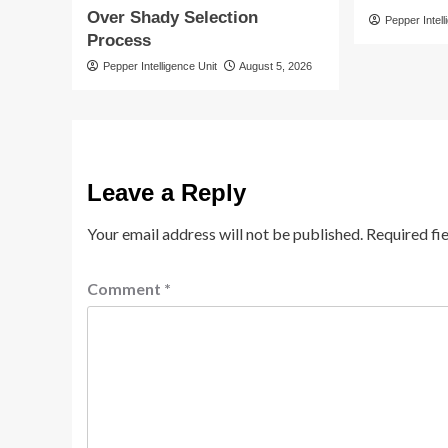
Over Shady Selection
Pepper Intell
Process
Pepper Intelligence Unit
August 5, 2026
Leave a Reply
Your email address will not be published.
Required fi
Comment
*