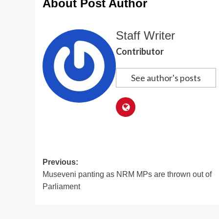
About Post Author
Staff Writer
Contributor
See author's posts
Post
Previous:
Museveni panting as NRM MPs are thrown out of
navigation
Parliament