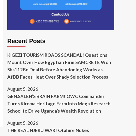
Recent Posts
KIGEZI TOURISM ROADS SCANDAL! Questions
Mount Over How Egyptian Firm SAMCRETE Won
Shs112Bn Deal Before Abandoning Works as
AfDB Faces Heat Over Shady Selection Process
August 5, 2026
GEN.SALEH’S BRAIN FARM! OWC Commander
Turns Kiroma Heritage Farm Into Mega Research
School to Drive Uganda’s Wealth Revolution
August 5, 2026
THE REAL NJERU WAR! Otafiire Nukes