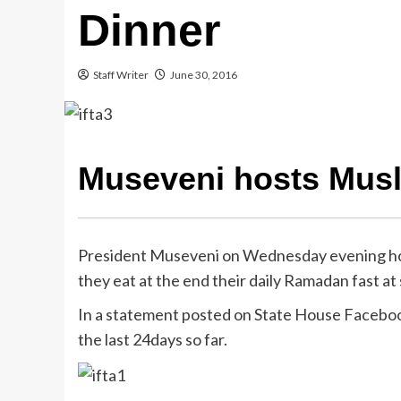
Dinner
Staff Writer
June 30, 2016
Museveni hosts Musli
President Museveni on Wednesday evening host
they eat at the end their daily Ramadan fast at
In a statement posted on State House Facebo
the last 24days so far.