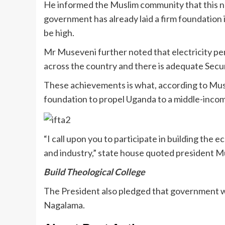
He informed the Muslim community that this ne
government has already laid a firm foundation i
be high.
Mr Museveni further noted that electricity p
across the country and there is adequate Secur
These achievements is what, according to Muse
foundation to propel Uganda to a middle-incom
“I call upon you to participate in building th
and industry,” state house quoted president Mu
Build Theological College
The President also pledged that government will 
Nagalama.