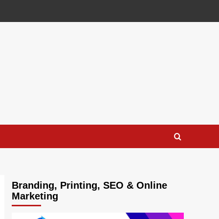
Branding, Printing, SEO & Online
Marketing