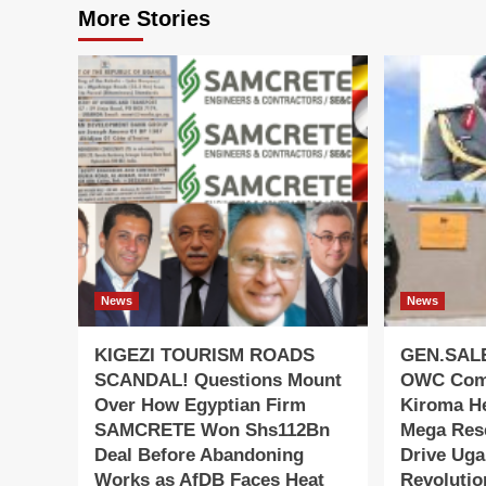
More Stories
News
News
KIGEZI TOURISM ROADS
GEN.SAL
SCANDAL! Questions Mount
OWC Com
Over How Egyptian Firm
Kiroma He
SAMCRETE Won Shs112Bn
Mega Res
Deal Before Abandoning
Drive Uga
Works as AfDB Faces Heat
Revolutio