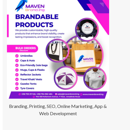
Branding, Printing, SEO, Online Marketing, App &
Web Development