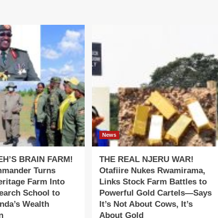
News
EH’S BRAIN FARM!
THE REAL NJERU WAR!
mander Turns
Otafiire Nukes Rwamirama,
ritage Farm Into
Links Stock Farm Battles to
earch School to
Powerful Gold Cartels—Says
nda’s Wealth
It’s Not About Cows, It’s
n
About Gold