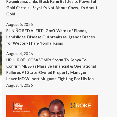
Rwamirama, Links Stock Farm Battles to Powerful
Gold Cartels—Says It’s Not About Cows, It’s About
Gold
August 5, 2026
EL NIÑO RED ALERT! Gov’t Warns of Floods,
Landslides, Disease Outbreaks as Uganda Braces
for Wetter-Than-Normal Rains
August 4, 2026
UPHL ROT! COSASE MPs Storm To Kenya To
Confirm MESS as Massive Financial & Operational
Failures At State-Owned Property Manager
Leave MD Wilbert Mugume Fighting For His Job
August 4, 2026