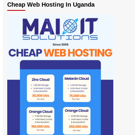
Cheap Web Hosting In Uganda