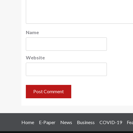
Name
Website
Home
E-Paper
News
Business
COVID-19
Fe