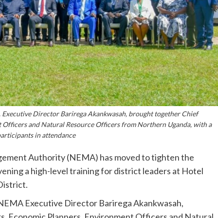
A Executive Director Barirega Akankwasah, brought together Chief
 Officers and Natural Resource Officers from Northern Uganda, with a
participants in attendance
ment Authority (NEMA) has moved to tighten the
ng a high-level training for district leaders at Hotel
strict.
by NEMA Executive Director Barirega Akankwasah,
rs, Economic Planners, Environment Officers and Natural