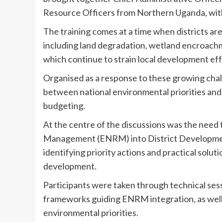
Resource Officers from Northern Uganda, with 
The training comes at a time when districts a
including land degradation, wetland encroachme
which continue to strain local development eff
Organised as a response to these growing cha
between national environmental priorities and w
budgeting.
At the centre of the discussions was the need
Management (ENRM) into District Development
identifying priority actions and practical solut
development.
Participants were taken through technical sessi
frameworks guiding ENRM integration, as wel
environmental priorities.