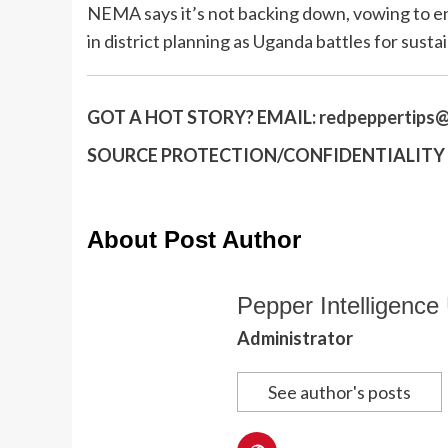
NEMA says it’s not backing down, vowing to en
in district planning as Uganda battles for sust
GOT A HOT STORY?
EMAIL:
redpeppertips@
SOURCE PROTECTION/CONFIDENTIALITY I
About Post Author
Pepper Intelligence 
Administrator
See author's posts