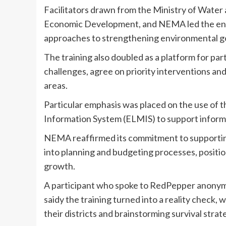
Facilitators drawn from the Ministry of Water
Economic Development, and NEMA led the engag
approaches to strengthening environmental 
The training also doubled as a platform for par
challenges, agree on priority interventions and
areas.
Particular emphasis was placed on the use of
Information System (ELMIS) to support informed
NEMA reaffirmed its commitment to supporting 
into planning and budgeting processes, position
growth.
A participant who spoke to RedPepper anonymou
saidy the training turned into a reality check, 
their districts and brainstorming survival strat