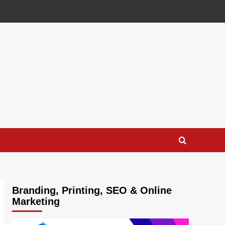
Branding, Printing, SEO & Online
Marketing