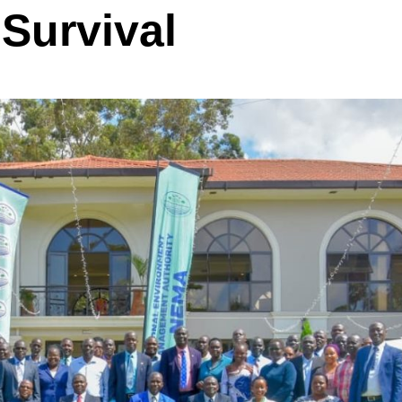
Survival