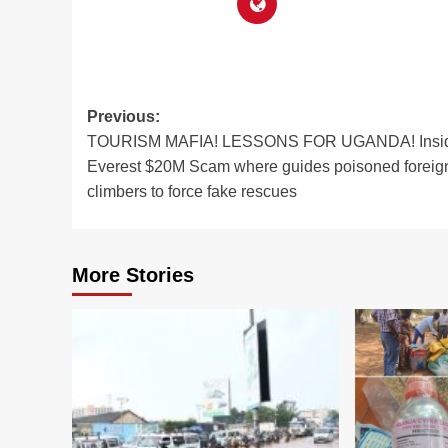
Post
Previous:
TOURISM MAFIA! LESSONS FOR UGANDA! Insid
navigation
Everest $20M Scam where guides poisoned foreig
climbers to force fake rescues
More Stories