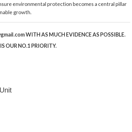
sure environmental protection becomes a central pillar
ainable growth.
gmail.
com
WITH AS MUCH EVIDENCE AS POSSIBLE.
S OUR NO.1 PRIORITY.
Unit