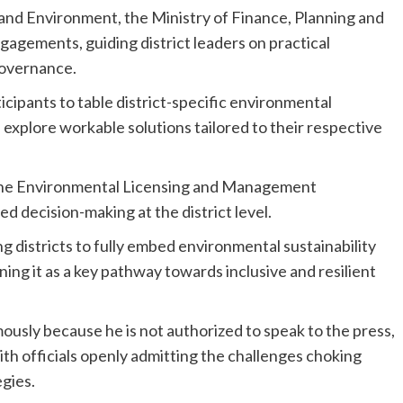
 and Environment, the Ministry of Finance, Planning and
ements, guiding district leaders on practical
governance.
ticipants to table district-specific environmental
 explore workable solutions tailored to their respective
 the Environmental Licensing and Management
 decision-making at the district level.
districts to fully embed environmental sustainability
ing it as a key pathway towards inclusive and resilient
sly because he is not authorized to speak to the press,
with officials openly admitting the challenges choking
egies.