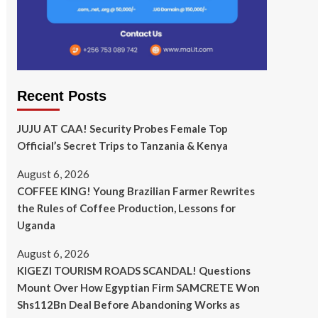
Recent Posts
JUJU AT CAA! Security Probes Female Top
Official’s Secret Trips to Tanzania & Kenya
August 6, 2026
COFFEE KING! Young Brazilian Farmer Rewrites
the Rules of Coffee Production, Lessons for
Uganda
August 6, 2026
KIGEZI TOURISM ROADS SCANDAL! Questions
Mount Over How Egyptian Firm SAMCRETE Won
Shs112Bn Deal Before Abandoning Works as