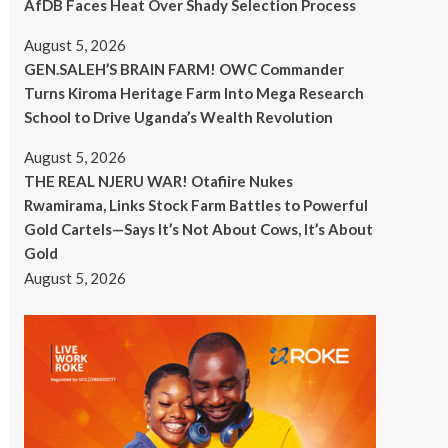
AfDB Faces Heat Over Shady Selection Process
August 5, 2026
GEN.SALEH’S BRAIN FARM! OWC Commander
Turns Kiroma Heritage Farm Into Mega Research
School to Drive Uganda’s Wealth Revolution
August 5, 2026
THE REAL NJERU WAR! Otafiire Nukes
Rwamirama, Links Stock Farm Battles to Powerful
Gold Cartels—Says It’s Not About Cows, It’s About
Gold
August 5, 2026