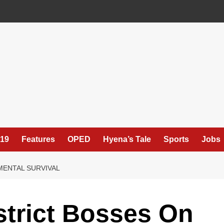
19
Features
OPED
Hyena’s Tale
Sports
Jobs
MENTAL SURVIVAL
strict Bosses On