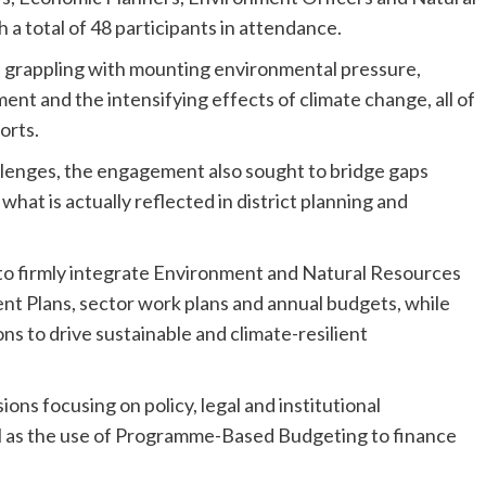
a total of 48 participants in attendance.
re grappling with mounting environmental pressure,
nt and the intensifying effects of climate change, all of
orts.
llenges, the engagement also sought to bridge gaps
hat is actually reflected in district planning and
 to firmly integrate Environment and Natural Resources
 Plans, sector work plans and annual budgets, while
ions to drive sustainable and climate-resilient
ons focusing on policy, legal and institutional
l as the use of Programme-Based Budgeting to finance