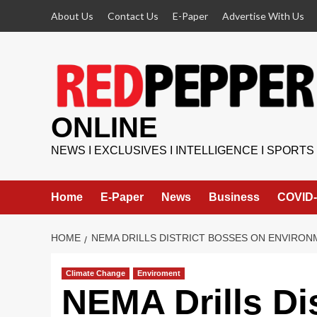
Skip
About Us
Contact Us
E-Paper
Advertise With Us
to
content
ONLINE
NEWS I EXCLUSIVES I INTELLIGENCE I SPORTS
Home
E-Paper
News
Business
COVID-
HOME
NEMA DRILLS DISTRICT BOSSES ON ENVIRON
Climate Change
Enviroment
NEMA Drills Di