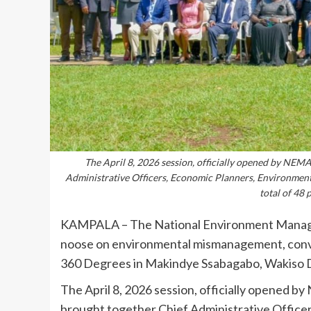
The April 8, 2026 session, officially opened by NEM
Administrative Officers, Economic Planners, Environment
total of 48 
KAMPALA – The National Environment Manage
noose on environmental mismanagement, conveni
360 Degrees in Makindye Ssabagabo, Wakiso Di
The April 8, 2026 session, officially opened 
brought together Chief Administrative Office