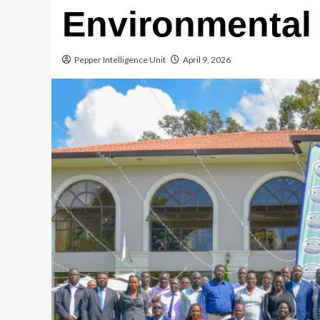
Environmental 
Pepper Intelligence Unit
April 9, 2026