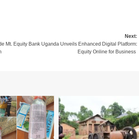
Next:
e Mt.
Equity Bank Uganda Unveils Enhanced Digital Platform:
n
Equity Online for Business