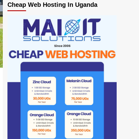
Cheap Web Hosting In Uganda