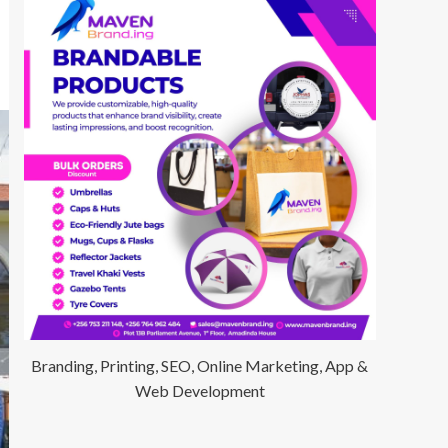
Branding, Printing, SEO, Online Marketing, App &
Web Development