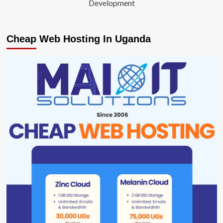
Development
Cheap Web Hosting In Uganda