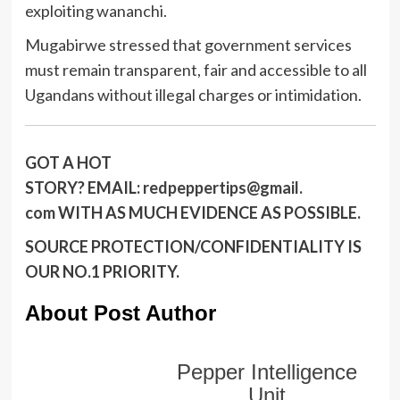
exploiting wananchi.
Mugabirwe stressed that government services
must remain transparent, fair and accessible to all
Ugandans without illegal charges or intimidation.
GOT A HOT
STORY?
EMAIL:
redpeppertips@gmail.
com
WITH AS MUCH EVIDENCE AS POSSIBLE.
SOURCE PROTECTION/CONFIDENTIALITY IS
OUR NO.1 PRIORITY.
About Post Author
Pepper Intelligence
Unit