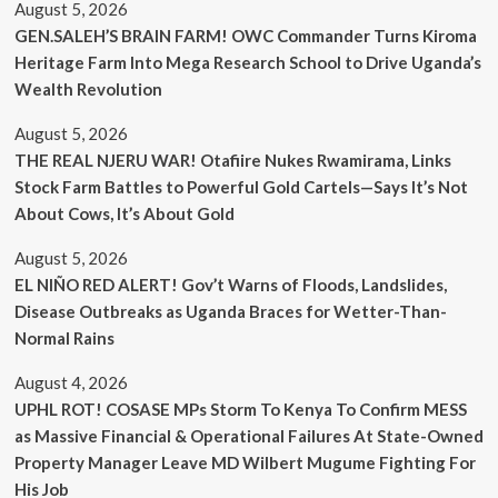
August 5, 2026
GEN.SALEH’S BRAIN FARM! OWC Commander Turns Kiroma
Heritage Farm Into Mega Research School to Drive Uganda’s
Wealth Revolution
August 5, 2026
THE REAL NJERU WAR! Otafiire Nukes Rwamirama, Links
Stock Farm Battles to Powerful Gold Cartels—Says It’s Not
About Cows, It’s About Gold
August 5, 2026
EL NIÑO RED ALERT! Gov’t Warns of Floods, Landslides,
Disease Outbreaks as Uganda Braces for Wetter-Than-
Normal Rains
August 4, 2026
UPHL ROT! COSASE MPs Storm To Kenya To Confirm MESS
as Massive Financial & Operational Failures At State-Owned
Property Manager Leave MD Wilbert Mugume Fighting For
His Job