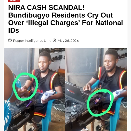
NIRA CASH SCANDAL!
Bundibugyo Residents Cry Out
Over ‘Illegal Charges’ For National
IDs
Pepper Intelligence Unit
May 26, 2026