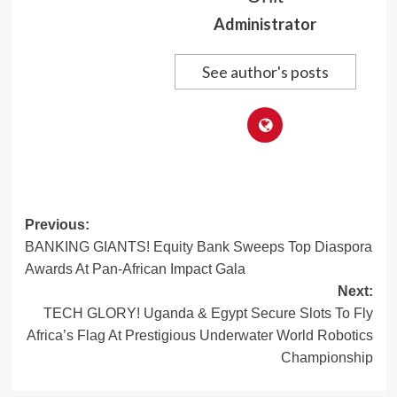
Administrator
See author's posts
Post
Previous:
BANKING GIANTS! Equity Bank Sweeps Top Diaspora
navigation
Awards At Pan-African Impact Gala
Next:
TECH GLORY! Uganda & Egypt Secure Slots To Fly
Africa’s Flag At Prestigious Underwater World Robotics
Championship