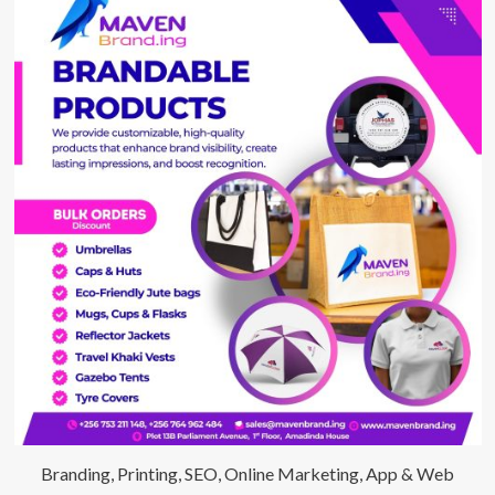
Branding, Printing, SEO, Online Marketing, App & Web