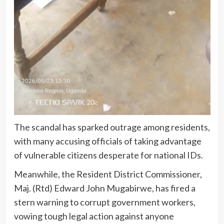
The scandal has sparked outrage among residents,
with many accusing officials of taking advantage
of vulnerable citizens desperate for national IDs.
Meanwhile, the Resident District Commissioner,
Maj. (Rtd) Edward John Mugabirwe, has fired a
stern warning to corrupt government workers,
vowing tough legal action against anyone