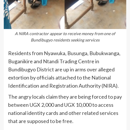
A NIRA contractor appear to receive money from one of
Bundibugyo residents seeking services
Residents from Nyawuka, Busunga, Bubukwanga,
Buganikire and Ntandi Trading Centre in
Bundibugyo District
are up in arms over alleged
extortion by officials attached to the
National
Identification and Registration Authority
(NIRA).
The angry locals claim they are being forced to pay
between UGX 2,000 and UGX 10,000 to access
national identity cards and other related services
that are supposed to be free.