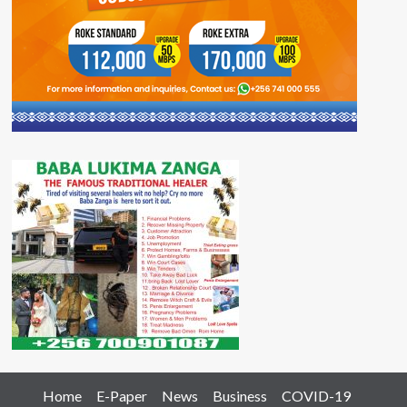
Home
E-Paper
News
Business
COVID-19