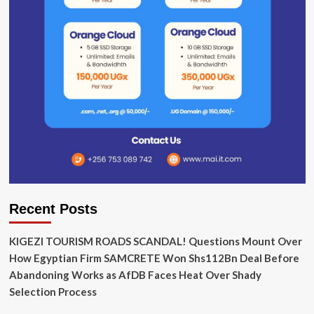
Recent Posts
KIGEZI TOURISM ROADS SCANDAL! Questions Mount Over
How Egyptian Firm SAMCRETE Won Shs112Bn Deal Before
Abandoning Works as AfDB Faces Heat Over Shady
Selection Process