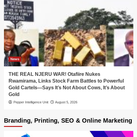
News
THE REAL NJERU WAR! Otafiire Nukes
Rwamirama, Links Stock Farm Battles to Powerful
Gold Cartels—Says It’s Not About Cows, It’s About
Gold
Pepper Intelligence Unit
August 5, 2026
Branding, Printing, SEO & Online Marketing