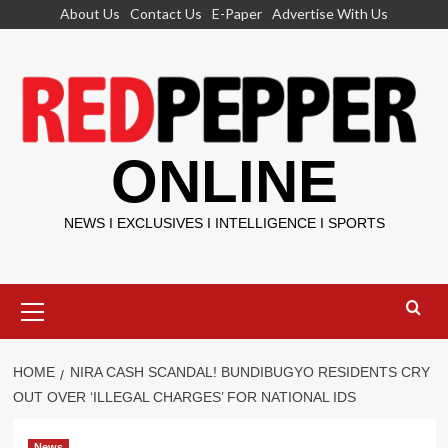
Skip
About Us
Contact Us
E-Paper
Advertise With Us
to
content
ONLINE
NEWS I EXCLUSIVES I INTELLIGENCE I SPORTS
Primary
Menu
HOME
NIRA CASH SCANDAL! BUNDIBUGYO RESIDENTS CRY
OUT OVER ‘ILLEGAL CHARGES’ FOR NATIONAL IDS
News