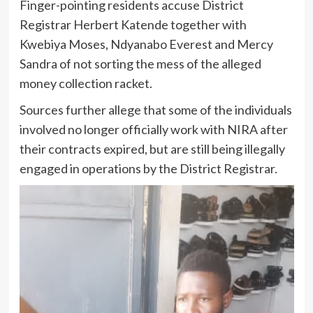
Finger-pointing residents accuse District
Registrar Herbert Katende together with
Kwebiya Moses, Ndyanabo Everest and Mercy
Sandra of not sorting the mess of the alleged
money collection racket.
Sources further allege that some of the individuals
involved no longer officially work with NIRA after
their contracts expired, but are still being illegally
engaged in operations by the District Registrar.