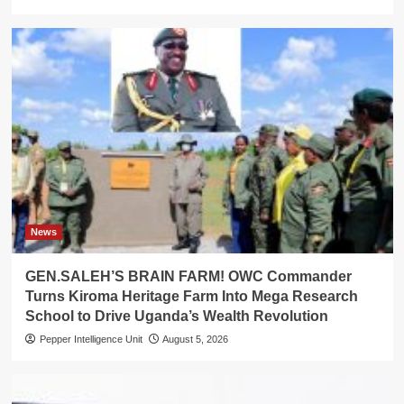
News
GEN.SALEH’S BRAIN FARM! OWC Commander
Turns Kiroma Heritage Farm Into Mega Research
School to Drive Uganda’s Wealth Revolution
Pepper Intelligence Unit
August 5, 2026