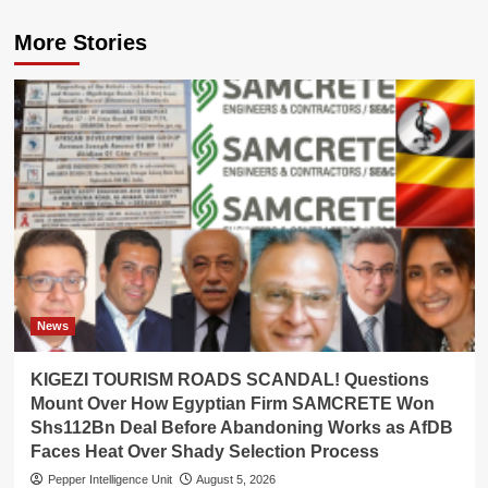
More Stories
News
KIGEZI TOURISM ROADS SCANDAL! Questions
Mount Over How Egyptian Firm SAMCRETE Won
Shs112Bn Deal Before Abandoning Works as AfDB
Faces Heat Over Shady Selection Process
Pepper Intelligence Unit
August 5, 2026