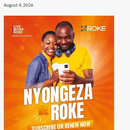
August 4, 2026