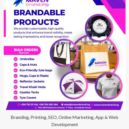
Branding, Printing, SEO, Online Marketing, App & Web
Development