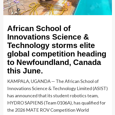
African School of
Innovations Science &
Technology storms elite
global competition heading
to Newfoundland, Canada
this June.
KAMPALA, UGANDA — The African School of
Innovations Science & Technology Limited (ASIST)
has announced that its student robotics team,
HYDRO SAPIENS (Team 0106A), has qualified for
the 2026 MATE ROV Competition World