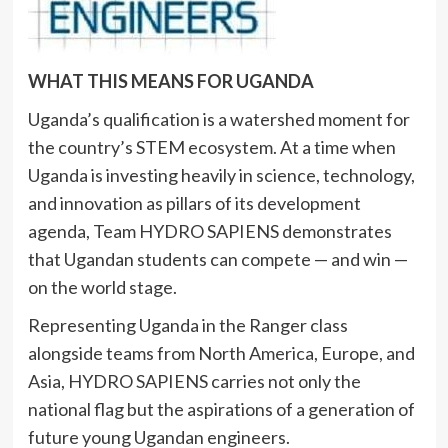
WHAT THIS MEANS FOR UGANDA
Uganda’s qualification is a watershed moment for
the country’s STEM ecosystem. At a time when
Uganda is investing heavily in science, technology,
and innovation as pillars of its development
agenda, Team HYDRO SAPIENS demonstrates
that Ugandan students can compete — and win —
on the world stage.
Representing Uganda in the Ranger class
alongside teams from North America, Europe, and
Asia, HYDRO SAPIENS carries not only the
national flag but the aspirations of a generation of
future young Ugandan engineers.