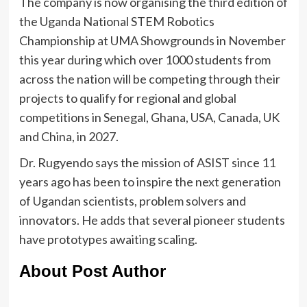
The company is now organising the third edition of
the Uganda National STEM Robotics
Championship at UMA Showgrounds in November
this year during which over 1000 students from
across the nation will be competing through their
projects to qualify for regional and global
competitions in Senegal, Ghana, USA, Canada, UK
and China, in 2027.
Dr. Rugyendo says the mission of ASIST since 11
years ago has been to inspire the next generation
of Ugandan scientists, problem solvers and
innovators. He adds that several pioneer students
have prototypes awaiting scaling.
About Post Author