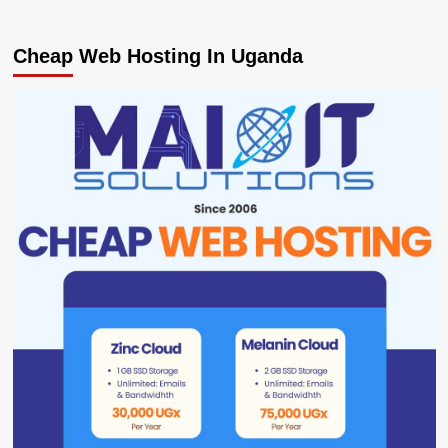
Cheap Web Hosting In Uganda