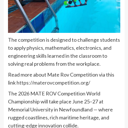
The competition is designed to challenge students
to apply physics, mathematics, electronics, and
engineering skills learned in the classroom to
solving real problems from the workplace.
Read more about Mate Rov Competition via this
link
https://materovcompetition.org/
The 2026 MATE ROV Competition World
Championship will take place June 25–27 at
Memorial University in Newfoundland — where
rugged coastlines, rich maritime heritage, and
cutting-edge innovation collide.