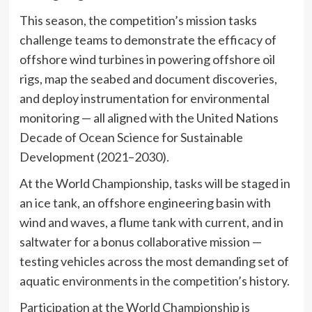
This season, the competition’s mission tasks
challenge teams to demonstrate the efficacy of
offshore wind turbines in powering offshore oil
rigs, map the seabed and document discoveries,
and deploy instrumentation for environmental
monitoring — all aligned with the United Nations
Decade of Ocean Science for Sustainable
Development (2021–2030).
At the World Championship, tasks will be staged in
an ice tank, an offshore engineering basin with
wind and waves, a flume tank with current, and in
saltwater for a bonus collaborative mission —
testing vehicles across the most demanding set of
aquatic environments in the competition’s history.
Participation at the World Championship is