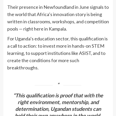
Their presence in Newfoundland in June signals to
the world that Africa’s innovation story is being
written in classrooms, workshops, and competition
pools — right here in Kampala.
For Uganda’s education sector, this qualification is
a call to action: to invest more in hands-on STEM
learning, to support institutions like ASIST, and to
create the conditions for more such
breakthroughs.
“This qualification is proof that with the
right environment, mentorship, and
determination, Ugandan students can
hold their own anywhere in the world.