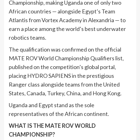
Championship, making Uganda one of only two
African countries — alongside Egypt’s Team
Atlantis from Vortex Academy in Alexandria — to
earn a place among the world’s best underwater
robotics teams.
The qualification was confirmed on the official
MATE ROV World Championship Qualifiers list,
published on the competition’s global portal,
placing HYDRO SAPIENS in the prestigious
Ranger class alongside teams from the United
States, Canada, Turkey, China, and Hong Kong.
Uganda and Egypt stand as the sole
representatives of the African continent.
WHAT IS THE MATE ROV WORLD
CHAMPIONSHIP?