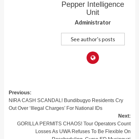
Pepper Intelligence
Unit
Administrator
See author's posts
Post
Previous:
NIRA CASH SCANDAL! Bundibugyo Residents Cry
navigation
Out Over ‘Illegal Charges’ For National IDs
Next:
GORILLA PERMITS CHAOS! Tour Operators Count
Losses As UWA Refuses To Be Flexible On