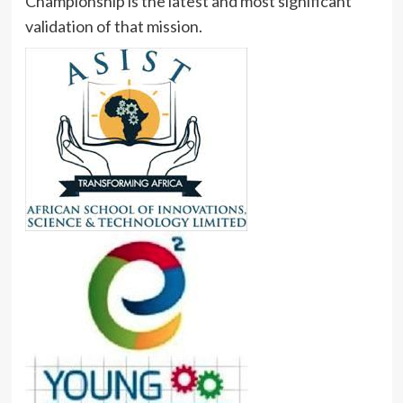
Championship is the latest and most significant
validation of that mission.