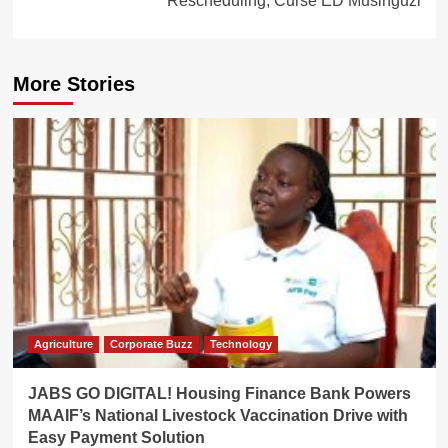
Rescheduling, Curse ED Musinguzi
More Stories
Agriculture
Corporate Buzz
Technology
JABS GO DIGITAL! Housing Finance Bank Powers
MAAIF’s National Livestock Vaccination Drive with
Easy Payment Solution