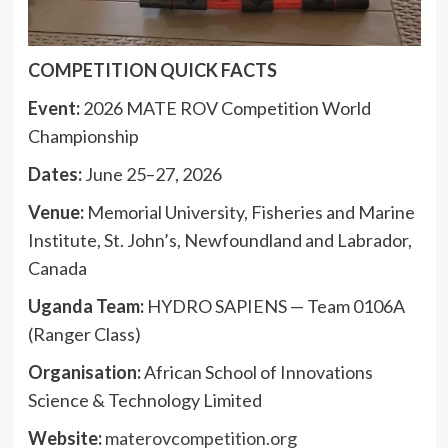
COMPETITION QUICK FACTS
Event:
2026 MATE ROV Competition World
Championship
Dates:
June 25–27, 2026
Venue:
Memorial University, Fisheries and Marine
Institute, St. John’s, Newfoundland and Labrador,
Canada
Uganda Team:
HYDRO SAPIENS — Team 0106A
(Ranger Class)
Organisation:
African School of Innovations
Science & Technology Limited
Website:
materovcompetition.org