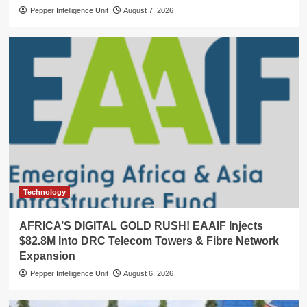
Pepper Intelligence Unit
August 7, 2026
Technology
AFRICA’S DIGITAL GOLD RUSH! EAAIF Injects
$82.8M Into DRC Telecom Towers & Fibre Network
Expansion
Pepper Intelligence Unit
August 6, 2026