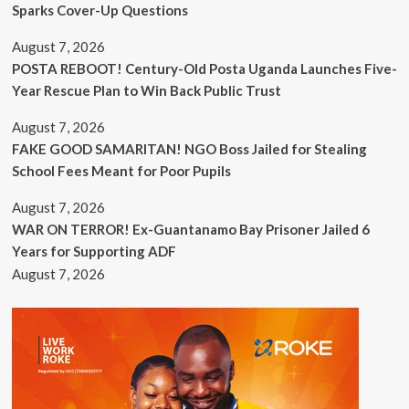
Sparks Cover-Up Questions
August 7, 2026
POSTA REBOOT! Century-Old Posta Uganda Launches Five-
Year Rescue Plan to Win Back Public Trust
August 7, 2026
FAKE GOOD SAMARITAN! NGO Boss Jailed for Stealing
School Fees Meant for Poor Pupils
August 7, 2026
WAR ON TERROR! Ex-Guantanamo Bay Prisoner Jailed 6
Years for Supporting ADF
August 7, 2026