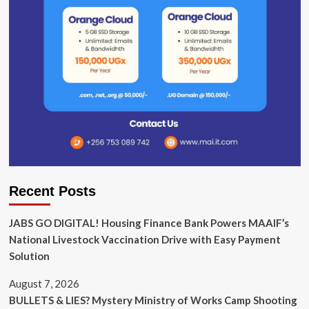
Recent Posts
JABS GO DIGITAL! Housing Finance Bank Powers MAAIF’s
National Livestock Vaccination Drive with Easy Payment
Solution
August 7, 2026
BULLETS & LIES? Mystery Ministry of Works Camp Shooting