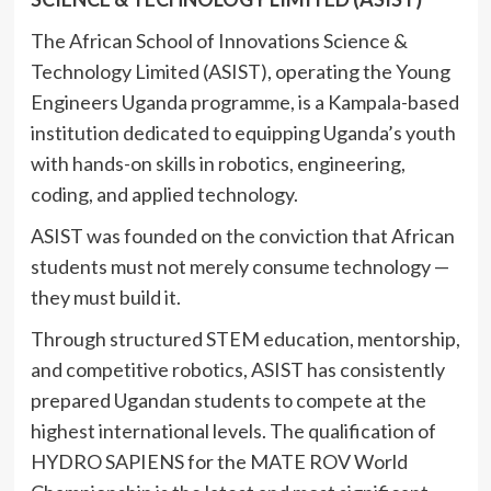
The African School of Innovations Science &
Technology Limited (ASIST), operating the Young
Engineers Uganda programme, is a Kampala-based
institution dedicated to equipping Uganda’s youth
with hands-on skills in robotics, engineering,
coding, and applied technology.
ASIST was founded on the conviction that African
students must not merely consume technology —
they must build it.
Through structured STEM education, mentorship,
and competitive robotics, ASIST has consistently
prepared Ugandan students to compete at the
highest international levels. The qualification of
HYDRO SAPIENS for the MATE ROV World