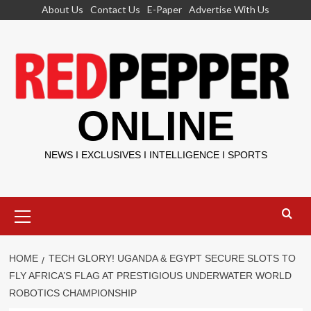
Skip
About Us
Contact Us
E-Paper
Advertise With Us
to
content
ONLINE
NEWS I EXCLUSIVES I INTELLIGENCE I SPORTS
Primary
Menu
HOME
TECH GLORY! UGANDA & EGYPT SECURE SLOTS TO
FLY AFRICA’S FLAG AT PRESTIGIOUS UNDERWATER WORLD
ROBOTICS CHAMPIONSHIP