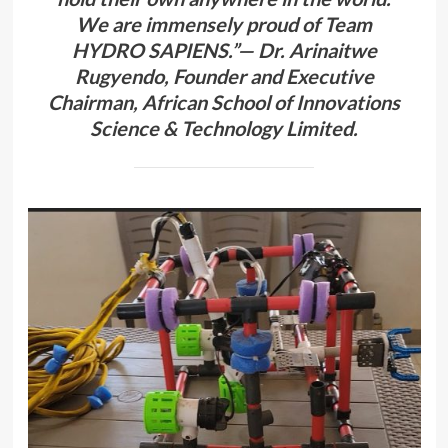
We are immensely proud of Team
HYDRO SAPIENS.”— Dr. Arinaitwe
Rugyendo, Founder and Executive
Chairman, African School of Innovations
Science & Technology Limited.