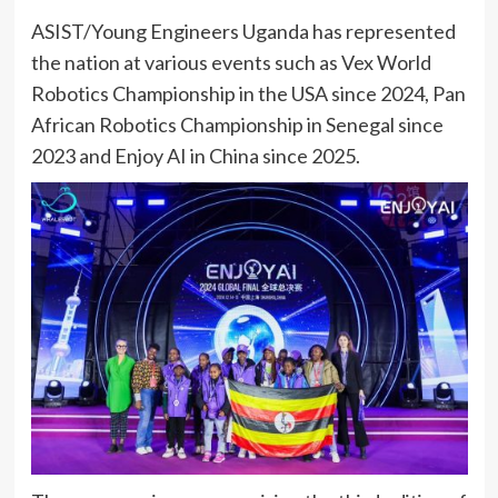
ASIST/Young Engineers Uganda has represented
the nation at various events such as Vex World
Robotics Championship in the USA since 2024, Pan
African Robotics Championship in Senegal since
2023 and Enjoy AI in China since 2025.