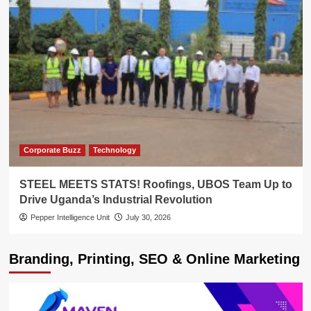
Corporate Buzz
Technology
STEEL MEETS STATS! Roofings, UBOS Team Up to
Drive Uganda’s Industrial Revolution
Pepper Intelligence Unit
July 30, 2026
Branding, Printing, SEO & Online Marketing