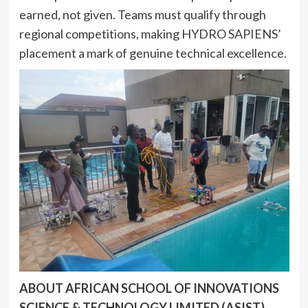
earned, not given. Teams must qualify through
regional competitions, making HYDRO SAPIENS’
placement a mark of genuine technical excellence.
ABOUT AFRICAN SCHOOL OF INNOVATIONS
SCIENCE & TECHNOLOGY LIMITED (ASIST)