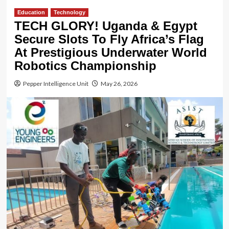
Education
Technology
TECH GLORY! Uganda & Egypt
Secure Slots To Fly Africa’s Flag
At Prestigious Underwater World
Robotics Championship
Pepper Intelligence Unit
May 26, 2026