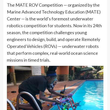
The MATE ROV Competition — organized by the
Marine Advanced Technology Education (MATE)
Center — is the world’s foremost underwater
robotics competition for students. Now in its 24th
season, the competition challenges young
engineers to design, build, and operate Remotely
Operated Vehicles (ROVs) — underwater robots
that perform complex, real-world ocean science
missions in timed trials.