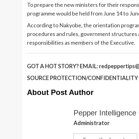
To prepare the new ministers for their respons
programme would be held from June 14 to June 
According to Nakyobe, the orientation progra
procedures and rules, government structures a
responsibilities as members of the Executive.
GOT A HOT STORY?
EMAIL:
redpeppertips@
SOURCE PROTECTION/CONFIDENTIALITY I
About Post Author
Pepper Intelligence 
Administrator