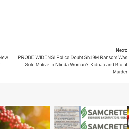
Next:
 New
PROBE WIDENS! Police Doubt Sh19M Ransom Was
y
Sole Motive in Ntinda Woman’s Kidnap and Brutal
Murder