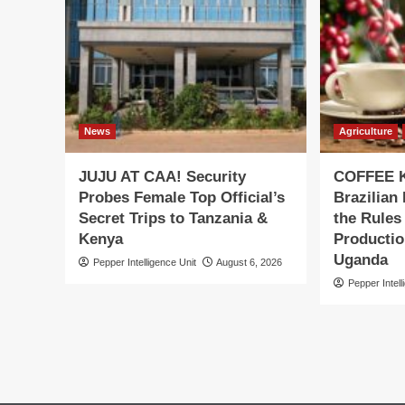
News
Agriculture
JUJU AT CAA! Security
COFFEE K
Probes Female Top Official’s
Brazilian
Secret Trips to Tanzania &
the Rules
Kenya
Productio
Uganda
Pepper Intelligence Unit
August 6, 2026
Pepper Intell