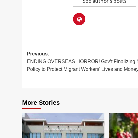
See author's posts
Post
Previous:
ENDING OVERSEAS HORROR! Gov’t Finalizing
navigation
Policy to Protect Migrant Workers’ Lives and Mone
More Stories