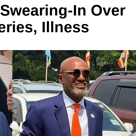
 Swearing-In Over
ries, Illness