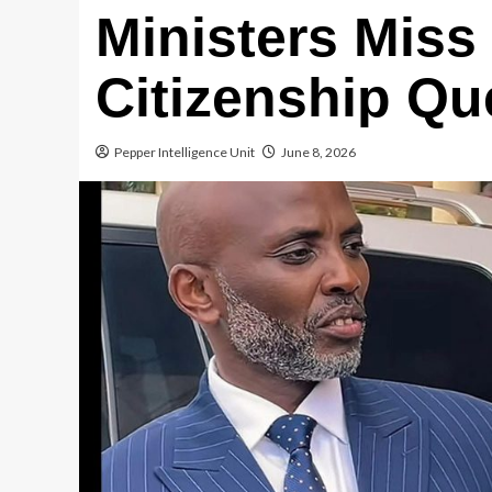
Ministers Miss
Citizenship Que
Pepper Intelligence Unit
June 8, 2026