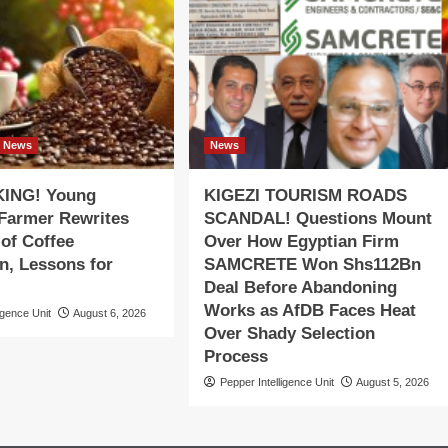
News
News
ING! Young
KIGEZI TOURISM ROADS
 Farmer Rewrites
SCANDAL! Questions Mount
 of Coffee
Over How Egyptian Firm
n, Lessons for
SAMCRETE Won Shs112Bn
Deal Before Abandoning
Works as AfDB Faces Heat
igence Unit
August 6, 2026
Over Shady Selection
Process
Pepper Intelligence Unit
August 5, 2026