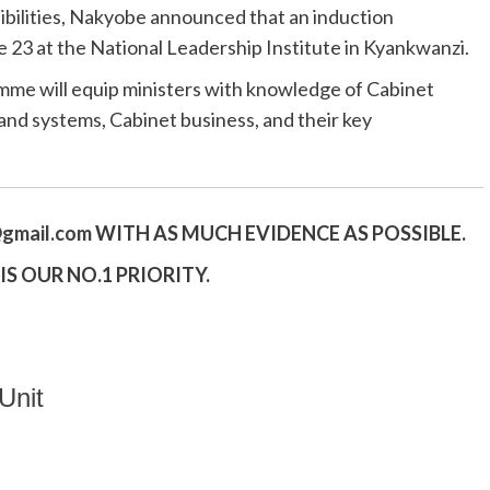
ibilities, Nakyobe announced that an induction
23 at the National Leadership Institute in Kyankwanzi.
mme will equip ministers with knowledge of Cabinet
nd systems, Cabinet business, and their key
gmail.
com
WITH AS MUCH EVIDENCE AS POSSIBLE.
S OUR NO.1 PRIORITY.
Unit