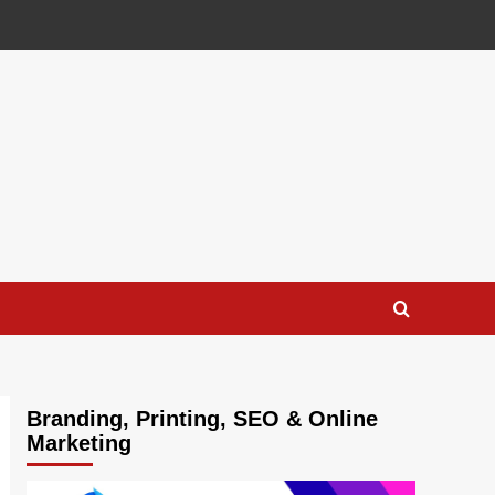
Branding, Printing, SEO & Online
Marketing