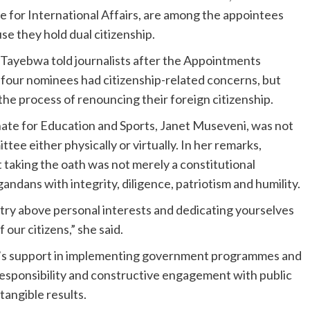
e for International Affairs, are among the appointees
 they hold dual citizenship.
Tayebwa told journalists after the Appointments
 four nominees had citizenship-related concerns, but
the process of renouncing their foreign citizenship.
ate for Education and Sports, Janet Museveni, was not
tee either physically or virtually. In her remarks,
aking the oath was not merely a constitutional
ndans with integrity, diligence, patriotism and humility.
ntry above personal interests and dedicating yourselves
 our citizens,” she said.
ice’s support in implementing government programmes and
esponsibility and constructive engagement with public
tangible results.