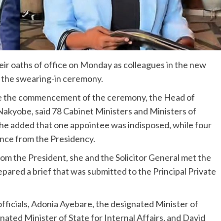
eir oaths of office on Monday as colleagues in the new
r the swearing-in ceremony.
e the commencement of the ceremony, the Head of
Nakyobe, said 78 Cabinet Ministers and Ministers of
She added that one appointee was indisposed, while four
nce from the Presidency.
rom the President, she and the Solicitor General met the
ared a brief that was submitted to the Principal Private
ficials, Adonia Ayebare, the designated Minister of
ated Minister of State for Internal Affairs, and David