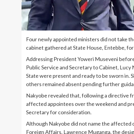
Four newly appointed ministers did not take th
cabinet gathered at State House, Entebbe, fo
Addressing President Yoweri Museveni befor
Public Service and Secretary to Cabinet, Lucy 
State were present and ready to be sworn in. 
others remained absent pending further guida
Nakyobe revealed that, following a directive f
affected appointees over the weekend and prep
Secretary for consideration.
Although Nakyobe did not name the affected of
Foreign Affairs, Lawrence Muganga, the design