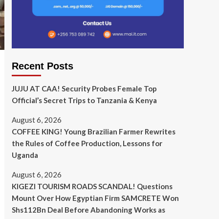
Recent Posts
JUJU AT CAA! Security Probes Female Top
Official’s Secret Trips to Tanzania & Kenya
August 6, 2026
COFFEE KING! Young Brazilian Farmer Rewrites
the Rules of Coffee Production, Lessons for
Uganda
August 6, 2026
KIGEZI TOURISM ROADS SCANDAL! Questions
Mount Over How Egyptian Firm SAMCRETE Won
Shs112Bn Deal Before Abandoning Works as