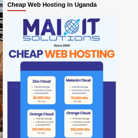
Cheap Web Hosting In Uganda