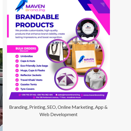
Branding, Printing, SEO, Online Marketing, App &
Web Development