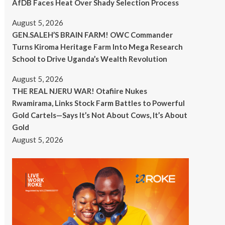
AfDB Faces Heat Over Shady Selection Process
August 5, 2026
GEN.SALEH’S BRAIN FARM! OWC Commander
Turns Kiroma Heritage Farm Into Mega Research
School to Drive Uganda’s Wealth Revolution
August 5, 2026
THE REAL NJERU WAR! Otafiire Nukes
Rwamirama, Links Stock Farm Battles to Powerful
Gold Cartels—Says It’s Not About Cows, It’s About
Gold
August 5, 2026