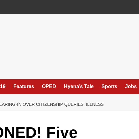
19
Features
OPED
Hyena’s Tale
Sports
Jobs
ARING-IN OVER CITIZENSHIP QUERIES, ILLNESS
NED! Five