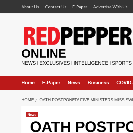
Skip
About Us
Contact Us
E-Paper
Advertise With Us
to
content
ONLINE
NEWS I EXCLUSIVES I INTELLIGENCE I SPORTS
Home
E-Paper
News
Business
COVID-
HOME
OATH POSTPONED! FIVE MINISTERS MISS SWE
News
OATH POSTPO