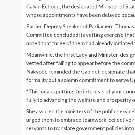
Calvin Echodu, the designated Minister of Stat
whose appointments have been delayed because
Earlier, Deputy Speaker of Parliament Thomas 
Committee concluded its vetting exercise that
noted that three of them had already initiated 
Meanwhile, the First Lady and Minister-design
vetted after failing to appear before the commit
Nakyobe reminded the Cabinet-designate that t
formality but a solemn commitment to serve Uga
“This means putting the interests of your cou
fully to advancing the welfare and prosperity of
She assured the ministers of the public serv
urged them to embrace teamwork, collective r
servants to translate government policies into 