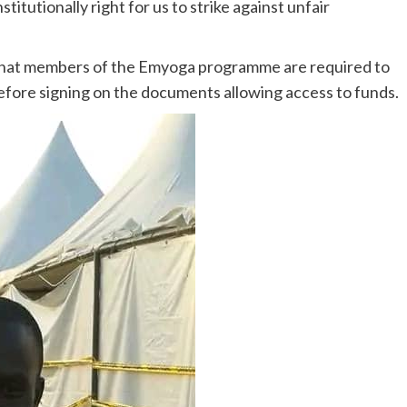
stitutionally right for us to strike against unfair
ed that members of the Emyoga programme are required to
before signing on the documents allowing access to funds.