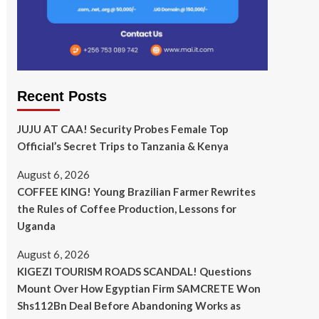
Recent Posts
JUJU AT CAA! Security Probes Female Top
Official’s Secret Trips to Tanzania & Kenya
August 6, 2026
COFFEE KING! Young Brazilian Farmer Rewrites
the Rules of Coffee Production, Lessons for
Uganda
August 6, 2026
KIGEZI TOURISM ROADS SCANDAL! Questions
Mount Over How Egyptian Firm SAMCRETE Won
Shs112Bn Deal Before Abandoning Works as