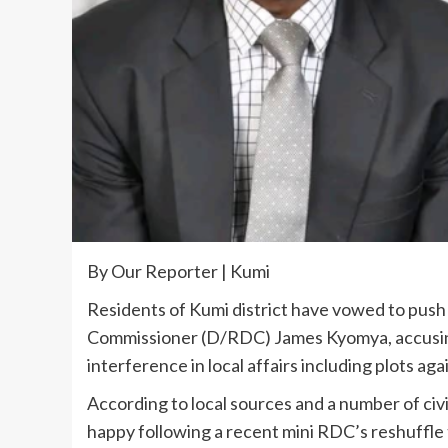
By Our Reporter | Kumi
Residents of Kumi district have vowed to push
Commissioner (D/RDC) James Kyomya, accusing
interference in local affairs including plots a
According to local sources and a number of civi
happy following a recent mini RDC’s reshuffle