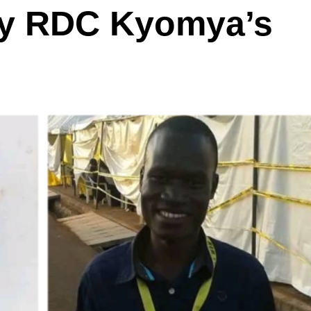
y RDC Kyomya’s