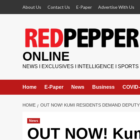
Skip
About Us
Contact Us
E-Paper
Advertise With Us
to
content
ONLINE
NEWS I EXCLUSIVES I INTELLIGENCE I SPORTS
Home
E-Paper
News
Business
COVID-
HOME
OUT NOW! KUMI RESIDENTS DEMAND DEPUTY
News
OUT NOW! Kum