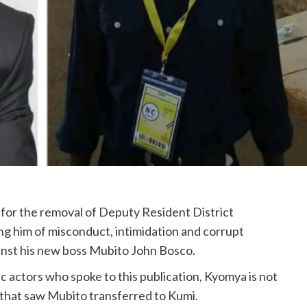
 for the removal of Deputy Resident District
 him of misconduct, intimidation and corrupt
gainst his new boss Mubito John Bosco.
c actors who spoke to this publication, Kyomya is not
 that saw Mubito transferred to Kumi.