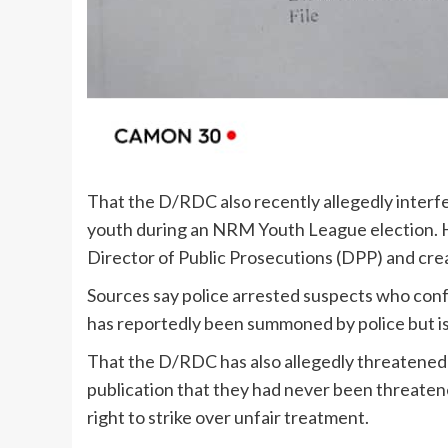
That the D/RDC also recently allegedly interfer
youth during an NRM Youth League election. He
Director of Public Prosecutions (DPP) and crea
Sources say police arrested suspects who con
has reportedly been summoned by police but is
That the D/RDC has also allegedly threatened 
publication that they had never been threatene
right to strike over unfair treatment.