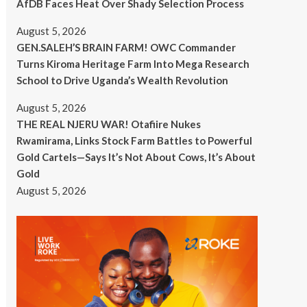
AfDB Faces Heat Over Shady Selection Process
August 5, 2026
GEN.SALEH’S BRAIN FARM! OWC Commander
Turns Kiroma Heritage Farm Into Mega Research
School to Drive Uganda’s Wealth Revolution
August 5, 2026
THE REAL NJERU WAR! Otafiire Nukes
Rwamirama, Links Stock Farm Battles to Powerful
Gold Cartels—Says It’s Not About Cows, It’s About
Gold
August 5, 2026