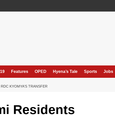
19
Features
OPED
Hyena’s Tale
Sports
Jobs
 RDC KYOMYA’S TRANSFER
i Residents