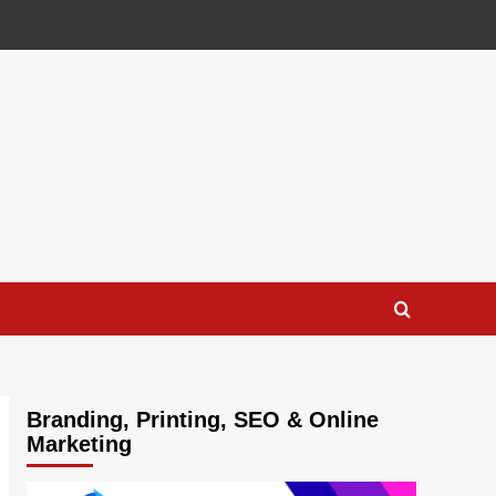
Branding, Printing, SEO & Online
Marketing