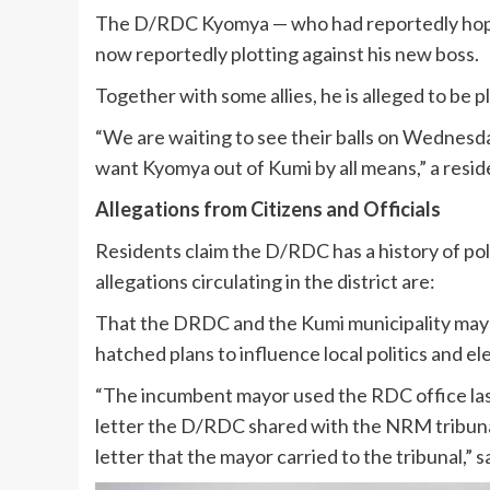
The D/RDC Kyomya — who had reportedly hoped
now reportedly plotting against his new boss.
Together with some allies, he is alleged to be 
“We are waiting to see their balls on Wednes
want Kyomya out of Kumi by all means,” a resid
Allegations from Citizens and Officials
Residents claim the D/RDC has a history of pol
allegations circulating in the district are:
That the DRDC and the Kumi municipality mayor
hatched plans to influence local politics and el
“The incumbent mayor used the RDC office last t
letter the D/RDC shared with the NRM tribunal 
letter that the mayor carried to the tribunal,” s