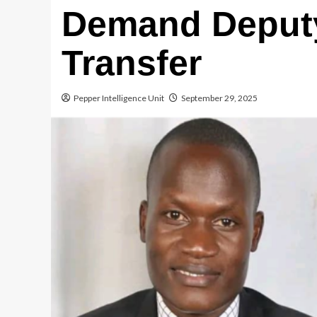
Demand Deput
Transfer
Pepper Intelligence Unit
September 29, 2025