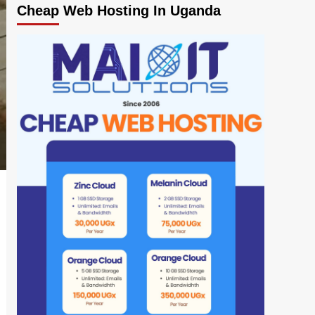
Cheap Web Hosting In Uganda