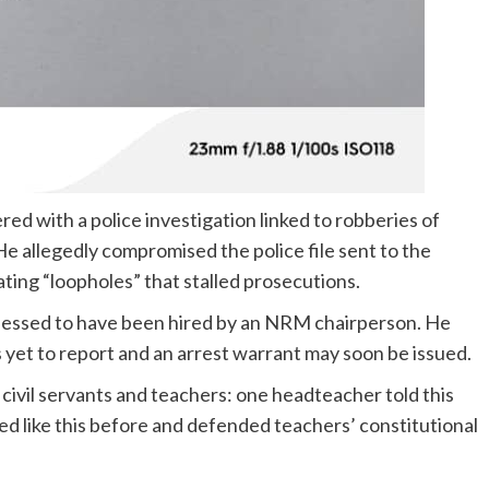
ed with a police investigation linked to robberies of
 allegedly compromised the police file sent to the
ting “loopholes” that stalled prosecutions.
fessed to have been hired by an NRM chairperson. He
 yet to report and an arrest warrant may soon be issued.
civil servants and teachers: one headteacher told this
d like this before and defended teachers’ constitutional