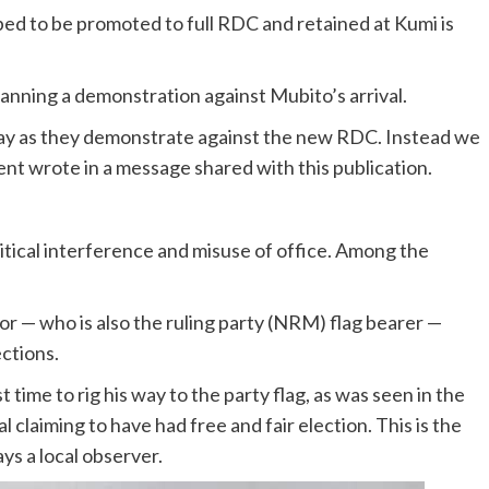
 to be promoted to full RDC and retained at Kumi is
planning a demonstration against Mubito’s arrival.
day as they demonstrate against the new RDC. Instead we
ent wrote in a message shared with this publication.
itical interference and misuse of office. Among the
 — who is also the ruling party (NRM) flag bearer —
ections.
ime to rig his way to the party flag, as was seen in the
claiming to have had free and fair election. This is the
ays a local observer.