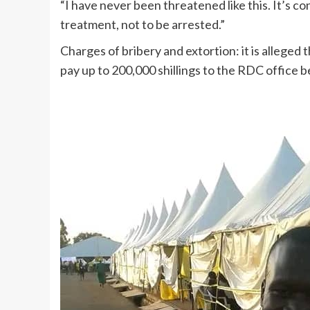
“I have never been threatened like this. It’s con
treatment, not to be arrested.”
Charges of bribery and extortion: it is alleg
pay up to 200,000 shillings to the RDC office 