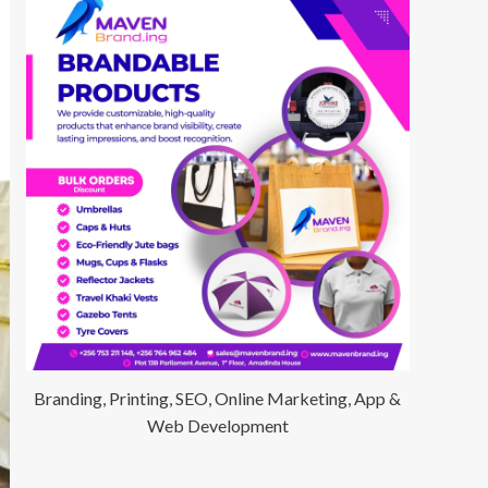
Branding, Printing, SEO, Online Marketing, App &
Web Development