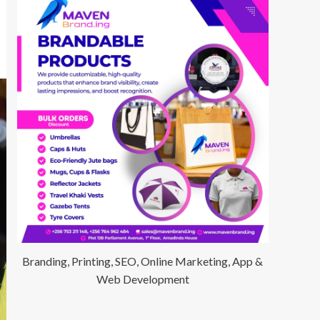
Branding, Printing, SEO, Online Marketing, App &
Web Development