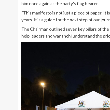
him once again as the party’s flag bearer.
“This manifesto is not just a piece of paper. It
years. It is a guide for the next step of our journ
The Chairman outlined seven key pillars of t
help leaders and wananchi understand the prior