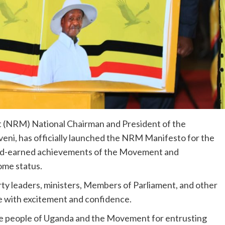
 (NRM) National Chairman and President of the
eni, has officially launched the NRM Manifesto for the
ard-earned achievements of the Movement and
ome status.
rty leaders, ministers, Members of Parliament, and other
 with excitement and confidence.
he people of Uganda and the Movement for entrusting