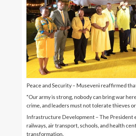
Peace and Security – Museveni reaffirmed that
“Our army is strong, nobody can bring war here.
crime, and leaders must not tolerate thieves o
Infrastructure Development – The President em
railways, air transport, schools, and health ce
transformation.