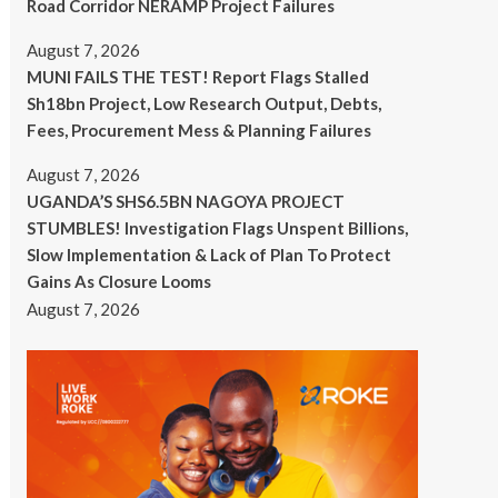
Road Corridor NERAMP Project Failures
August 7, 2026
MUNI FAILS THE TEST! Report Flags Stalled
Sh18bn Project, Low Research Output, Debts,
Fees, Procurement Mess & Planning Failures
August 7, 2026
UGANDA’S SHS6.5BN NAGOYA PROJECT
STUMBLES! Investigation Flags Unspent Billions,
Slow Implementation & Lack of Plan To Protect
Gains As Closure Looms
August 7, 2026