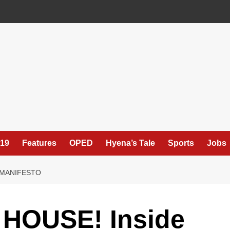
19
Features
OPED
Hyena’s Tale
Sports
Jobs
M MANIFESTO
HOUSE! Inside