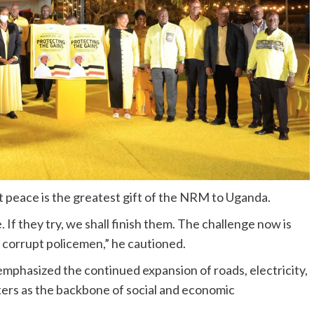
 peace is the greatest gift of the NRM to Uganda.
 If they try, we shall finish them. The challenge now is
r corrupt policemen,” he cautioned.
phasized the continued expansion of roads, electricity,
nters as the backbone of social and economic