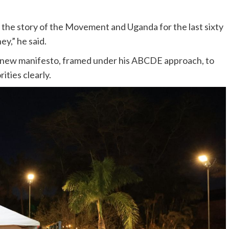
 is the story of the Movement and Uganda for the last sixty
ey,” he said.
he new manifesto, framed under his ABCDE approach, to
ities clearly.