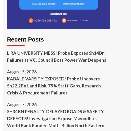
Recent Posts
LIRA UNIVERSITY MESS! Probe Exposes Sh14Bn
Failures as VC, Council Boss Power War Deepens
August 7, 2026
KABALE VARSITY EXPOSED! Probe Uncovers
Sh22.2Bn Land Risk, 75% Staff Gaps, Research
Crisis & Procurement Failures
August 7, 2026
SH34BN PENALTY, DELAYED ROADS & SAFETY
DEFECTS! Investigation Expose Mwondha’s
World Bank Funded Multi-Billion North Eastern