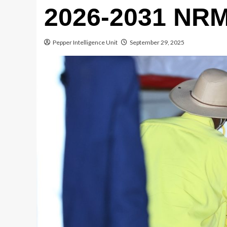
2026-2031 NRM
Pepper Intelligence Unit
September 29, 2025