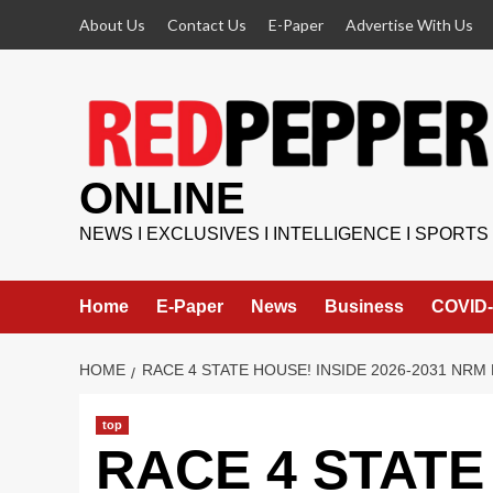
Skip
About Us
Contact Us
E-Paper
Advertise With Us
to
content
ONLINE
NEWS I EXCLUSIVES I INTELLIGENCE I SPORTS
Home
E-Paper
News
Business
COVID-
HOME
RACE 4 STATE HOUSE! INSIDE 2026-2031 NR
top
RACE 4 STATE 