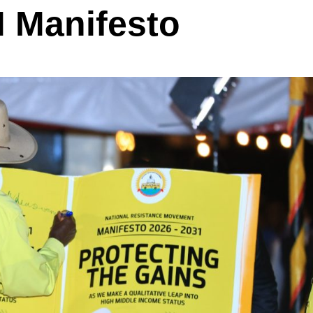
 Manifesto