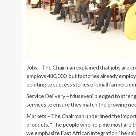
Jobs – The Chairman explained that jobs are c
employs 480,000, but factories already employ 
pointing to success stories of small farmers e
Service Delivery – Museveni pledged to strengt
services to ensure they match the growing nee
Markets – The Chairman underlined the import
products. “The people who help me most are th
we emphasize East African integration,” he sai