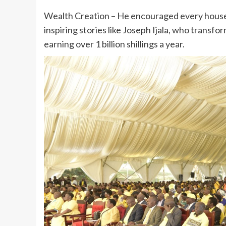
Wealth Creation – He encouraged every househ
inspiring stories like Joseph Ijala, who transf
earning over 1 billion shillings a year.