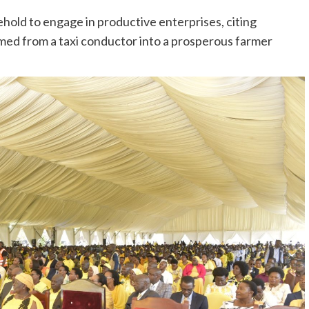
old to engage in productive enterprises, citing
ormed from a taxi conductor into a prosperous farmer