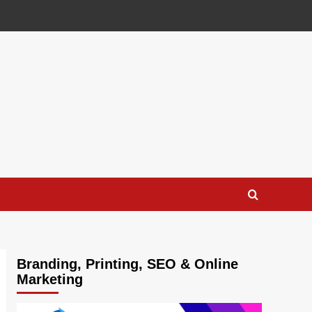
Branding, Printing, SEO & Online
Marketing