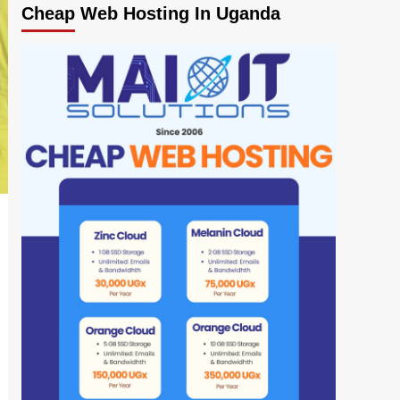
Cheap Web Hosting In Uganda