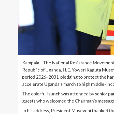
Kampala – The National Resistance Movement
Republic of Uganda, H.E. Yoweri Kaguta Musev
period 2026–2031, pledging to protect the h
accelerate Uganda’s march to high middle–inc
The colorful launch was attended by senior pa
guests who welcomed the Chairman’s message
In his address, President Museveni thanked t