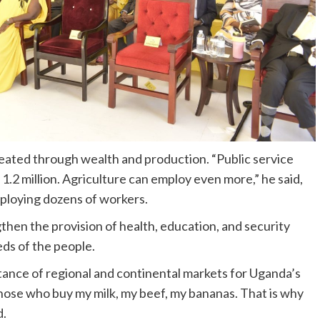
reated through wealth and production. “Public service
1.2 million. Agriculture can employ even more,” he said,
mploying dozens of workers.
hen the provision of health, education, and security
ds of the people.
ance of regional and continental markets for Uganda’s
ose who buy my milk, my beef, my bananas. That is why
d.