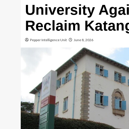
University Aga
Reclaim Katan
Pepper Intelligence Unit
June 8, 2026