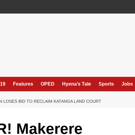
19
Features
OPED
Hyena’s Tale
Sports
Jobs
N LOSES BID TO RECLAIM KATANGA LAND COURT
! Makerere