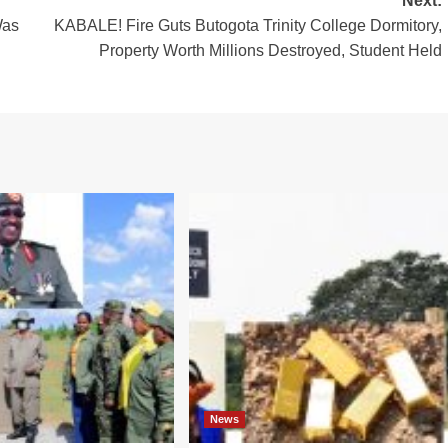
Next:
Was
KABALE! Fire Guts Butogota Trinity College Dormitory,
Property Worth Millions Destroyed, Student Held
News