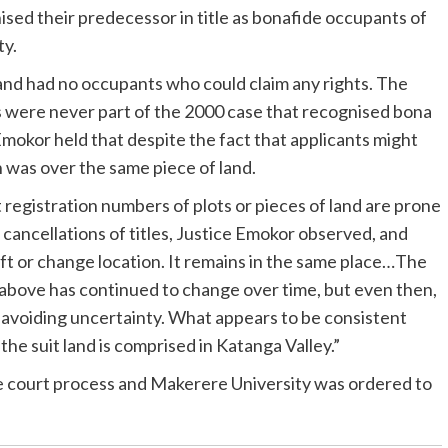
sed their predecessor in title as bonafide occupants of
ty.
s land had no occupants who could claim any rights. The
ts were never part of the 2000 case that recognised bona
Emokor held that despite the fact that applicants might
n was over the same piece of land.
at registration numbers of plots or pieces of land are prone
 cancellations of titles, Justice Emokor observed, and
ift or change location. It remains in the same place…The
d above has continued to change over time, but even then,
avoiding uncertainty. What appears to be consistent
t the suit land is comprised in Katanga Valley.”
the court process and Makerere University was ordered to