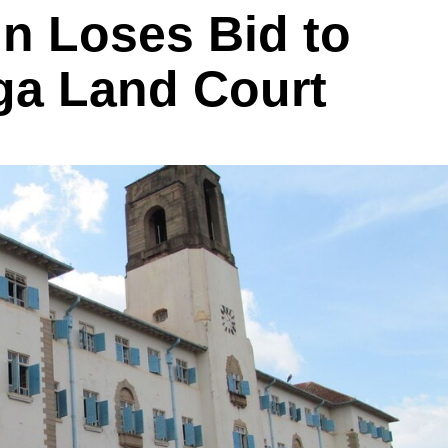
in Loses Bid to
ga Land Court