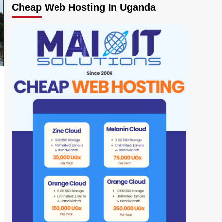
Cheap Web Hosting In Uganda