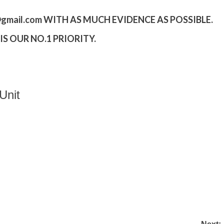
gmail.
com
WITH AS MUCH EVIDENCE AS POSSIBLE.
S OUR NO.1 PRIORITY.
Unit