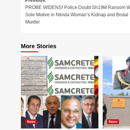
Post
Previous:
PROBE WIDENS! Police Doubt Sh19M Ransom 
navigation
Sole Motive in Ntinda Woman’s Kidnap and Brutal
Murder
More Stories
News
News