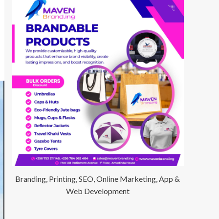
Branding, Printing, SEO, Online Marketing, App &
Web Development