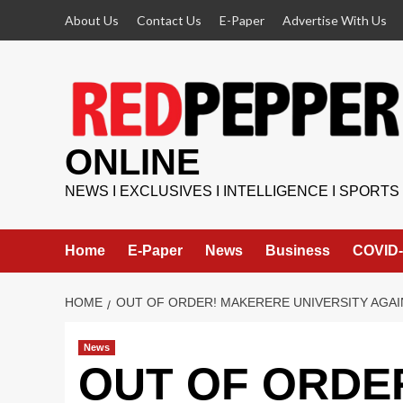
Skip
About Us
Contact Us
E-Paper
Advertise With Us
to
content
ONLINE
NEWS I EXCLUSIVES I INTELLIGENCE I SPORTS
Home
E-Paper
News
Business
COVID-
HOME
OUT OF ORDER! MAKERERE UNIVERSITY AGAI
News
OUT OF ORDER