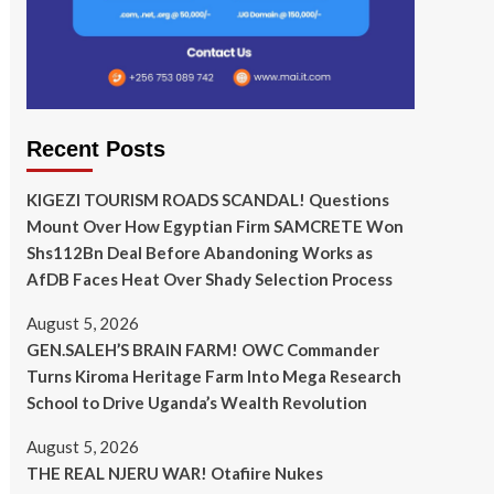
Recent Posts
KIGEZI TOURISM ROADS SCANDAL! Questions
Mount Over How Egyptian Firm SAMCRETE Won
Shs112Bn Deal Before Abandoning Works as
AfDB Faces Heat Over Shady Selection Process
August 5, 2026
GEN.SALEH’S BRAIN FARM! OWC Commander
Turns Kiroma Heritage Farm Into Mega Research
School to Drive Uganda’s Wealth Revolution
August 5, 2026
THE REAL NJERU WAR! Otafiire Nukes