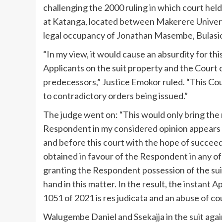
challenging the 2000 ruling in which court held
at Katanga, located between Makerere Univers
legal occupancy of Jonathan Masembe, Bulasi
“In my view, it would cause an absurdity for thi
Applicants on the suit property and the Court 
predecessors,” Justice Emokor ruled. “This Cour
to contradictory orders being issued.”
The judge went on: “This would only bring the 
Respondent in my considered opinion appears t
and before this court with the hope of succeedi
obtained in favour of the Respondent in any o
granting the Respondent possession of the suit
hand in this matter. In the result, the instant
1051 of 2021 is res judicata and an abuse of co
Walugembe Daniel and Ssekajja in the suit again