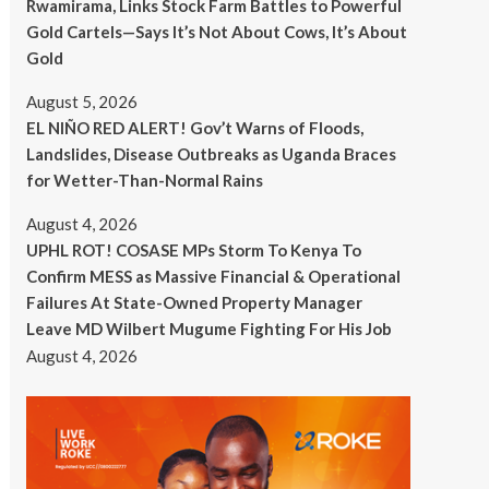
Rwamirama, Links Stock Farm Battles to Powerful
Gold Cartels—Says It’s Not About Cows, It’s About
Gold
August 5, 2026
EL NIÑO RED ALERT! Gov’t Warns of Floods,
Landslides, Disease Outbreaks as Uganda Braces
for Wetter-Than-Normal Rains
August 4, 2026
UPHL ROT! COSASE MPs Storm To Kenya To
Confirm MESS as Massive Financial & Operational
Failures At State-Owned Property Manager
Leave MD Wilbert Mugume Fighting For His Job
August 4, 2026