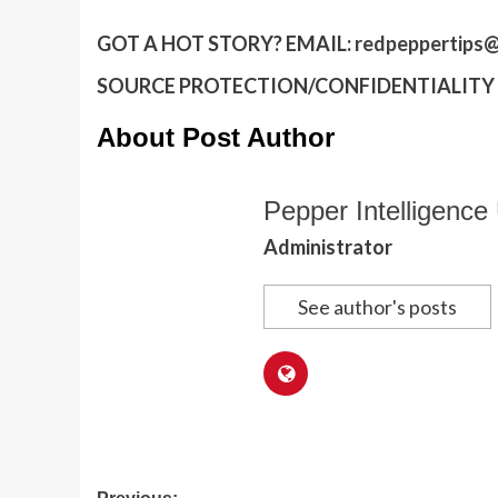
GOT A HOT STORY?
EMAIL:
redpeppertips@
SOURCE PROTECTION/CONFIDENTIALITY I
About Post Author
Pepper Intelligence 
Administrator
See author's posts