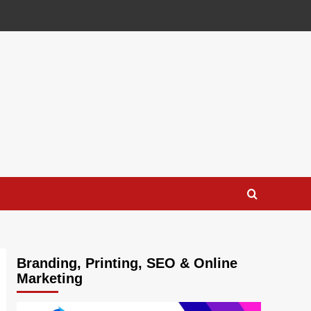
Branding, Printing, SEO & Online
Marketing