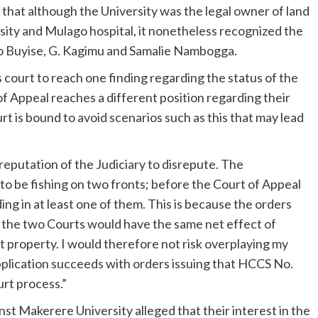
 that although the University was the legal owner of land
ity and Mulago hospital, it nonetheless recognized the
o Buyise, G. Kagimu and Samalie Nambogga.
s court to reach one finding regarding the status of the
of Appeal reaches a different position regarding their
t is bound to avoid scenarios such as this that may lead
reputation of the Judiciary to disrepute. The
o be fishing on two fronts; before the Court of Appeal
ng in at least one of them. This is because the orders
f the two Courts would have the same net effect of
 property. I would therefore not risk overplaying my
 Application succeeds with orders issuing that HCCS No.
urt process.”
st Makerere University alleged that their interest in the