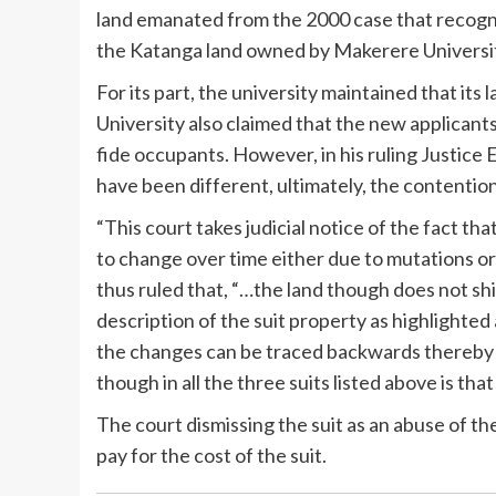
land emanated from the 2000 case that recogni
the Katanga land owned by Makerere Universi
For its part, the university maintained that it
University also claimed that the new applican
fide occupants. However, in his ruling Justice 
have been different, ultimately, the contentio
“This court takes judicial notice of the fact th
to change over time either due to mutations or
thus ruled that, “…the land though does not sh
description of the suit property as highlighte
the changes can be traced backwards thereby 
though in all the three suits listed above is tha
The court dismissing the suit as an abuse of 
pay for the cost of the suit.