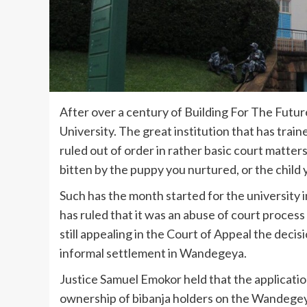
After over a century of Building For The Futu
University. The great institution that has train
ruled out of order in rather basic court matters
bitten by the puppy you nurtured, or the child
Such has the month started for the university 
has ruled that it was an abuse of court process 
still appealing in the Court of Appeal the decis
informal settlement in Wandegeya.
Justice Samuel Emokor held that the applicatio
ownership of bibanja holders on the Wandegeya l