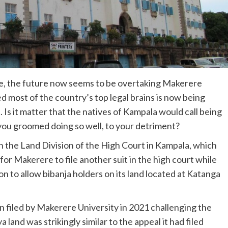
re, the future now seems to be overtaking Makerere
ed most of the country’s top legal brains is now being
. Is it matter that the natives of Kampala would call being
 you groomed doing so well, to your detriment?
in the Land Division of the High Court in Kampala, which
for Makerere to file another suit in the high court while
ion to allow bibanja holders on its land located at Katanga
n filed by Makerere University in 2021 challenging the
and was strikingly similar to the appeal it had filed