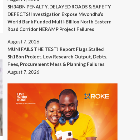
SH34BN PENALTY, DELAYED ROADS & SAFETY
DEFECTS! Investigation Expose Mwondha’s
World Bank Funded Multi-Billion North Eastern
Road Corridor NERAMP Project Failures
August 7, 2026
MUNI FAILS THE TEST! Report Flags Stalled
Sh18bn Project, Low Research Output, Debts,
Fees, Procurement Mess & Planning Failures
August 7, 2026