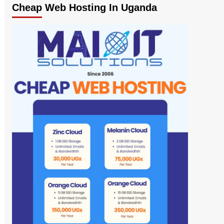
Cheap Web Hosting In Uganda