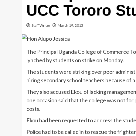
UCC Tororo Stu
Staff Writer
March 19, 2013
The Principal Uganda College of Commerce To
lynched by students on strike on Monday.
The students were striking over poor adminis
hiring secondary school teachers because of a 
They also accused Ekou of lacking management 
one occasion said that the college was not fo
costs.
Ekou had been requested to address the studen
Police had to be called in to rescue the fright