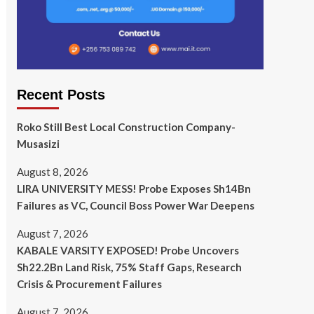
Recent Posts
Roko Still Best Local Construction Company-
Musasizi
August 8, 2026
LIRA UNIVERSITY MESS! Probe Exposes Sh14Bn
Failures as VC, Council Boss Power War Deepens
August 7, 2026
KABALE VARSITY EXPOSED! Probe Uncovers
Sh22.2Bn Land Risk, 75% Staff Gaps, Research
Crisis & Procurement Failures
August 7, 2026