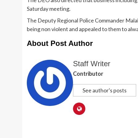
Saturday meeting.
The Deputy Regional Police Commander Malab
being non violent and appealed to them to alwa
About Post Author
Staff Writer
Contributor
See author's posts