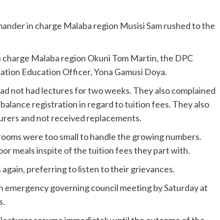
mander in charge Malaba region Musisi Sam rushed to the
in charge Malaba region Okuni Tom Martin, the DPC
ation Education Officer, Yona Gamusi Doya.
ad not had lectures for two weeks. They also complained
balance registration in regard to tuition fees. They also
turers and not received replacements.
 rooms were too small to handle the growing numbers.
or meals inspite of the tuition fees they part with.
again, preferring to listen to their grievances.
n emergency governing council meeting by Saturday at
s.
 lectures resume immediately until the outcome of the