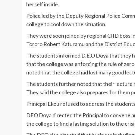
herself inside.
Police led by the Deputy Regional Police Com
college to cool down the situation.
They were soon joined by regional CIID boss 
Tororo Robert Katuramu and the District Educ
The students informed D.E.O Doya that they h
that the college was enforcing the rule of zero 
noted that the college had lost many good lec
The students further noted that their lecture
They said the college also prepares for them po
Prinicpal Ekou refused to address the students 
DEO Doya directed the Principal to convene a
the college to find a lasting solution to the crisi
The DEO also directed that business including