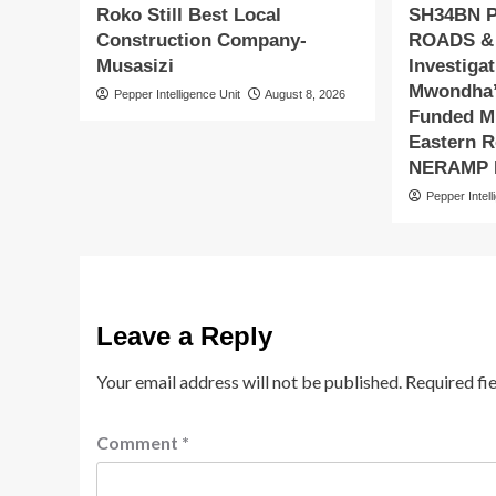
Roko Still Best Local
SH34BN 
Construction Company-
ROADS &
Musasizi
Investiga
Mwondha’
Pepper Intelligence Unit
August 8, 2026
Funded Mu
Eastern R
NERAMP P
Pepper Intell
Leave a Reply
Your email address will not be published.
Required fi
Comment
*