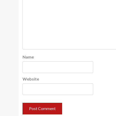
Name
Website