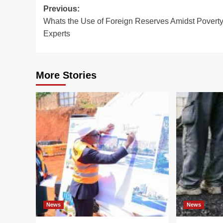
Post
Previous:
Whats the Use of Foreign Reserves Amidst Poverty
navigation
Experts
More Stories
News
News