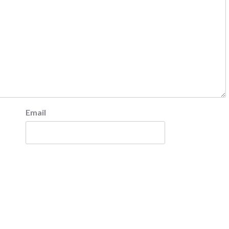
Email