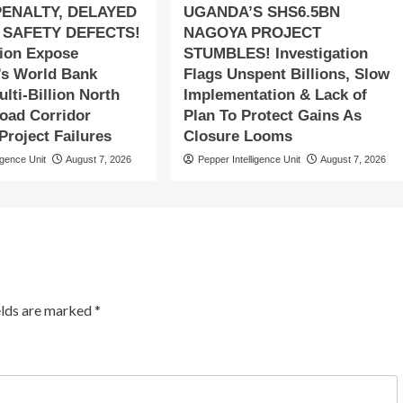
PENALTY, DELAYED
UGANDA’S SHS6.5BN
 SAFETY DEFECTS!
NAGOYA PROJECT
tion Expose
STUMBLES! Investigation
s World Bank
Flags Unspent Billions, Slow
lti-Billion North
Implementation & Lack of
oad Corridor
Plan To Protect Gains As
roject Failures
Closure Looms
igence Unit
August 7, 2026
Pepper Intelligence Unit
August 7, 2026
elds are marked
*