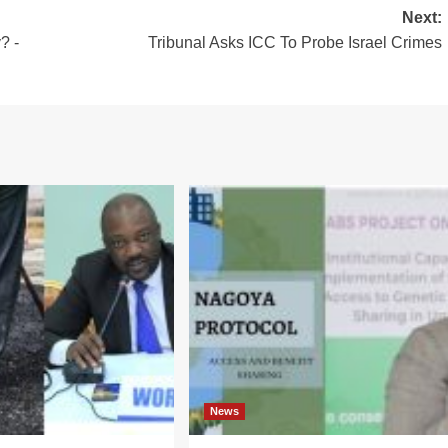
Next:
? -
Tribunal Asks ICC To Probe Israel Crimes
News