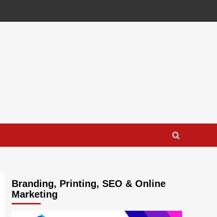
Branding, Printing, SEO & Online
Marketing