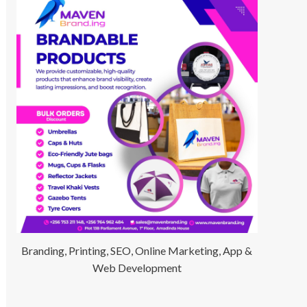
Branding, Printing, SEO, Online Marketing, App &
Web Development