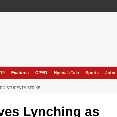
19
Features
OPED
Hyena’s Tale
Sports
Jobs
ORO STUDENTS STRIKE
ives Lynching as