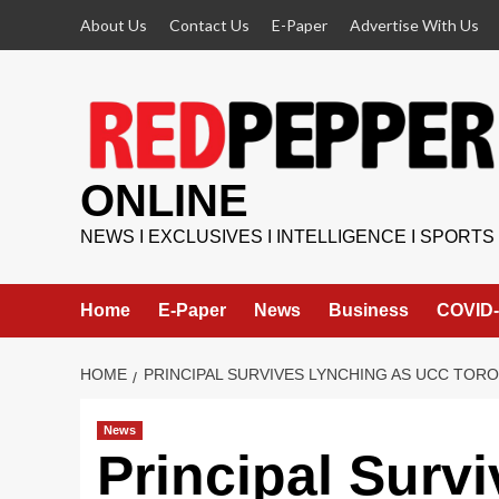
Skip
About Us
Contact Us
E-Paper
Advertise With Us
to
content
ONLINE
NEWS I EXCLUSIVES I INTELLIGENCE I SPORTS
Home
E-Paper
News
Business
COVID-
HOME
PRINCIPAL SURVIVES LYNCHING AS UCC TOR
News
Principal Surv