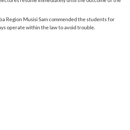
a Region Musisi Sam commended the students for
ys operate within the law to avoid trouble.