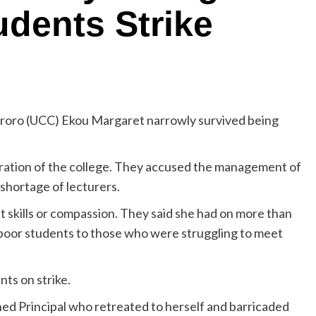
dents Strike
roro (UCC) Ekou Margaret narrowly survived being
tration of the college. They accused the management of
shortage of lecturers.
skills or compassion. They said she had on more than
r poor students to those who were struggling to meet
ts on strike.
ened Principal who retreated to herself and barricaded