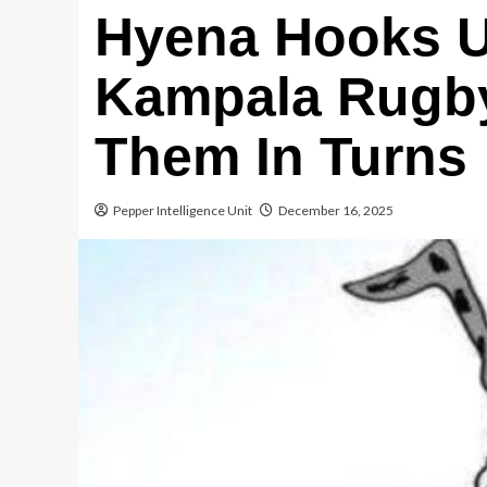
Hyena Hooks 
Kampala Rugby
Them In Turns
Pepper Intelligence Unit
December 16, 2025