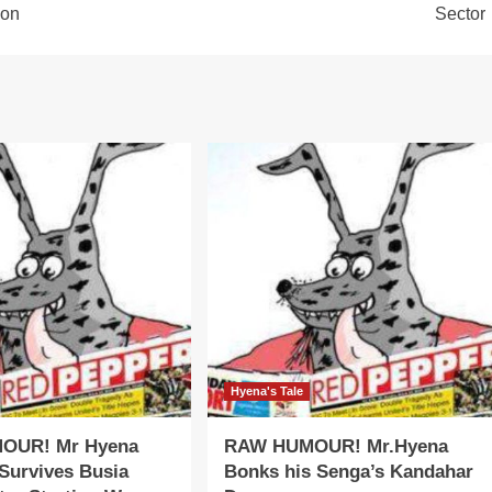
ion
Sector
Hyena's Tale
OUR! Mr Hyena
RAW HUMOUR! Mr.Hyena
Survives Busia
Bonks his Senga’s Kandahar