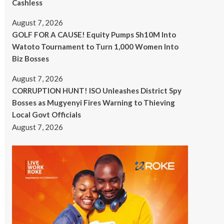
Cashless
August 7, 2026
GOLF FOR A CAUSE! Equity Pumps Sh10M Into
Watoto Tournament to Turn 1,000 Women Into
Biz Bosses
August 7, 2026
CORRUPTION HUNT! ISO Unleashes District Spy
Bosses as Mugyenyi Fires Warning to Thieving
Local Govt Officials
August 7, 2026