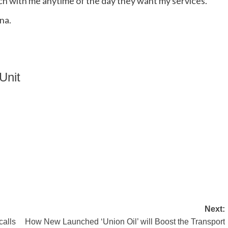
ch with me anytime of the day they want my services.
na.
Unit
Next:
alls
How New Launched ‘Union Oil’ will Boost the Transport