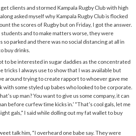
to get clients and stormed Kampala Rugby Club with high
l along asked myself why Kampala Rugby Club is flocked
unt the scores of Rugby but on Friday, I got the answer.
 students and to make matters worse, they were
so parked and there was no social distancing at all in
o buy drinks.
t to be interested in sugar daddies as the concentrated
the tricks I always use to show that I was available but
ve around trying to create rapport to whoever gave me
ck with some styled up babes who looked to be corporate.
what’s up man? You want to give us some company, it can
man before curfew time kicks in.’ “That’s cool gals, let me
night gals,” I said while dolling out my fat wallet to buy
 sweet talk him, “I overheard one babe say. They were