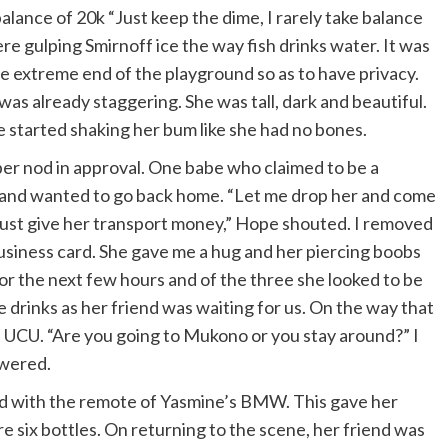
balance of 20k “Just keep the dime, I rarely take balance
re gulping Smirnoff ice the way fish drinks water. It was
the extreme end of the playground so as to have privacy.
as already staggering. She was tall, dark and beautiful.
 started shaking her bum like she had no bones.
r nod in approval. One babe who claimed to be a
d and wanted to go back home. “Let me drop her and come
, just give her transport money,” Hope shouted. I removed
usiness card. She gave me a hug and her piercing boobs
r the next few hours and of the three she looked to be
rinks as her friend was waiting for us. On the way that
t UCU. “Are you going to Mukono or you stay around?” I
swered.
layed with the remote of Yasmine’s BMW. This gave her
re six bottles. On returning to the scene, her friend was