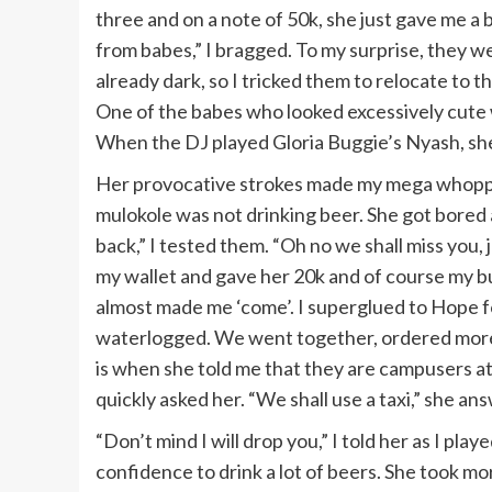
three and on a note of 50k, she just gave me a 
from babes,” I bragged. To my surprise, they we
already dark, so I tricked them to relocate to 
One of the babes who looked excessively cute w
When the DJ played Gloria Buggie’s Nyash, she
Her provocative strokes made my mega whoppe
mulokole was not drinking beer. She got bore
back,” I tested them. “Oh no we shall miss you
my wallet and gave her 20k and of course my b
almost made me ‘come’. I superglued to Hope fo
waterlogged. We went together, ordered more d
is when she told me that they are campusers a
quickly asked her. “We shall use a taxi,” she an
“Don’t mind I will drop you,” I told her as I p
confidence to drink a lot of beers. She took mo