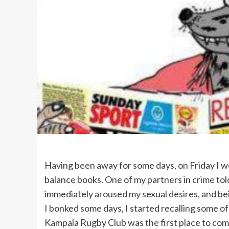
Having been away for some days, on Friday I w
balance books. One of my partners in crime to
immediately aroused my sexual desires, and be
I bonked some days, I started recalling some o
Kampala Rugby Club was the first place to com