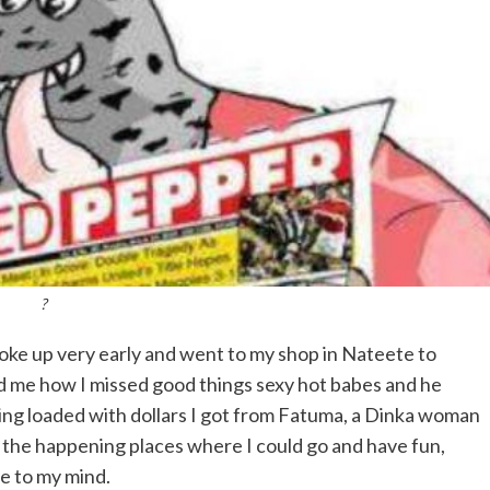
?
oke up very early and went to my shop in Nateete to
ld me how I missed good things sexy hot babes and he
ing loaded with dollars I got from Fatuma, a Dinka woman
f the happening places where I could go and have fun,
e to my mind.