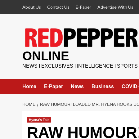
Skip
About Us
Contact Us
E-Paper
Advertise With Us
to
content
ONLINE
NEWS I EXCLUSIVES I INTELLIGENCE I SPORTS
Home
E-Paper
News
Business
COVID-
HOME
RAW HUMOUR! LOADED MR. HYENA HOOKS UC
Hyena's Tale
RAW HUMOUR! 