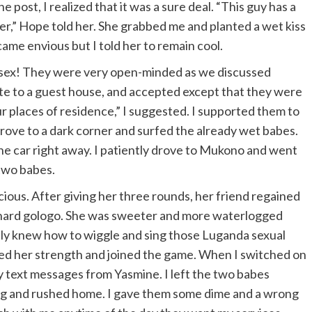
 post, I realized that it was a sure deal. “This guy has a
r,” Hope told her. She grabbed me and planted a wet kiss
ame envious but I told her to remain cool.
t sex! They were very open-minded as we discussed
ate to a guest house, and accepted except that they were
r places of residence,” I suggested. I supported them to
 drove to a dark corner and surfed the already wet babes.
he car right away. I patiently drove to Mukono and went
two babes.
scious. After giving her three rounds, her friend regained
y hard gologo. She was sweeter and more waterlogged
lly knew how to wiggle and sing those Luganda sexual
ned her strength and joined the game. When I switched on
ny text messages from Yasmine. I left the two babes
ing and rushed home. I gave them some dime and a wrong