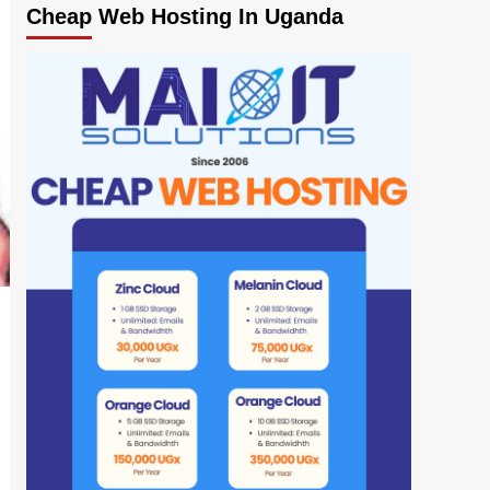
Cheap Web Hosting In Uganda