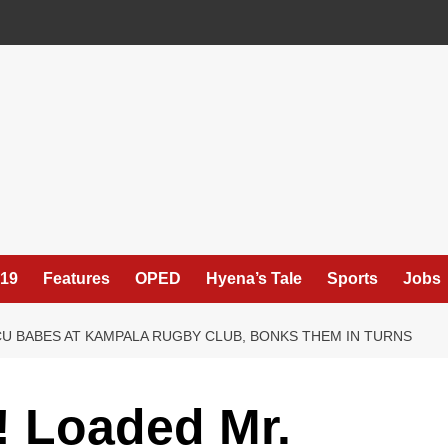
19
Features
OPED
Hyena’s Tale
Sports
Jobs
U BABES AT KAMPALA RUGBY CLUB, BONKS THEM IN TURNS
Loaded Mr.