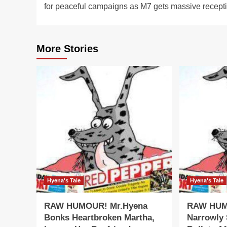
for peaceful campaigns as M7 gets massive recept
More Stories
Hyena's Tale
Hyena's Tale
RAW HUMOUR! Mr.Hyena
RAW HUM
Bonks Heartbroken Martha,
Narrowly 