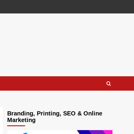
Branding, Printing, SEO & Online
Marketing