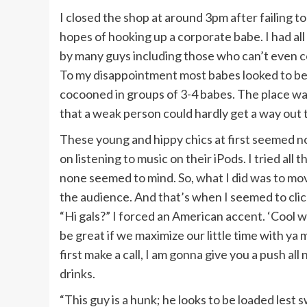
I closed the shop at around 3pm after failing 
hopes of hooking up a corporate babe. I had al
by many guys including those who can’t even co
To my disappointment most babes looked to be
cocooned in groups of 3-4 babes. The place was 
that a weak person could hardly get a way out t
These young and hippy chics at first seemed no
on listening to music on their iPods. I tried all 
none seemed to mind. So, what I did was to mo
the audience. And that’s when I seemed to cli
“Hi gals?” I forced an American accent. ‘Cool 
be great if we maximize our little time with ya 
first make a call, I am gonna give you a push all 
drinks.
“This guy is a hunk; he looks to be loaded lest