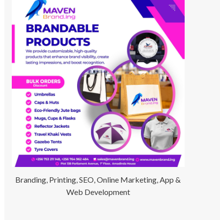
Branding, Printing, SEO, Online Marketing, App &
Web Development