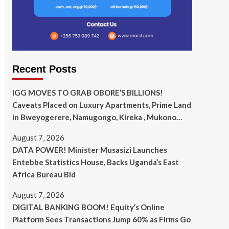
Recent Posts
IGG MOVES TO GRAB OBORE’S BILLIONS!
Caveats Placed on Luxury Apartments, Prime Land
in Bweyogerere, Namugongo, Kireka , Mukono…
August 7, 2026
DATA POWER! Minister Musasizi Launches
Entebbe Statistics House, Backs Uganda’s East
Africa Bureau Bid
August 7, 2026
DIGITAL BANKING BOOM! Equity’s Online
Platform Sees Transactions Jump 60% as Firms Go