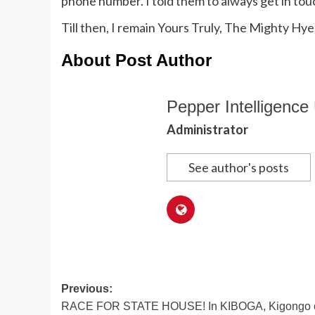
phone number. I told them to always get in tou
Till then, I remain Yours Truly, The Mighty Hye
About Post Author
Pepper Intelligence 
Administrator
See author's posts
Post
Previous:
RACE FOR STATE HOUSE! In KIBOGA, Kigongo c
navigation