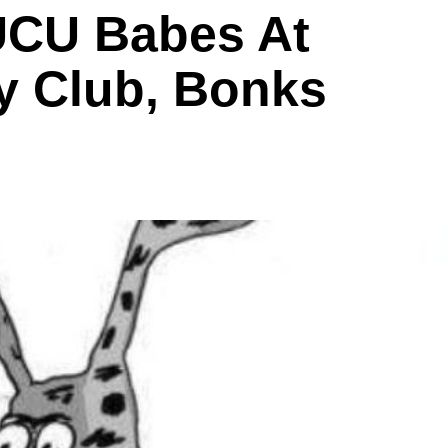
UCU Babes At
 Club, Bonks