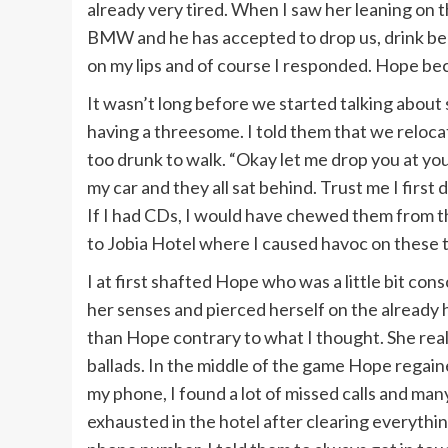
already very tired. When I saw her leaning on the
BMW and he has accepted to drop us, drink bee
on my lips and of course I responded. Hope bec
It wasn’t long before we started talking abou
having a threesome. I told them that we reloc
too drunk to walk. “Okay let me drop you at you
my car and they all sat behind. Trust me I first
If I had CDs, I would have chewed them from t
to Jobia Hotel where I caused havoc on these 
I at first shafted Hope who was a little bit con
her senses and pierced herself on the alread
than Hope contrary to what I thought. She rea
ballads. In the middle of the game Hope regai
my phone, I found a lot of missed calls and ma
exhausted in the hotel after clearing everyth