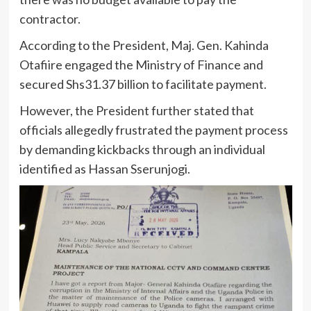
contractor.
According to the President, Maj. Gen. Kahinda
Otafiire engaged the Ministry of Finance and
secured Shs31.37 billion to facilitate payment.
However, the President further stated that
officials allegedly frustrated the payment process
by demanding kickbacks through an individual
identified as Hassan Sserunjogi.