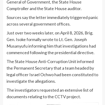
General of Government, the State House
Comptroller and the State House auditor.
Sources say the letter immediately triggered panic
across several government offices.
Just over two weeks later, on April 8, 2026, Brig.
Gen. Isoke formally wrote to Lt. Gen. Joseph
Musanyufu informing him that investigations had
commenced following the presidential directive.
The State House Anti-Corruption Unit informed
the Permanent Secretary that a team headed by
legal officer Israel Ochwo had been constituted to
investigate the allegations.
The investigators requested an extensive list of
documents relating to the CCTV project.