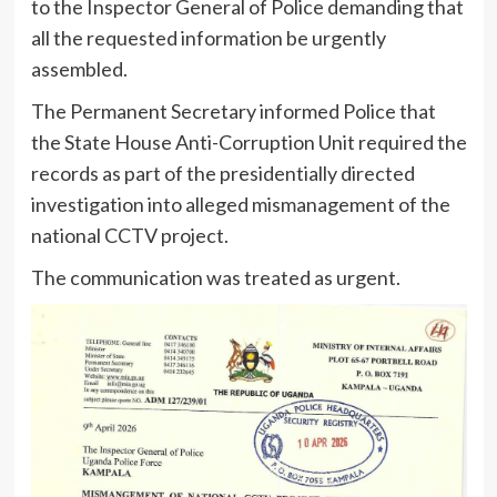
to the Inspector General of Police demanding that
all the requested information be urgently
assembled.
The Permanent Secretary informed Police that
the State House Anti-Corruption Unit required the
records as part of the presidentially directed
investigation into alleged mismanagement of the
national CCTV project.
The communication was treated as urgent.