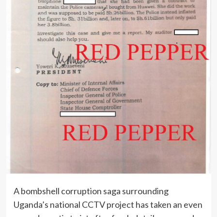
A bombshell corruption saga surrounding
Uganda’s national CCTV project has taken an even