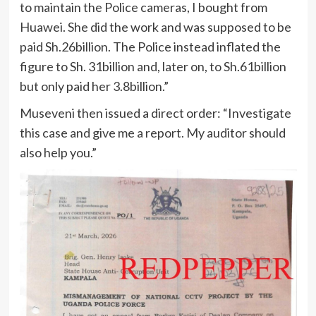
to maintain the Police cameras, I bought from
Huawei. She did the work and was supposed to be
paid Sh.26billion. The Police instead inflated the
figure to Sh. 31billion and, later on, to Sh.61billion
but only paid her 3.8billion.”
Museveni then issued a direct order: “Investigate
this case and give me a report. My auditor should
also help you.”