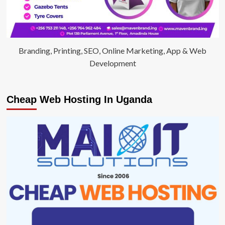
Branding, Printing, SEO, Online Marketing, App & Web
Development
Cheap Web Hosting In Uganda