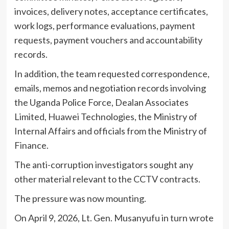
invoices, delivery notes, acceptance certificates,
work logs, performance evaluations, payment
requests, payment vouchers and accountability
records.
In addition, the team requested correspondence,
emails, memos and negotiation records involving
the Uganda Police Force, Dealan Associates
Limited, Huawei Technologies, the Ministry of
Internal Affairs and officials from the Ministry of
Finance.
The anti-corruption investigators sought any
other material relevant to the CCTV contracts.
The pressure was now mounting.
On April 9, 2026, Lt. Gen. Musanyufu in turn wrote