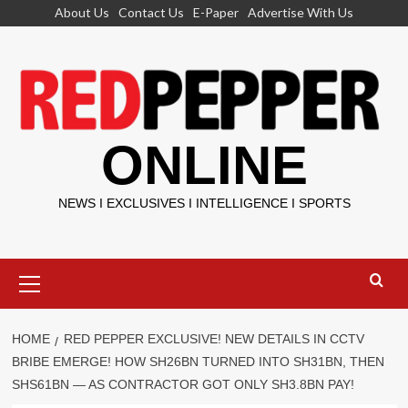
Skip
About Us
Contact Us
E-Paper
Advertise With Us
to
content
ONLINE
NEWS I EXCLUSIVES I INTELLIGENCE I SPORTS
Primary
Menu
HOME
RED PEPPER EXCLUSIVE! NEW DETAILS IN CCTV
BRIBE EMERGE! HOW SH26BN TURNED INTO SH31BN, THEN
SHS61BN — AS CONTRACTOR GOT ONLY SH3.8BN PAY!