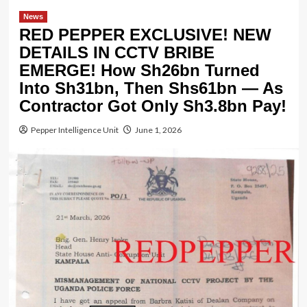
News
RED PEPPER EXCLUSIVE! NEW
DETAILS IN CCTV BRIBE
EMERGE! How Sh26bn Turned
Into Sh31bn, Then Shs61bn — As
Contractor Got Only Sh3.8bn Pay!
Pepper Intelligence Unit
June 1, 2026