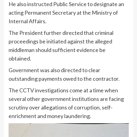
He also instructed Public Service to designate an
acting Permanent Secretary at the Ministry of
Internal Affairs.
The President further directed that criminal
proceedings be initiated against the alleged
middleman should sufficient evidence be
obtained.
Government was also directed to clear
outstanding payments owed to the contractor.
The CCTV investigations come at a time when
several other government institutions are facing
scrutiny over allegations of corruption, self-
enrichment and money laundering.