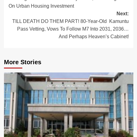
navigation
On Urban Housing Investment
Next:
TILL DEATH DO THEM PART! 80-Year-Old Kamuntu
Pass Vetting, Vows To Follow M7 Into 2031, 2036…
And Perhaps Heaven’s Cabinet!
More Stories