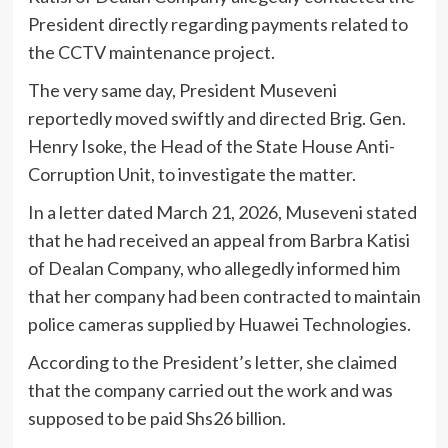
President directly regarding payments related to
the CCTV maintenance project.
The very same day, President Museveni
reportedly moved swiftly and directed Brig. Gen.
Henry Isoke, the Head of the State House Anti-
Corruption Unit, to investigate the matter.
In a letter dated March 21, 2026, Museveni stated
that he had received an appeal from Barbra Katisi
of Dealan Company, who allegedly informed him
that her company had been contracted to maintain
police cameras supplied by Huawei Technologies.
According to the President’s letter, she claimed
that the company carried out the work and was
supposed to be paid Shs26 billion.