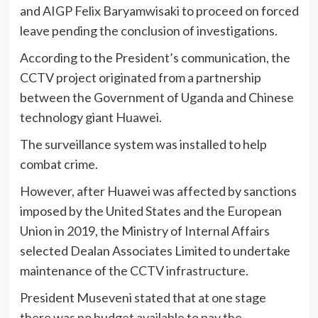
and AIGP Felix Baryamwisaki to proceed on forced
leave pending the conclusion of investigations.
According to the President’s communication, the
CCTV project originated from a partnership
between the Government of Uganda and Chinese
technology giant Huawei.
The surveillance system was installed to help
combat crime.
However, after Huawei was affected by sanctions
imposed by the United States and the European
Union in 2019, the Ministry of Internal Affairs
selected Dealan Associates Limited to undertake
maintenance of the CCTV infrastructure.
President Museveni stated that at one stage
there was no budget available to pay the