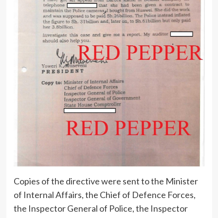
Copies of the directive were sent to the Minister
of Internal Affairs, the Chief of Defence Forces,
the Inspector General of Police, the Inspector