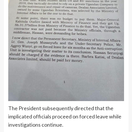
The President subsequently directed that the
implicated officials proceed on forced leave while
investigations continue.