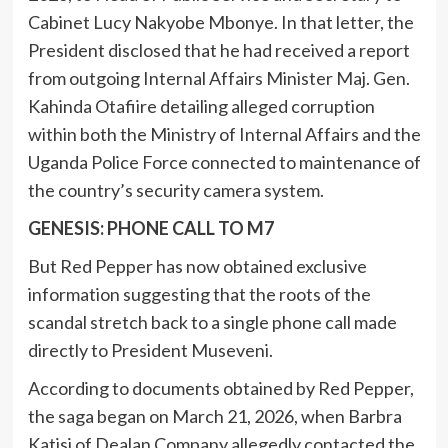
Cabinet Lucy Nakyobe Mbonye. In that letter, the
President disclosed that he had received a report
from outgoing Internal Affairs Minister Maj. Gen.
Kahinda Otafiire detailing alleged corruption
within both the Ministry of Internal Affairs and the
Uganda Police Force connected to maintenance of
the country’s security camera system.
GENESIS: PHONE CALL TO M7
But Red Pepper has now obtained exclusive
information suggesting that the roots of the
scandal stretch back to a single phone call made
directly to President Museveni.
According to documents obtained by Red Pepper,
the saga began on March 21, 2026, when Barbra
Katisi of Dealan Company allegedly contacted the