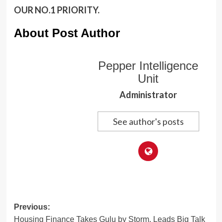
OUR NO.1 PRIORITY.
About Post Author
Pepper Intelligence
Unit
Administrator
See author's posts
Post
Previous:
Housing Finance Takes Gulu by Storm, Leads Big Talk