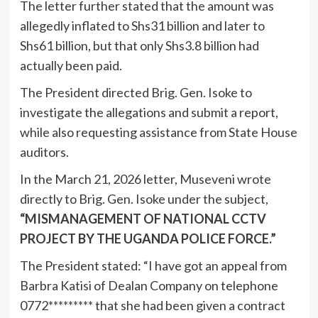
The letter further stated that the amount was
allegedly inflated to Shs31 billion and later to
Shs61 billion, but that only Shs3.8 billion had
actually been paid.
The President directed Brig. Gen. Isoke to
investigate the allegations and submit a report,
while also requesting assistance from State House
auditors.
In the March 21, 2026 letter, Museveni wrote
directly to Brig. Gen. Isoke under the subject,
“MISMANAGEMENT OF NATIONAL CCTV
PROJECT BY THE UGANDA POLICE FORCE.”
The President stated: “I have got an appeal from
Barbra Katisi of Dealan Company on telephone
0772********* that she had been given a contract