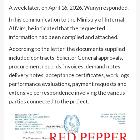
A week later, on April 16, 2026, Wunyi responded.
In his communication to the Ministry of Internal
Affairs, he indicated that the requested
information had been compiled and attached.
According to the letter, the documents supplied
included contracts, Solicitor General approvals,
procurement records, invoices, demand notes,
delivery notes, acceptance certificates, work logs,
performance evaluations, payment requests and
extensive correspondence involving the various
parties connected to the project.