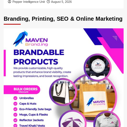
Pepper Intelligence Unit
August 5, 2026
Branding, Printing, SEO & Online Marketing