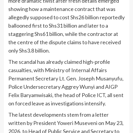
more dramatic twist after fresh details emerged
showing how a maintenance contract that was
allegedly supposed to cost Shs26 billion reportedly
ballooned first to Shs31 billion and later to a
staggering Shs61 billion, while the contractor at
the centre of the dispute claims to have received
only Shs3.8 billion.
The scandal has already claimed high-profile
casualties, with Ministry of Internal Affairs
Permanent Secretary Lt. Gen. Joseph Musanyufu,
Police Undersecretary Aggrey Wunyi and AIGP
Felix Baryamwisaki, the head of Police ICT, all sent
on forced leave as investigations intensify.
The latest developments stem from a letter
written by President Yoweri Museveni on May 23,
2026, to Head of Public Service and Secretary to