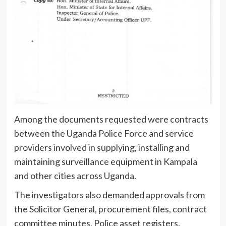
Among the documents requested were contracts
between the Uganda Police Force and service
providers involved in supplying, installing and
maintaining surveillance equipment in Kampala
and other cities across Uganda.
The investigators also demanded approvals from
the Solicitor General, procurement files, contract
committee minutes, Police asset registers,