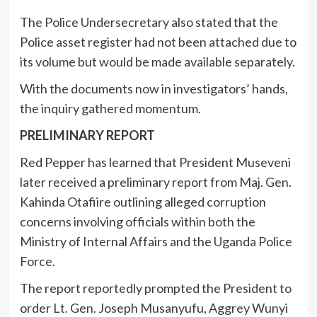
The Police Undersecretary also stated that the
Police asset register had not been attached due to
its volume but would be made available separately.
With the documents now in investigators’ hands,
the inquiry gathered momentum.
PRELIMINARY REPORT
Red Pepper has learned that President Museveni
later received a preliminary report from Maj. Gen.
Kahinda Otafiire outlining alleged corruption
concerns involving officials within both the
Ministry of Internal Affairs and the Uganda Police
Force.
The report reportedly prompted the President to
order Lt. Gen. Joseph Musanyufu, Aggrey Wunyi