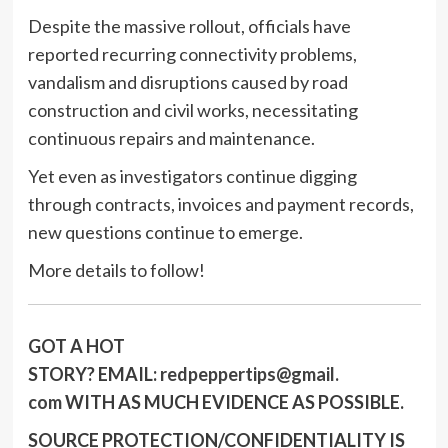
Despite the massive rollout, officials have
reported recurring connectivity problems,
vandalism and disruptions caused by road
construction and civil works, necessitating
continuous repairs and maintenance.
Yet even as investigators continue digging
through contracts, invoices and payment records,
new questions continue to emerge.
More details to follow!
GOT A HOT
STORY?
EMAIL:
redpeppertips@gmail.
com
WITH AS MUCH EVIDENCE AS POSSIBLE.
SOURCE PROTECTION/CONFIDENTIALITY IS