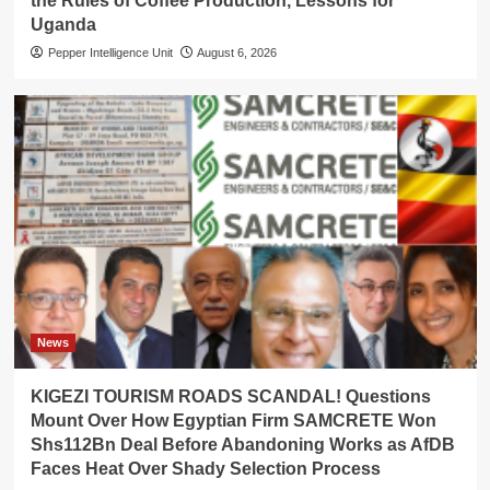
the Rules of Coffee Production, Lessons for
Uganda
Pepper Intelligence Unit
August 6, 2026
News
KIGEZI TOURISM ROADS SCANDAL! Questions
Mount Over How Egyptian Firm SAMCRETE Won
Shs112Bn Deal Before Abandoning Works as AfDB
Faces Heat Over Shady Selection Process