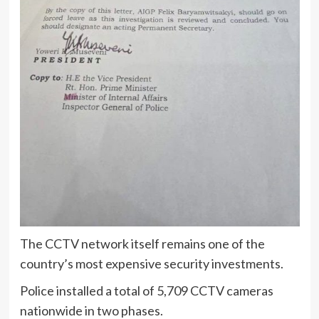
The CCTV network itself remains one of the
country’s most expensive security investments.
Police installed a total of 5,709 CCTV cameras
nationwide in two phases.