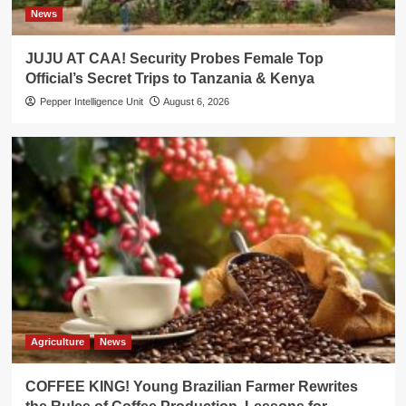
News
JUJU AT CAA! Security Probes Female Top
Official’s Secret Trips to Tanzania & Kenya
Pepper Intelligence Unit
August 6, 2026
Agriculture
News
COFFEE KING! Young Brazilian Farmer Rewrites