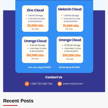
Recent Posts