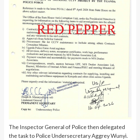
The Inspector General of Police then delegated
the task to Police Undersecretary Aggrey Wunyi.