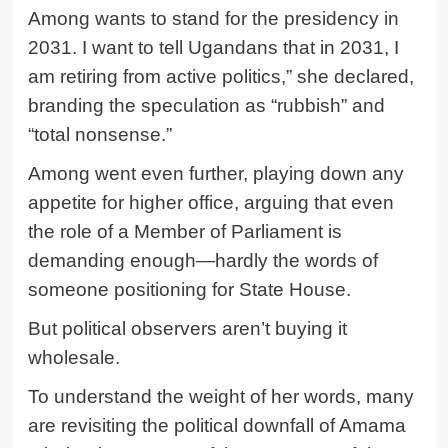
Among wants to stand for the presidency in
2031. I want to tell Ugandans that in 2031, I
am retiring from active politics,” she declared,
branding the speculation as “rubbish” and
“total nonsense.”
Among went even further, playing down any
appetite for higher office, arguing that even
the role of a Member of Parliament is
demanding enough—hardly the words of
someone positioning for State House.
But political observers aren’t buying it
wholesale.
To understand the weight of her words, many
are revisiting the political downfall of Amama