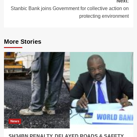
Next:
Stanbic Bank joins Government for collective action on
protecting environment
More Stories
News
SH34BN PENALTY, DELAYED ROADS & SAFETY