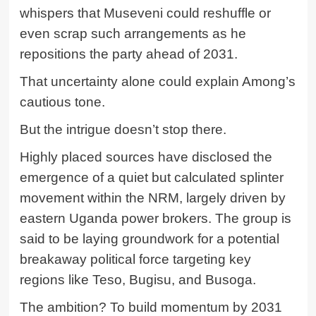
whispers that Museveni could reshuffle or
even scrap such arrangements as he
repositions the party ahead of 2031.
That uncertainty alone could explain Among’s
cautious tone.
But the intrigue doesn’t stop there.
Highly placed sources have disclosed the
emergence of a quiet but calculated splinter
movement within the NRM, largely driven by
eastern Uganda power brokers. The group is
said to be laying groundwork for a potential
breakaway political force targeting key
regions like Teso, Bugisu, and Busoga.
The ambition? To build momentum by 2031