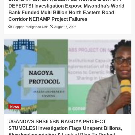
DEFECTS! Investigation Expose Mwondha’s World
Bank Funded Multi-Billion North Eastern Road
Corridor NERAMP Project Failures
Pepper Intelligence Unit
August 7, 2026
News
UGANDA’S SHS6.5BN NAGOYA PROJECT
STUMBLES! Investigation Flags Unspent Billions,
Slow Implementation & Lack of Plan To Protect