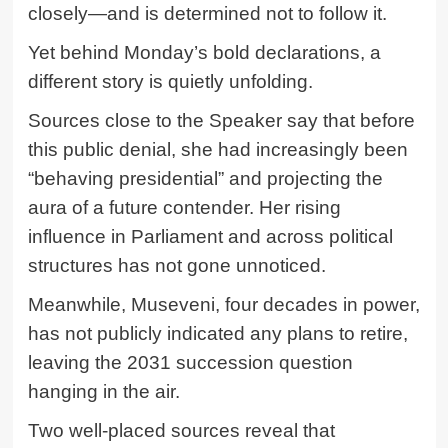
closely—and is determined not to follow it.
Yet behind Monday’s bold declarations, a
different story is quietly unfolding.
Sources close to the Speaker say that before
this public denial, she had increasingly been
“behaving presidential” and projecting the
aura of a future contender. Her rising
influence in Parliament and across political
structures has not gone unnoticed.
Meanwhile, Museveni, four decades in power,
has not publicly indicated any plans to retire,
leaving the 2031 succession question
hanging in the air.
Two well-placed sources reveal that