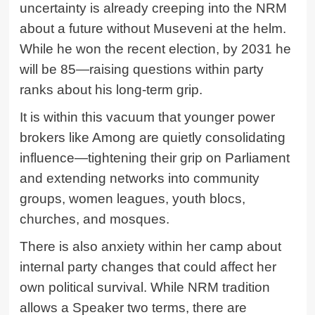
uncertainty is already creeping into the NRM
about a future without Museveni at the helm.
While he won the recent election, by 2031 he
will be 85—raising questions within party
ranks about his long-term grip.
It is within this vacuum that younger power
brokers like Among are quietly consolidating
influence—tightening their grip on Parliament
and extending networks into community
groups, women leagues, youth blocs,
churches, and mosques.
There is also anxiety within her camp about
internal party changes that could affect her
own political survival. While NRM tradition
allows a Speaker two terms, there are