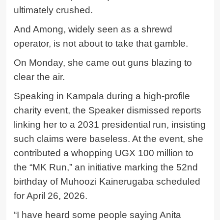
ultimately crushed.
And Among, widely seen as a shrewd
operator, is not about to take that gamble.
On Monday, she came out guns blazing to
clear the air.
Speaking in Kampala during a high-profile
charity event, the Speaker dismissed reports
linking her to a 2031 presidential run, insisting
such claims were baseless. At the event, she
contributed a whopping UGX 100 million to
the “MK Run,” an initiative marking the 52nd
birthday of Muhoozi Kainerugaba scheduled
for April 26, 2026.
“I have heard some people saying Anita