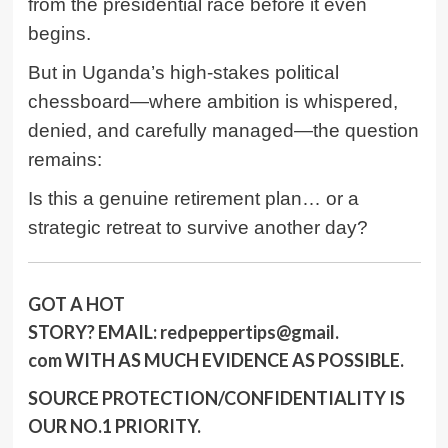
from the presidential race before it even
begins.
But in Uganda’s high-stakes political
chessboard—where ambition is whispered,
denied, and carefully managed—the question
remains:
Is this a genuine retirement plan… or a
strategic retreat to survive another day?
GOT A HOT
STORY?
EMAIL:
redpeppertips@gmail.
com
WITH AS MUCH EVIDENCE AS POSSIBLE.
SOURCE PROTECTION/CONFIDENTIALITY IS
OUR NO.1 PRIORITY.