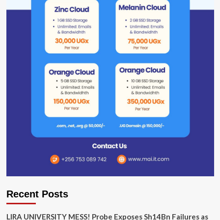
Recent Posts
LIRA UNIVERSITY MESS! Probe Exposes Sh14Bn Failures as