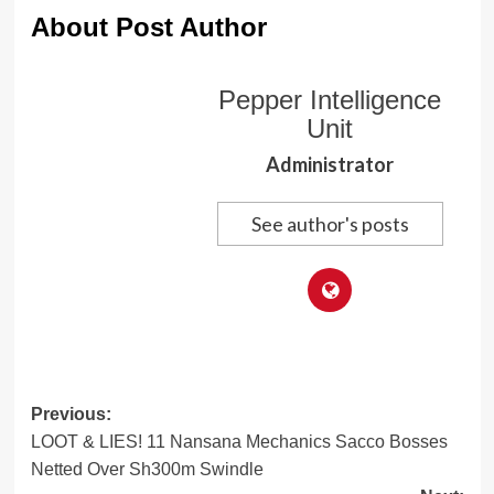
About Post Author
Pepper Intelligence
Unit
Administrator
See author's posts
Post
Previous:
LOOT & LIES! 11 Nansana Mechanics Sacco Bosses
navigation
Netted Over Sh300m Swindle