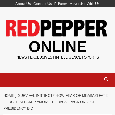
Skip
About Us
Contact Us
E-Paper
Advertise With Us
to
content
ONLINE
NEWS I EXCLUSIVES I INTELLIGENCE I SPORTS
Primary
Menu
HOME
SURVIVAL INSTINCT? HOW FEAR OF MBABAZI FATE
FORCED SPEAKER AMONG TO BACKTRACK ON 2031
PRESIDENCY BID