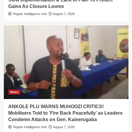
Gains As Closure Looms
Pepper Intelligence Unit
August 7, 2026
News
ANKOLE PLU WARNS MUHOOZI CRITICS!
Mobilisers Told to ‘Fire Back Peacefully’ as Leaders
Condemn Attacks on Gen. Kainerugaba
Pepper Intelligence Unit
August 7, 2026