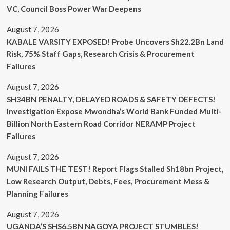
VC, Council Boss Power War Deepens
August 7, 2026
KABALE VARSITY EXPOSED! Probe Uncovers Sh22.2Bn Land
Risk, 75% Staff Gaps, Research Crisis & Procurement
Failures
August 7, 2026
SH34BN PENALTY, DELAYED ROADS & SAFETY DEFECTS!
Investigation Expose Mwondha’s World Bank Funded Multi-
Billion North Eastern Road Corridor NERAMP Project
Failures
August 7, 2026
MUNI FAILS THE TEST! Report Flags Stalled Sh18bn Project,
Low Research Output, Debts, Fees, Procurement Mess &
Planning Failures
August 7, 2026
UGANDA’S SHS6.5BN NAGOYA PROJECT STUMBLES!