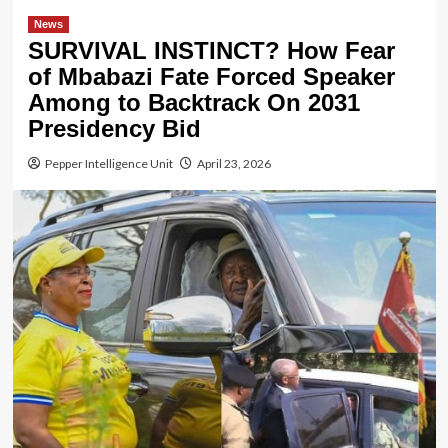
News
SURVIVAL INSTINCT? How Fear
of Mbabazi Fate Forced Speaker
Among to Backtrack On 2031
Presidency Bid
Pepper Intelligence Unit
April 23, 2026