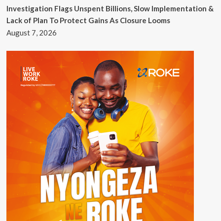
Investigation Flags Unspent Billions, Slow Implementation &
Lack of Plan To Protect Gains As Closure Looms
August 7, 2026