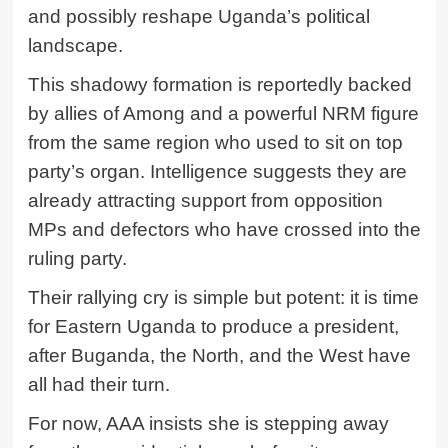
and possibly reshape Uganda’s political
landscape.
This shadowy formation is reportedly backed
by allies of Among and a powerful NRM figure
from the same region who used to sit on top
party’s organ. Intelligence suggests they are
already attracting support from opposition
MPs and defectors who have crossed into the
ruling party.
Their rallying cry is simple but potent: it is time
for Eastern Uganda to produce a president,
after Buganda, the North, and the West have
all had their turn.
For now, AAA insists she is stepping away