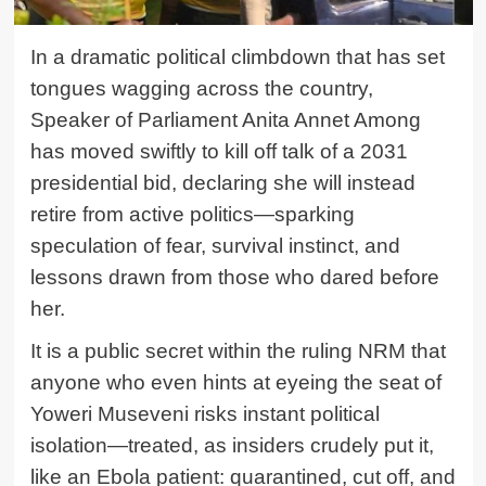
In a dramatic political climbdown that has set
tongues wagging across the country,
Speaker of Parliament Anita Annet Among
has moved swiftly to kill off talk of a 2031
presidential bid, declaring she will instead
retire from active politics—sparking
speculation of fear, survival instinct, and
lessons drawn from those who dared before
her.
It is a public secret within the ruling NRM that
anyone who even hints at eyeing the seat of
Yoweri Museveni risks instant political
isolation—treated, as insiders crudely put it,
like an Ebola patient: quarantined, cut off, and