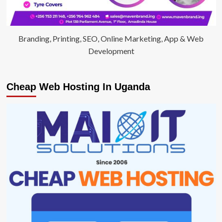
Branding, Printing, SEO, Online Marketing, App & Web
Development
Cheap Web Hosting In Uganda