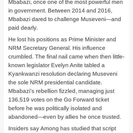
Mbabazi, once one of the most powerful men
in government. Between 2014 and 2016,
Mbabazi dared to challenge Museveni—and
paid dearly.
He lost his positions as Prime Minister and
NRM Secretary General. His influence
crumbled. The final nail came when then little-
known legislator Evelyn Anite tabled a
Kyankwanzi resolution declaring Museveni
the sole NRM presidential candidate.
Mbabazi’s rebellion fizzled, managing just
136,519 votes on the Go Forward ticket
before he was politically isolated and
abandoned—even by allies he once trusted.
Insiders say Among has studied that script