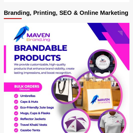
Branding, Printing, SEO & Online Marketing