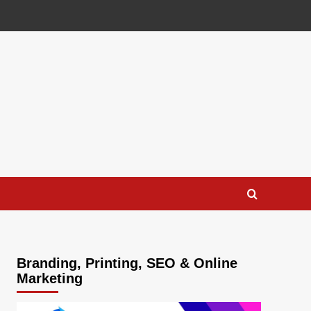
Branding, Printing, SEO & Online
Marketing