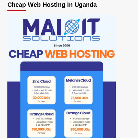
Cheap Web Hosting In Uganda