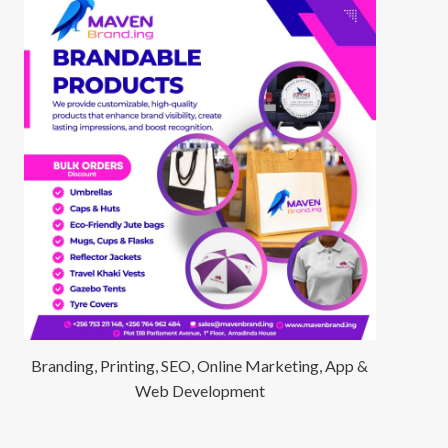
Branding, Printing, SEO, Online Marketing, App &
Web Development