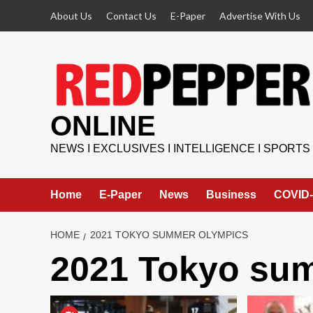
Skip
About Us
Contact Us
E-Paper
Advertise With Us
to
content
ONLINE
NEWS I EXCLUSIVES I INTELLIGENCE I SPORTS
Home
E-Paper
News
Business
COVID-
HOME
2021 TOKYO SUMMER OLYMPICS
2021 Tokyo su