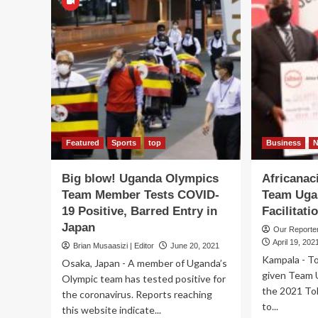
Featured
Sports
top
Business
Big blow! Uganda Olympics
Africanac
Team Member Tests COVID-
Team Uga
19 Positive, Barred Entry in
Facilitat
Japan
Our Report
April 19, 202
Brian Musaasizi | Editor
June 20, 2021
Kampala - T
Osaka, Japan - A member of Uganda’s
given Team 
Olympic team has tested positive for
the 2021 To
the coronavirus. Reports reaching
to...
this website indicate...