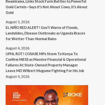
Rwamirama, Links Stock Farm Battles to Powerful
Gold Cartels—Says It’s Not About Cows, It’s About
Gold
August 5, 2026
EL NIÑO RED ALERT! Gov’t Warns of Floods,
Landslides, Disease Outbreaks as Uganda Braces
for Wetter-Than-Normal Rains
August 4, 2026
UPHL ROT! COSASE MPs Storm To Kenya To
Confirm MESS as Massive Financial & Operational
Failures At State-Owned Property Manager
Leave MD Wilbert Mugume Fighting For His Job
August 4, 2026