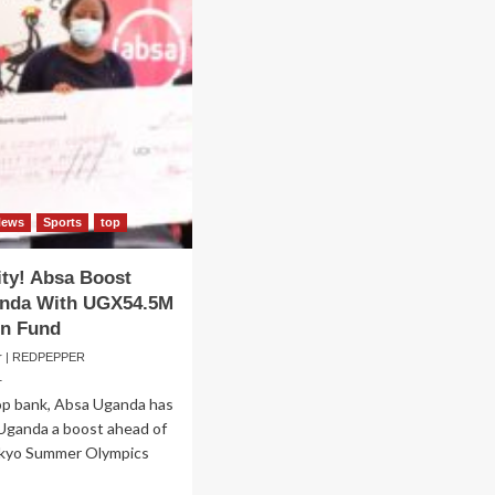
News
Sports
top
ity! Absa Boost
nda With UGX54.5M
ion Fund
er | REDPEPPER
1
op bank, Absa Uganda has
Uganda a boost ahead of
kyo Summer Olympics