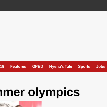
19
Features
OPED
Hyena’s Tale
Sports
Jobs
mmer olympics