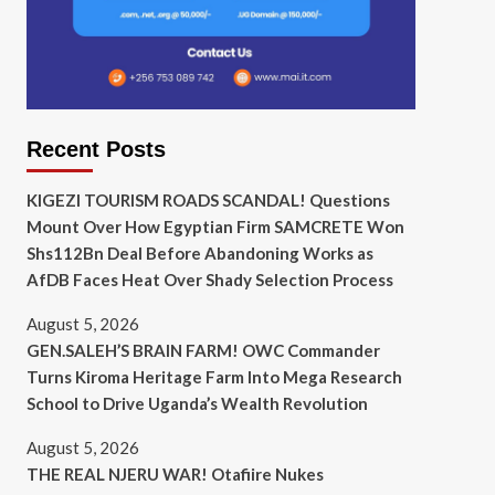
Recent Posts
KIGEZI TOURISM ROADS SCANDAL! Questions
Mount Over How Egyptian Firm SAMCRETE Won
Shs112Bn Deal Before Abandoning Works as
AfDB Faces Heat Over Shady Selection Process
August 5, 2026
GEN.SALEH’S BRAIN FARM! OWC Commander
Turns Kiroma Heritage Farm Into Mega Research
School to Drive Uganda’s Wealth Revolution
August 5, 2026
THE REAL NJERU WAR! Otafiire Nukes