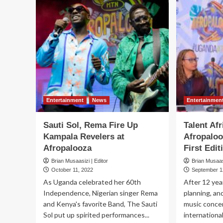
Entertainment
News
Entertainmen
Sauti Sol, Rema Fire Up
Talent Afr
Kampala Revelers at
Afropaloo
Afropalooza
First Edit
Brian Musaasizi | Editor
Brian Musaasi
October 11, 2022
September 1
As Uganda celebrated her 60th
After 12 yea
Independence, Nigerian singer Rema
planning, an
and Kenya's favorite Band, The Sauti
music concer
Sol put up spirited performances...
international