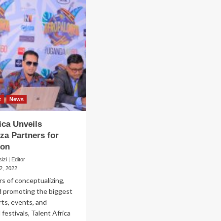
t
News
ica Unveils
za Partners for
ion
zi | Editor
2, 2022
rs of conceptualizing,
d promoting the biggest
ts, events, and
 festivals, Talent Africa