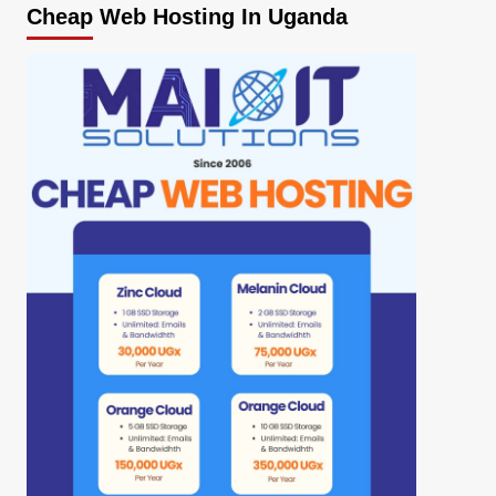
Cheap Web Hosting In Uganda