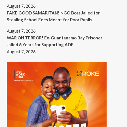
August 7, 2026
FAKE GOOD SAMARITAN! NGO Boss Jailed for
Stealing School Fees Meant for Poor Pupils
August 7, 2026
WAR ON TERROR! Ex-Guantanamo Bay Prisoner
Jailed 6 Years for Supporting ADF
August 7, 2026