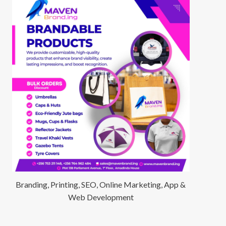
Branding, Printing, SEO, Online Marketing, App &
Web Development