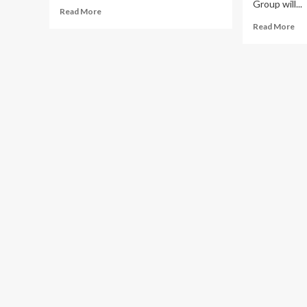
Group will...
Read
Read More
more
Re
Read More
about
mo
Sauti
ab
Sol,
Tal
Rema
Afr
Fire
Unv
Up
Af
Kampala
Par
Revelers
for
at
Fir
Afropalooza
Edi