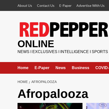
Skip
About Us
Contact Us
E-Paper
Advertise With Us
to
content
ONLINE
NEWS I EXCLUSIVES I INTELLIGENCE I SPORTS
Home
E-Paper
News
Business
COVID-
HOME
AFROPALOOZA
Afropalooza