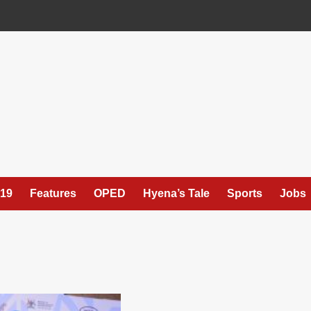
19
Features
OPED
Hyena’s Tale
Sports
Jobs