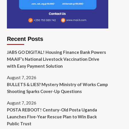
Recent Posts
JABS GO DIGITAL! Housing Finance Bank Powers
MAAIF’s National Livestock Vaccination Drive
with Easy Payment Solution
August 7, 2026
BULLETS & LIES? Mystery Ministry of Works Camp
Shooting Sparks Cover-Up Questions
August 7, 2026
POSTA REBOOT! Century-Old Posta Uganda
Launches Five-Year Rescue Plan to Win Back
Public Trust