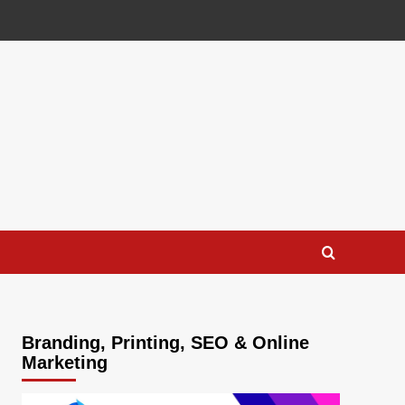
Branding, Printing, SEO & Online
Marketing