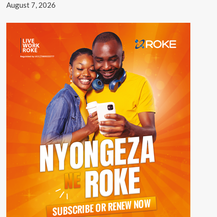
August 7, 2026