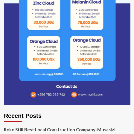
Recent Posts
Roko Still Best Local Construction Company-Musasizi