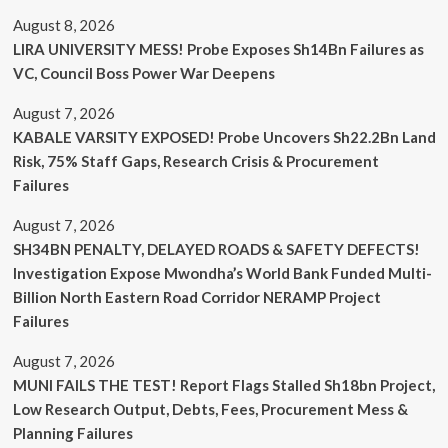
August 8, 2026
LIRA UNIVERSITY MESS! Probe Exposes Sh14Bn Failures as
VC, Council Boss Power War Deepens
August 7, 2026
KABALE VARSITY EXPOSED! Probe Uncovers Sh22.2Bn Land
Risk, 75% Staff Gaps, Research Crisis & Procurement
Failures
August 7, 2026
SH34BN PENALTY, DELAYED ROADS & SAFETY DEFECTS!
Investigation Expose Mwondha’s World Bank Funded Multi-
Billion North Eastern Road Corridor NERAMP Project
Failures
August 7, 2026
MUNI FAILS THE TEST! Report Flags Stalled Sh18bn Project,
Low Research Output, Debts, Fees, Procurement Mess &
Planning Failures