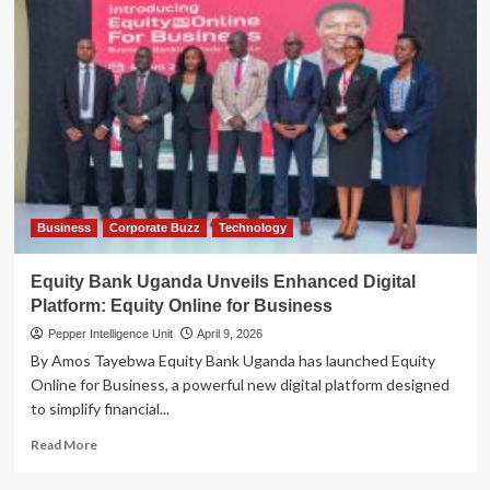
Business
Corporate Buzz
Technology
Equity Bank Uganda Unveils Enhanced Digital
Platform: Equity Online for Business
Pepper Intelligence Unit
April 9, 2026
By Amos Tayebwa Equity Bank Uganda has launched Equity
Online for Business, a powerful new digital platform designed
to simplify financial...
Read
Read More
more
about