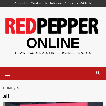
Skip
About Us
Contact Us
E-Paper
Advertise With Us
to
content
ONLINE
NEWS I EXCLUSIVES I INTELLIGENCE I SPORTS
Primary
Menu
HOME
ALL
all