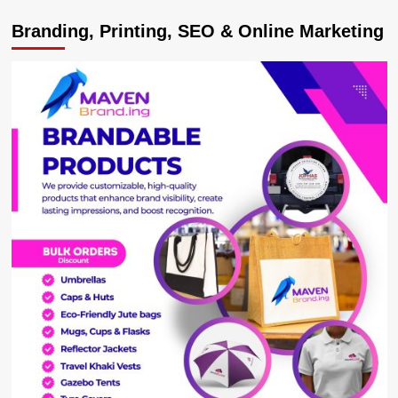
Equity
Branding, Printing, SEO & Online Marketing
Bank
Uganda
Unveils
Enhanced
Digital
Platform:
Equity
Online
for
Business