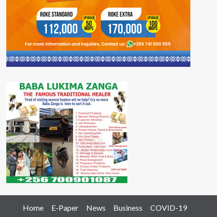
Home
E-Paper
News
Business
COVID-19