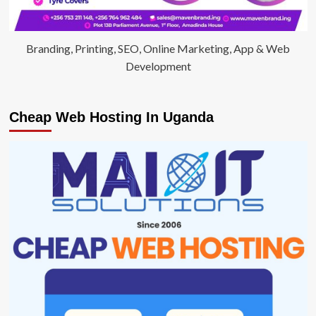
Branding, Printing, SEO, Online Marketing, App & Web
Development
Cheap Web Hosting In Uganda