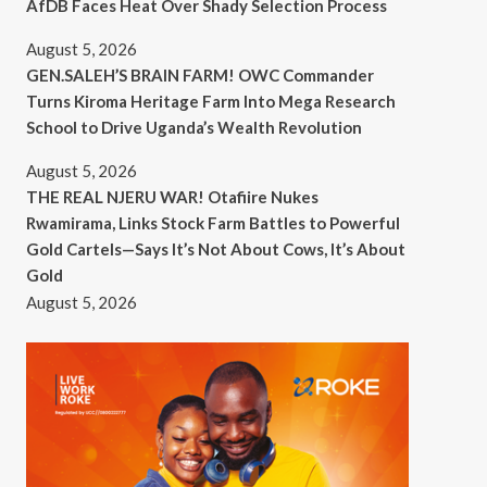
AfDB Faces Heat Over Shady Selection Process
August 5, 2026
GEN.SALEH’S BRAIN FARM! OWC Commander
Turns Kiroma Heritage Farm Into Mega Research
School to Drive Uganda’s Wealth Revolution
August 5, 2026
THE REAL NJERU WAR! Otafiire Nukes
Rwamirama, Links Stock Farm Battles to Powerful
Gold Cartels—Says It’s Not About Cows, It’s About
Gold
August 5, 2026