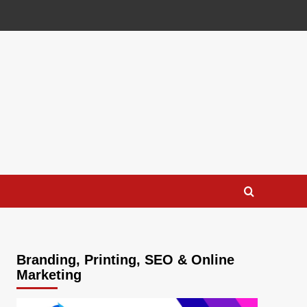
Branding, Printing, SEO & Online
Marketing