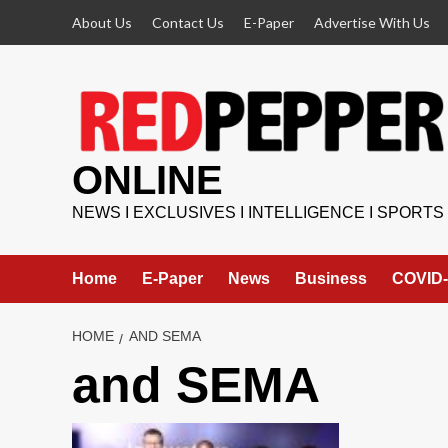
Skip
About Us
Contact Us
E-Paper
Advertise With Us
to
content
ONLINE
NEWS I EXCLUSIVES I INTELLIGENCE I SPORTS
Home
E-Paper
News
Business
COVID-
HOME
AND SEMA
and SEMA