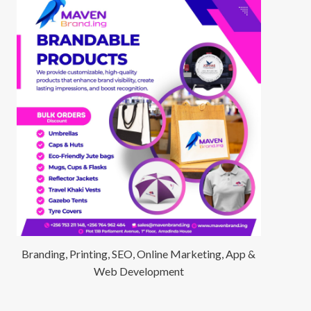
Branding, Printing, SEO, Online Marketing, App &
Web Development