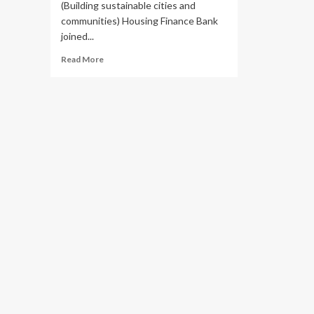
(Building sustainable cities and
communities) Housing Finance Bank
joined...
Read
Read More
more
about
Housing
Finance
Bank
Joins
GIZ
,
StartHub
Africa
in
Promoting
Innovation
and
Sustainability
Towards
Smart
Cities