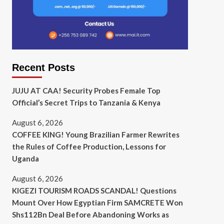
Recent Posts
JUJU AT CAA! Security Probes Female Top
Official’s Secret Trips to Tanzania & Kenya
August 6, 2026
COFFEE KING! Young Brazilian Farmer Rewrites
the Rules of Coffee Production, Lessons for
Uganda
August 6, 2026
KIGEZI TOURISM ROADS SCANDAL! Questions
Mount Over How Egyptian Firm SAMCRETE Won
Shs112Bn Deal Before Abandoning Works as