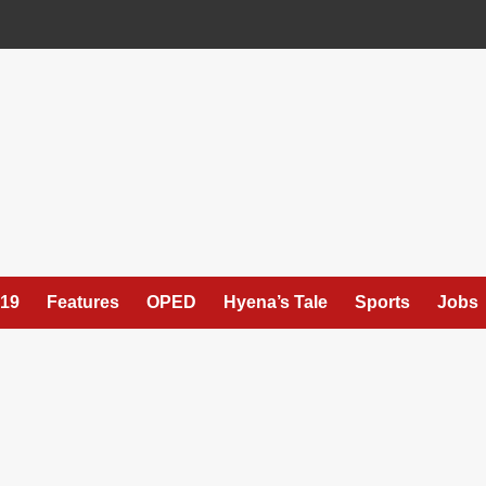
19
Features
OPED
Hyena’s Tale
Sports
Jobs