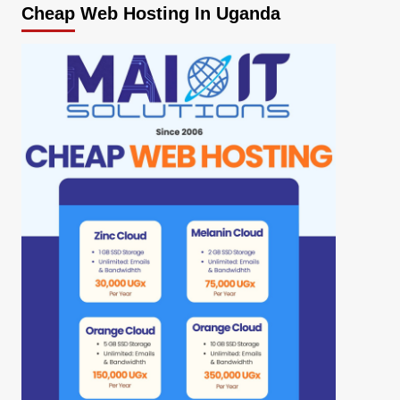
Cheap Web Hosting In Uganda