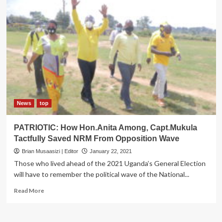
News
top
PATRIOTIC: How Hon.Anita Among, Capt.Mukula
Tactfully Saved NRM From Opposition Wave
Brian Musaasizi | Editor
January 22, 2021
Those who lived ahead of the 2021 Uganda’s General Election
will have to remember the political wave of the National...
Read
Read More
more
about
PATRIOTIC: