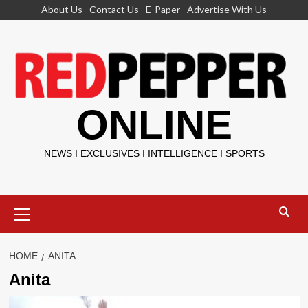
Skip
About Us
Contact Us
E-Paper
Advertise With Us
to
content
ONLINE
NEWS I EXCLUSIVES I INTELLIGENCE I SPORTS
Primary
Menu
HOME
ANITA
Anita