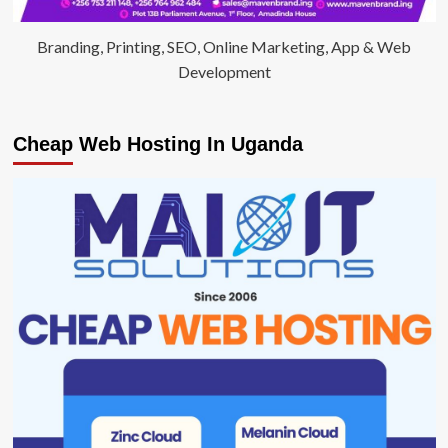
Branding, Printing, SEO, Online Marketing, App & Web
Development
Cheap Web Hosting In Uganda