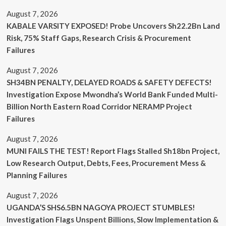
August 7, 2026
KABALE VARSITY EXPOSED! Probe Uncovers Sh22.2Bn Land
Risk, 75% Staff Gaps, Research Crisis & Procurement
Failures
August 7, 2026
SH34BN PENALTY, DELAYED ROADS & SAFETY DEFECTS!
Investigation Expose Mwondha’s World Bank Funded Multi-
Billion North Eastern Road Corridor NERAMP Project
Failures
August 7, 2026
MUNI FAILS THE TEST! Report Flags Stalled Sh18bn Project,
Low Research Output, Debts, Fees, Procurement Mess &
Planning Failures
August 7, 2026
UGANDA’S SHS6.5BN NAGOYA PROJECT STUMBLES!
Investigation Flags Unspent Billions, Slow Implementation &