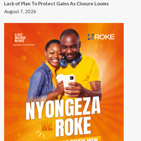
Lack of Plan To Protect Gains As Closure Looms
August 7, 2026