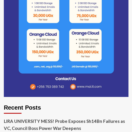
Recent Posts
LIRA UNIVERSITY MESS! Probe Exposes Sh14Bn Failures as
VC, Council Boss Power War Deepens