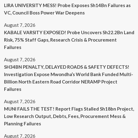
LIRA UNIVERSITY MESS! Probe Exposes Sh14Bn Failures as
VC, Council Boss Power War Deepens
August 7, 2026
KABALE VARSITY EXPOSED! Probe Uncovers Sh22.2Bn Land
Risk, 75% Staff Gaps, Research Crisis & Procurement
Failures
August 7, 2026
SH34BN PENALTY, DELAYED ROADS & SAFETY DEFECTS!
Investigation Expose Mwondha’s World Bank Funded Multi-
Billion North Eastern Road Corridor NERAMP Project
Failures
August 7, 2026
MUNI FAILS THE TEST! Report Flags Stalled Sh18bn Project,
Low Research Output, Debts, Fees, Procurement Mess &
Planning Failures
August 7, 2026