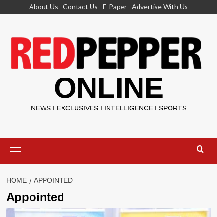
Skip
About Us
Contact Us
E-Paper
Advertise With Us
to
content
ONLINE
NEWS I EXCLUSIVES I INTELLIGENCE I SPORTS
Primary
Menu
HOME
APPOINTED
Appointed