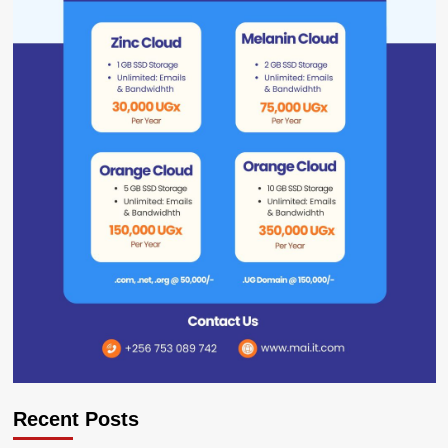
Recent Posts