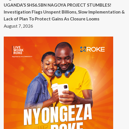
UGANDA’S SHS6.5BN NAGOYA PROJECT STUMBLES!
Investigation Flags Unspent Billions, Slow Implementation &
Lack of Plan To Protect Gains As Closure Looms
August 7, 2026