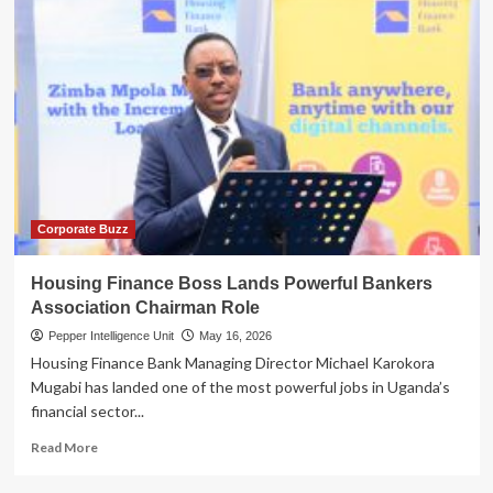
Corporate Buzz
Housing Finance Boss Lands Powerful Bankers
Association Chairman Role
Pepper Intelligence Unit
May 16, 2026
Housing Finance Bank Managing Director Michael Karokora
Mugabi has landed one of the most powerful jobs in Uganda’s
financial sector...
Read
Read More
more
about