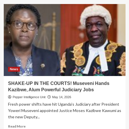
Housing
Finance
Boss
Lands
Powerful
Bankers
Association
Chairman
Role
News
SHAKE-UP IN THE COURTS! Museveni Hands
Kazibwe, Alum Powerful Judiciary Jobs
Pepper Intelligence Unit
May 14, 2026
Fresh power shifts have hit Uganda’s Judiciary after President
Yoweri Museveni appointed Justice Moses Kazibwe Kawumi as
the new Deputy...
Read
Read More