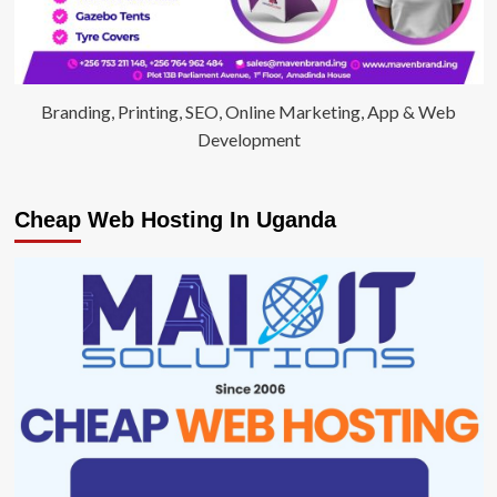
Branding, Printing, SEO, Online Marketing, App & Web
Development
Cheap Web Hosting In Uganda