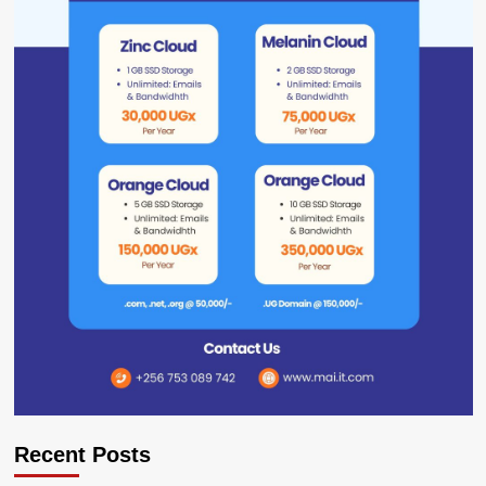
Recent Posts