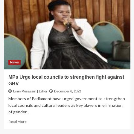
News
MPs Urge local councils to strengthen fight against
GBV
Brian Musaasizi | Editor
December 6, 2022
Members of Parliament have urged government to strengthen
local councils and cultural leaders as key players in elimination
of gender...
Read
Read More
more
about