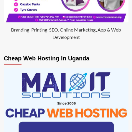
Branding, Printing, SEO, Online Marketing, App & Web
Development
Cheap Web Hosting In Uganda