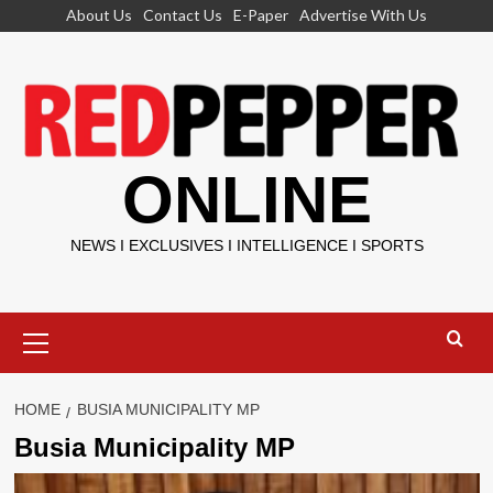
Skip
About Us
Contact Us
E-Paper
Advertise With Us
to
content
ONLINE
NEWS I EXCLUSIVES I INTELLIGENCE I SPORTS
Primary
Menu
HOME
BUSIA MUNICIPALITY MP
Busia Municipality MP