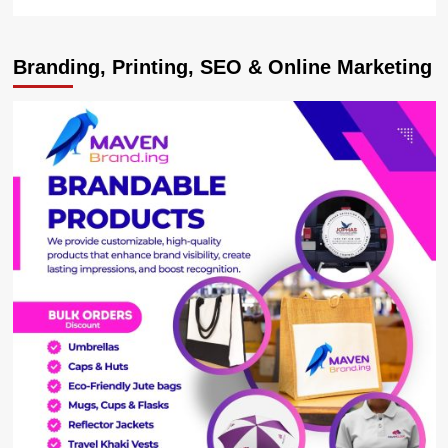
more
about
Desist
Branding, Printing, SEO & Online Marketing
from
protests
on
matters
before
Parliament
–
Speaker
Among