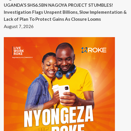
UGANDA’S SHS6.5BN NAGOYA PROJECT STUMBLES!
Investigation Flags Unspent Billions, Slow Implementation &
Lack of Plan To Protect Gains As Closure Looms
August 7, 2026