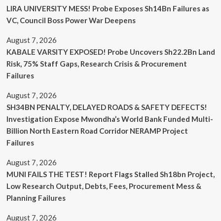
LIRA UNIVERSITY MESS! Probe Exposes Sh14Bn Failures as
VC, Council Boss Power War Deepens
August 7, 2026
KABALE VARSITY EXPOSED! Probe Uncovers Sh22.2Bn Land
Risk, 75% Staff Gaps, Research Crisis & Procurement
Failures
August 7, 2026
SH34BN PENALTY, DELAYED ROADS & SAFETY DEFECTS!
Investigation Expose Mwondha’s World Bank Funded Multi-
Billion North Eastern Road Corridor NERAMP Project
Failures
August 7, 2026
MUNI FAILS THE TEST! Report Flags Stalled Sh18bn Project,
Low Research Output, Debts, Fees, Procurement Mess &
Planning Failures
August 7, 2026