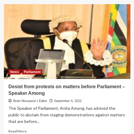
MPs
Urge
local
councils
to
strengthen
fight
against
GBV
News
Parliament
Desist from protests on matters before Parliament –
Speaker Among
Brian Musaasizi | Editor
September 6, 2022
The Speaker of Parliament, Anita Among, has advised the
public to abstain from staging demonstrations against matters
that are before...
Read
Read More