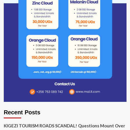
Recent Posts
KIGEZI TOURISM ROADS SCANDAL! Questions Mount Over