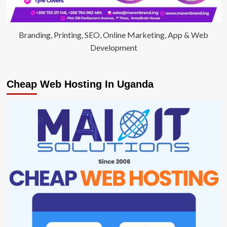
Branding, Printing, SEO, Online Marketing, App & Web
Development
Cheap Web Hosting In Uganda