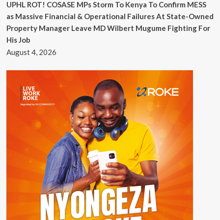
UPHL ROT! COSASE MPs Storm To Kenya To Confirm MESS
as Massive Financial & Operational Failures At State-Owned
Property Manager Leave MD Wilbert Mugume Fighting For
His Job
August 4, 2026