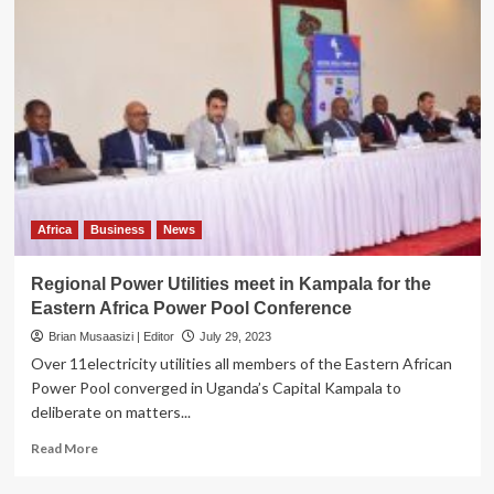
Africa
Business
News
Regional Power Utilities meet in Kampala for the
Eastern Africa Power Pool Conference
Brian Musaasizi | Editor
July 29, 2023
Over 11electricity utilities all members of the Eastern African
Power Pool converged in Uganda’s Capital Kampala to
deliberate on matters...
Read
Read More
more
about