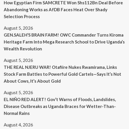
How Egyptian Firm SAMCRETE Won Shs112Bn Deal Before
Abandoning Works as AfDB Faces Heat Over Shady
Selection Process
August 5, 2026
GEN.SALEH’S BRAIN FARM! OWC Commander Turns Kiroma
Heritage Farm Into Mega Research School to Drive Uganda’s
Wealth Revolution
August 5, 2026
THE REAL NJERU WAR! Otafiire Nukes Rwamirama, Links
Stock Farm Battles to Powerful Gold Cartels—Says It’s Not
About Cows, It’s About Gold
August 5, 2026
EL NIÑO RED ALERT! Gov’t Warns of Floods, Landslides,
Disease Outbreaks as Uganda Braces for Wetter-Than-
Normal Rains
August 4, 2026