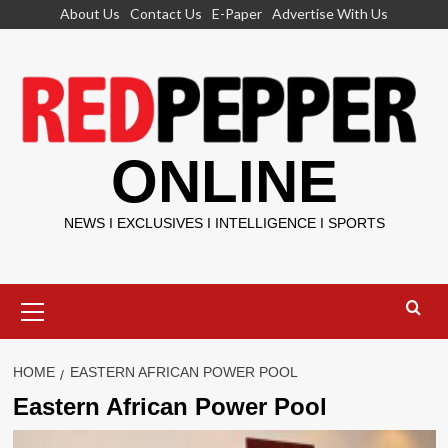
Skip
About Us
Contact Us
E-Paper
Advertise With Us
to
content
ONLINE
NEWS I EXCLUSIVES I INTELLIGENCE I SPORTS
Primary
Menu
HOME
EASTERN AFRICAN POWER POOL
Eastern African Power Pool