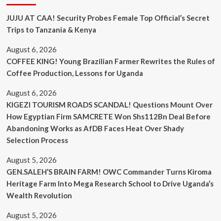
JUJU AT CAA! Security Probes Female Top Official’s Secret
Trips to Tanzania & Kenya
August 6, 2026
COFFEE KING! Young Brazilian Farmer Rewrites the Rules of
Coffee Production, Lessons for Uganda
August 6, 2026
KIGEZI TOURISM ROADS SCANDAL! Questions Mount Over
How Egyptian Firm SAMCRETE Won Shs112Bn Deal Before
Abandoning Works as AfDB Faces Heat Over Shady
Selection Process
August 5, 2026
GEN.SALEH’S BRAIN FARM! OWC Commander Turns Kiroma
Heritage Farm Into Mega Research School to Drive Uganda’s
Wealth Revolution
August 5, 2026