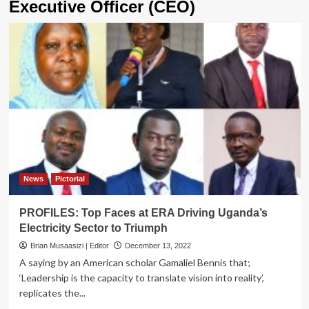
Executive Officer (CEO)
News
Pictorial
PROFILES: Top Faces at ERA Driving Uganda’s
Electricity Sector to Triumph
Brian Musaasizi | Editor
December 13, 2022
A saying by an American scholar Gamaliel Bennis that;
‘Leadership is the capacity to translate vision into reality’,
replicates the...