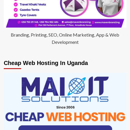
Branding, Printing, SEO, Online Marketing, App & Web
Development
Cheap Web Hosting In Uganda