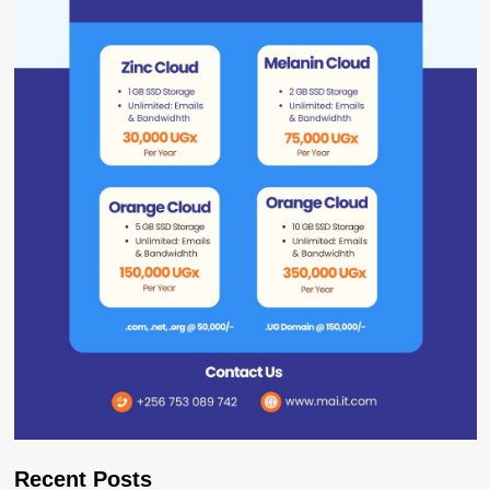
Recent Posts