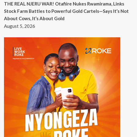
THE REAL NJERU WAR! Otafiire Nukes Rwamirama, Links
Stock Farm Battles to Powerful Gold Cartels—Says It’s Not
About Cows, It’s About Gold
August 5, 2026