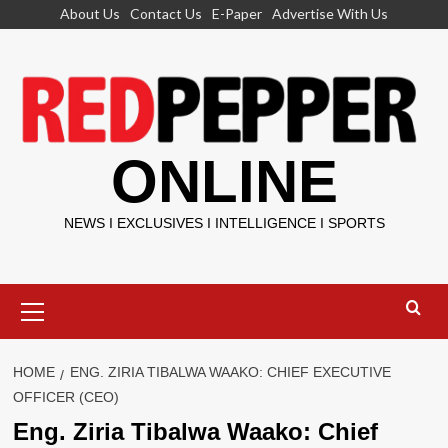
Skip
About Us
Contact Us
E-Paper
Advertise With Us
to
content
ONLINE
NEWS I EXCLUSIVES I INTELLIGENCE I SPORTS
Primary
Menu
HOME
ENG. ZIRIA TIBALWA WAAKO: CHIEF EXECUTIVE
OFFICER (CEO)
Eng. Ziria Tibalwa Waako: Chief