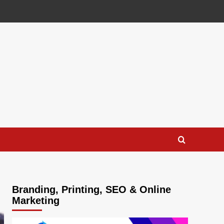
Branding, Printing, SEO & Online
Marketing