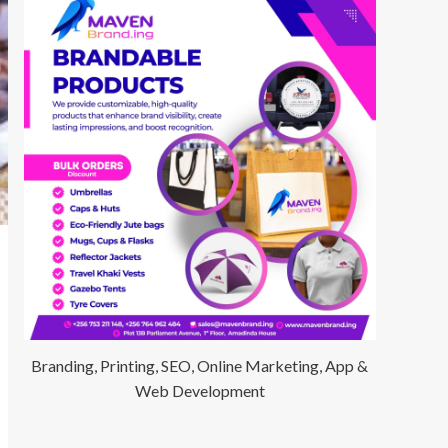
Branding, Printing, SEO, Online Marketing, App &
Web Development