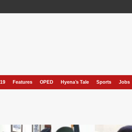
19
Features
OPED
Hyena’s Tale
Sports
Jobs