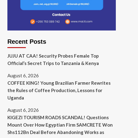
Recent Posts
JUJU AT CAA! Security Probes Female Top
Official’s Secret Trips to Tanzania & Kenya
August 6, 2026
COFFEE KING! Young Brazilian Farmer Rewrites
the Rules of Coffee Production, Lessons for
Uganda
August 6, 2026
KIGEZI TOURISM ROADS SCANDAL! Questions
Mount Over How Egyptian Firm SAMCRETE Won
Shs112Bn Deal Before Abandoning Works as