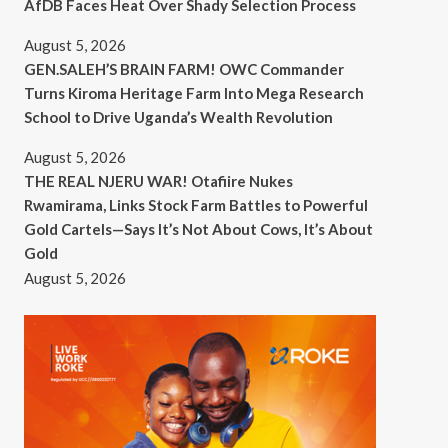
AfDB Faces Heat Over Shady Selection Process
August 5, 2026
GEN.SALEH’S BRAIN FARM! OWC Commander
Turns Kiroma Heritage Farm Into Mega Research
School to Drive Uganda’s Wealth Revolution
August 5, 2026
THE REAL NJERU WAR! Otafiire Nukes
Rwamirama, Links Stock Farm Battles to Powerful
Gold Cartels—Says It’s Not About Cows, It’s About
Gold
August 5, 2026