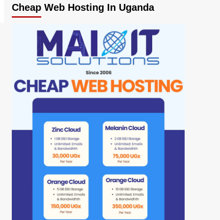
Cheap Web Hosting In Uganda