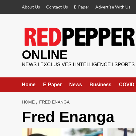
Skip
About Us
Contact Us
E-Paper
Advertise With Us
to
content
ONLINE
NEWS I EXCLUSIVES I INTELLIGENCE I SPORTS
Home
E-Paper
News
Business
COVID-
HOME
FRED ENANGA
Fred Enanga