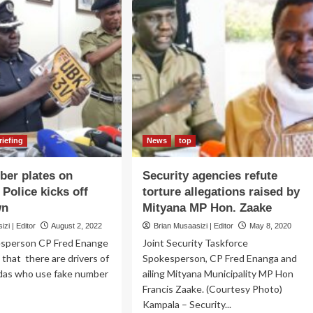
riefing
News
top
er plates on
Security agencies refute
 Police kicks off
torture allegations raised by
wn
Mityana MP Hon. Zaake
zi | Editor
August 2, 2022
Brian Musaasizi | Editor
May 8, 2020
esperson CP Fred Enange
Joint Security Taskforce
 that there are drivers of
Spokesperson, CP Fred Enanga and
odas who use fake number
ailing Mityana Municipality MP Hon
Francis Zaake. (Courtesy Photo)
Kampala – Security...
ad