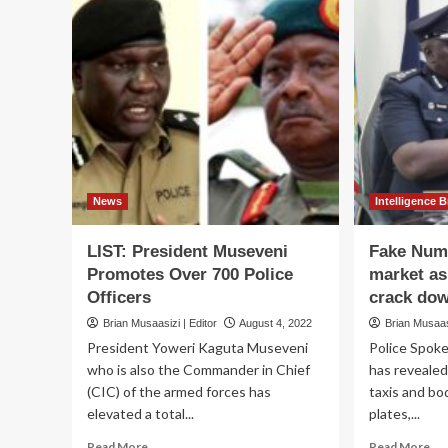
News
Intelligence B
LIST: President Museveni
Fake Numb
Promotes Over 700 Police
market as
Officers
crack do
Brian Musaasizi | Editor
August 4, 2022
Brian Musaasi
President Yoweri Kaguta Museveni
Police Spok
who is also the Commander in Chief
has revealed
(CIC) of the armed forces has
taxis and b
elevated a total...
plates,...
Read
Re
Read More
Read More