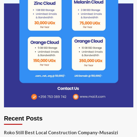
Recent Posts
Roko Still Best Local Construction Company-Musasizi