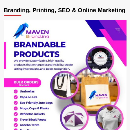
Dettol
Branding, Printing, SEO & Online Marketing
Recognized
as
Best
Bathing
Soap
at
the
People’s
Choice
Quality
Awards