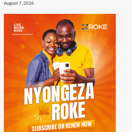
August 7, 2026