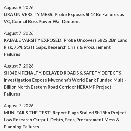
August 8, 2026
LIRA UNIVERSITY MESS! Probe Exposes Sh14Bn Failures as
VC, Council Boss Power War Deepens
August 7, 2026
KABALE VARSITY EXPOSED! Probe Uncovers Sh22.2Bn Land
Risk, 75% Staff Gaps, Research Crisis & Procurement
Failures
August 7, 2026
SH34BN PENALTY, DELAYED ROADS & SAFETY DEFECTS!
Investigation Expose Mwondha’s World Bank Funded Multi-
Billion North Eastern Road Corridor NERAMP Project
Failures
August 7, 2026
MUNI FAILS THE TEST! Report Flags Stalled Sh18bn Project,
Low Research Output, Debts, Fees, Procurement Mess &
Planning Failures