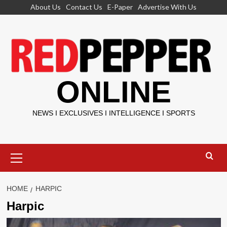
Skip
About Us
Contact Us
E-Paper
Advertise With Us
to
content
ONLINE
NEWS I EXCLUSIVES I INTELLIGENCE I SPORTS
Primary
Menu
HOME
HARPIC
Harpic