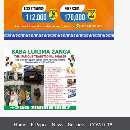
Home
E-Paper
News
Business
COVID-19