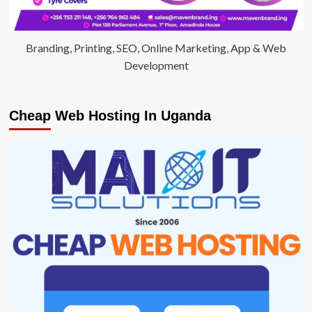
Branding, Printing, SEO, Online Marketing, App & Web
Development
Cheap Web Hosting In Uganda