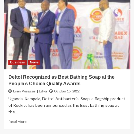
Business
News
Dettol Recognized as Best Bathing Soap at the
People’s Choice Quality Awards
Brian Musaasizi | Editor
October 15, 2022
Uganda, Kampala, Dettol Antibacterial Soap, a flagship product
of Reckitt has been announced as the Best bathing soap at
the...
Read
Read More
more
about