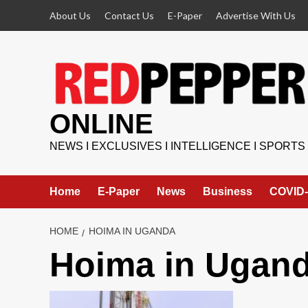
Skip
About Us
Contact Us
E-Paper
Advertise With Us
to
content
ONLINE
NEWS I EXCLUSIVES I INTELLIGENCE I SPORTS
Home
E-Paper
News
Business
COVID-
HOME
HOIMA IN UGANDA
Hoima in Ugan