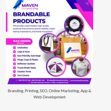
Branding, Printing, SEO, Online Marketing, App &
Web Development