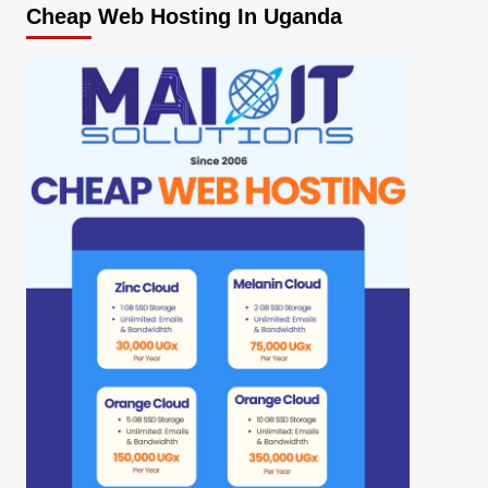
Cheap Web Hosting In Uganda