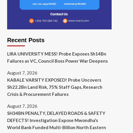
Recent Posts
LIRA UNIVERSITY MESS! Probe Exposes Sh14Bn
Failures as VC, Council Boss Power War Deepens
August 7, 2026
KABALE VARSITY EXPOSED! Probe Uncovers
Sh22.2Bn Land Risk, 75% Staff Gaps, Research
Crisis & Procurement Failures
August 7, 2026
SH34BN PENALTY, DELAYED ROADS & SAFETY
DEFECTS! Investigation Expose Mwondha’s
World Bank Funded Multi-Billion North Eastern