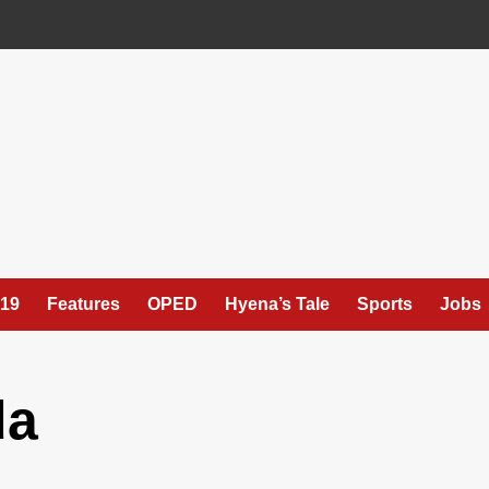
19
Features
OPED
Hyena’s Tale
Sports
Jobs
da