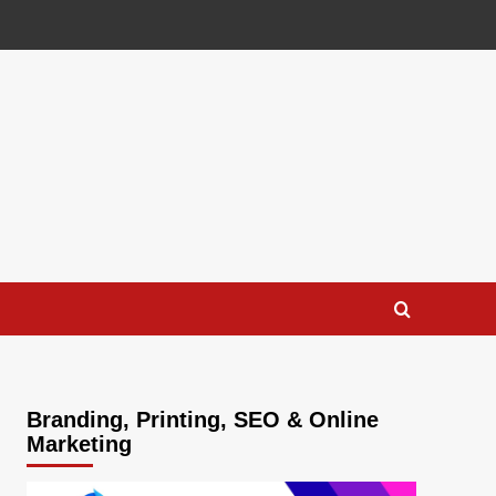
Branding, Printing, SEO & Online
Marketing