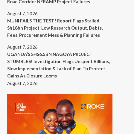
Road Corridor NERAMP Project Failures
August 7, 2026
MUNI FAILS THE TEST! Report Flags Stalled
Sh18bn Project, Low Research Output, Debts,
Fees, Procurement Mess & Planning Failures
August 7, 2026
UGANDA’S SHS6.5BN NAGOYA PROJECT
STUMBLES! Investigation Flags Unspent Billions,
Slow Implementation & Lack of Plan To Protect
Gains As Closure Looms
August 7, 2026