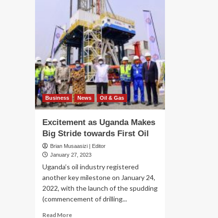
Business
News
Oil & Gas
Excitement as Uganda Makes
Big Stride towards First Oil
Brian Musaasizi | Editor
January 27, 2023
Uganda’s oil industry registered
another key milestone on January 24,
2022, with the launch of the spudding
(commencement of drilling...
Read
Read More