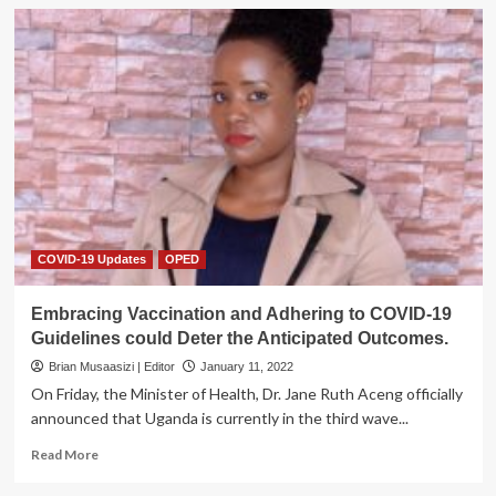
COVID-19 Updates
OPED
Embracing Vaccination and Adhering to COVID-19
Guidelines could Deter the Anticipated Outcomes.
Brian Musaasizi | Editor
January 11, 2022
On Friday, the Minister of Health, Dr. Jane Ruth Aceng officially
announced that Uganda is currently in the third wave...
Read
Read More
more
about