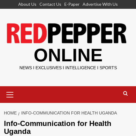
Skip
About Us
Contact Us
E-Paper
Advertise With Us
to
content
ONLINE
NEWS I EXCLUSIVES I INTELLIGENCE I SPORTS
Primary
Menu
HOME
INFO-COMMUNICATION FOR HEALTH UGANDA
Info-Communication for Health
Uganda