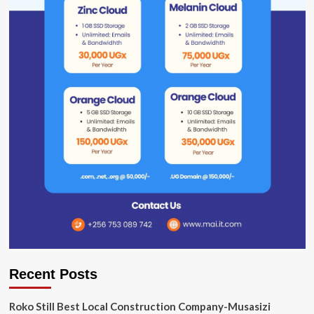
Recent Posts
Roko Still Best Local Construction Company-Musasizi