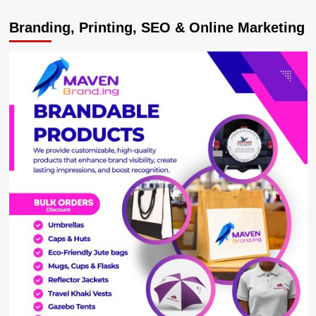
Embracing
Branding, Printing, SEO & Online Marketing
Vaccination
and
Adhering
to
COVID-
19
Guidelines
could
Deter
the
Anticipated
Outcomes.