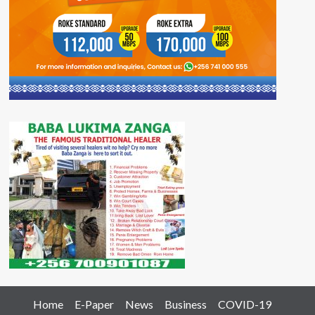
Home
E-Paper
News
Business
COVID-19