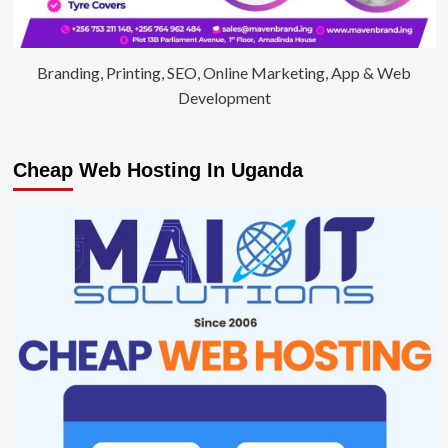
Branding, Printing, SEO, Online Marketing, App & Web
Development
Cheap Web Hosting In Uganda