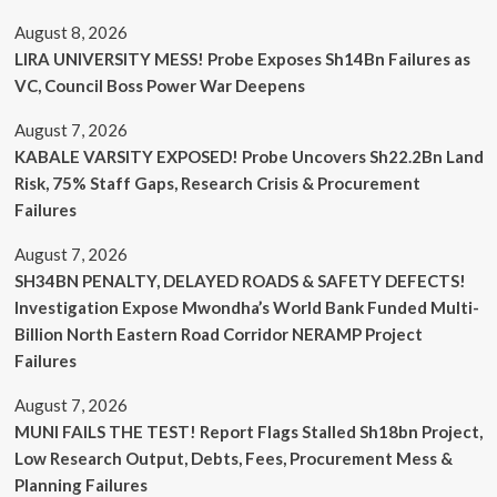
August 8, 2026
LIRA UNIVERSITY MESS! Probe Exposes Sh14Bn Failures as
VC, Council Boss Power War Deepens
August 7, 2026
KABALE VARSITY EXPOSED! Probe Uncovers Sh22.2Bn Land
Risk, 75% Staff Gaps, Research Crisis & Procurement
Failures
August 7, 2026
SH34BN PENALTY, DELAYED ROADS & SAFETY DEFECTS!
Investigation Expose Mwondha’s World Bank Funded Multi-
Billion North Eastern Road Corridor NERAMP Project
Failures
August 7, 2026
MUNI FAILS THE TEST! Report Flags Stalled Sh18bn Project,
Low Research Output, Debts, Fees, Procurement Mess &
Planning Failures