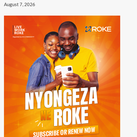
August 7, 2026