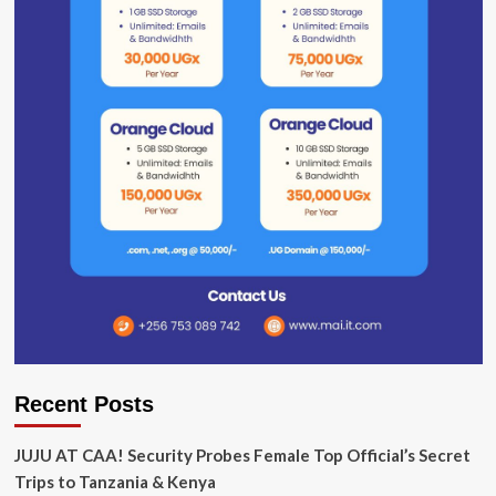
Recent Posts
JUJU AT CAA! Security Probes Female Top Official’s Secret
Trips to Tanzania & Kenya