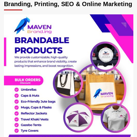
Branding, Printing, SEO & Online Marketing
Mugisha
bounces
back