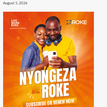
August 5, 2026