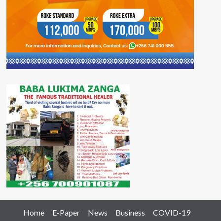
Home
E-Paper
News
Business
COVID-19