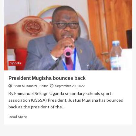
Sports
President Mugisha bounces back
Brian Musaasizi | Editor
September 29, 2022
By Emmanuel Sekago Uganda secondary schools sports
association (USSSA) President, Justus Mugisha has bounced
back as the president of the...
Read
Read More
more
about
President