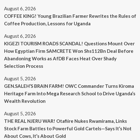
August 6, 2026
COFFEE KING! Young Brazilian Farmer Rewrites the Rules of
Coffee Production, Lessons for Uganda
August 6, 2026
KIGEZI TOURISM ROADS SCANDAL! Questions Mount Over
How Egyptian Firm SAMCRETE Won Shs112Bn Deal Before
Abandoning Works as AfDB Faces Heat Over Shady
Selection Process
August 5, 2026
GEN.SALEH’S BRAIN FARM! OWC Commander Turns Kiroma
Heritage Farm Into Mega Research School to Drive Uganda’s
Wealth Revolution
August 5, 2026
THE REAL NJERU WAR! Otafiire Nukes Rwamirama, Links
Stock Farm Battles to Powerful Gold Cartels—Says It’s Not
About Cows, It’s About Gold