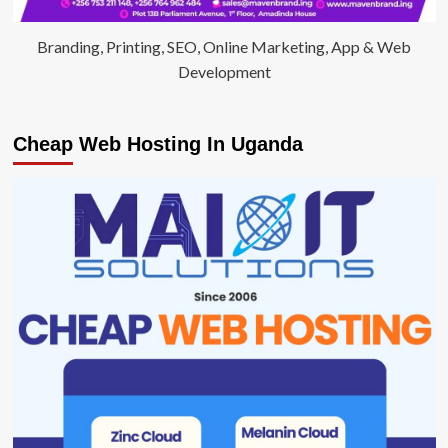
Branding, Printing, SEO, Online Marketing, App & Web
Development
Cheap Web Hosting In Uganda