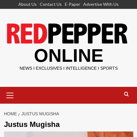
Skip
About Us
Contact Us
E-Paper
Advertise With Us
to
content
ONLINE
NEWS I EXCLUSIVES I INTELLIGENCE I SPORTS
Primary
Menu
HOME
JUSTUS MUGISHA
Justus Mugisha