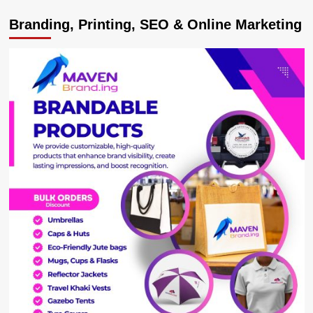
CJ
Branding, Printing, SEO & Online Marketing
Owiny-
Dollo
Mends
Fences
with
Bulange,
Seeks
Kabaka
forgiveness