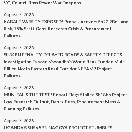
VC, Council Boss Power War Deepens
August 7, 2026
KABALE VARSITY EXPOSED! Probe Uncovers Sh22.2Bn Land
Risk, 75% Staff Gaps, Research Crisis & Procurement
Failures
August 7, 2026
SH34BN PENALTY, DELAYED ROADS & SAFETY DEFECTS!
Investigation Expose Mwondha’s World Bank Funded Multi-
Billion North Eastern Road Corridor NERAMP Project
Failures
August 7, 2026
MUNI FAILS THE TEST! Report Flags Stalled Sh18bn Project,
Low Research Output, Debts, Fees, Procurement Mess &
Planning Failures
August 7, 2026
UGANDA’S SHS6.5BN NAGOYA PROJECT STUMBLES!