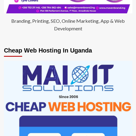
Branding, Printing, SEO, Online Marketing, App & Web
Development
Cheap Web Hosting In Uganda