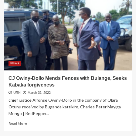
News
CJ Owiny-Dollo Mends Fences with Bulange, Seeks
Kabaka forgiveness
URN
March 31, 2022
chief justice Alfonse Owiny-Dollo in the company of Olara
Otunu received by Buganda kattikiro, Charles Peter Mayiga
Mengo | RedPepper...
Read
Read More
more
about