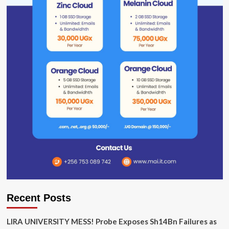
Recent Posts
LIRA UNIVERSITY MESS! Probe Exposes Sh14Bn Failures as