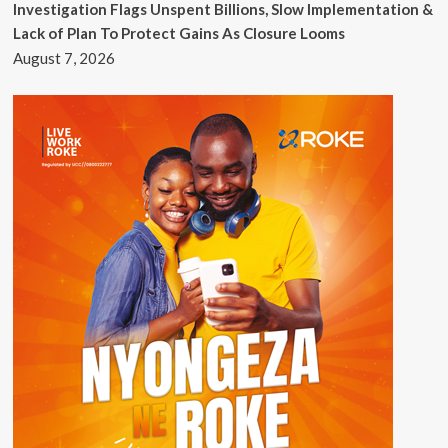
Investigation Flags Unspent Billions, Slow Implementation &
Lack of Plan To Protect Gains As Closure Looms
August 7, 2026