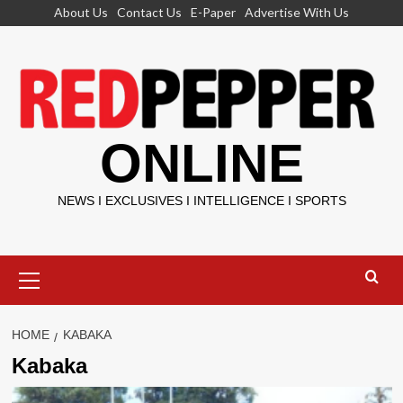
Skip
About Us
Contact Us
E-Paper
Advertise With Us
to
content
ONLINE
NEWS I EXCLUSIVES I INTELLIGENCE I SPORTS
Primary
Menu
HOME
KABAKA
Kabaka