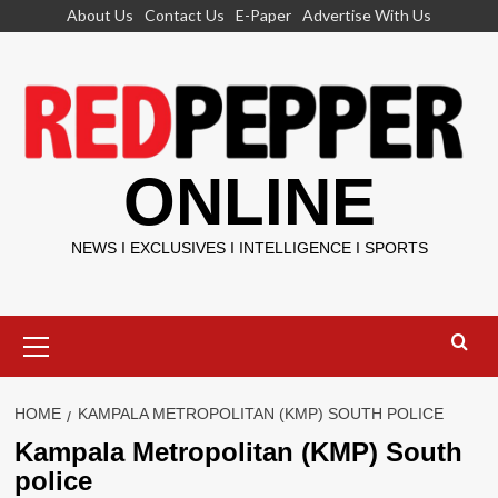
Skip
About Us
Contact Us
E-Paper
Advertise With Us
to
content
ONLINE
NEWS I EXCLUSIVES I INTELLIGENCE I SPORTS
Primary
Menu
HOME
KAMPALA METROPOLITAN (KMP) SOUTH POLICE
Kampala Metropolitan (KMP) South
police