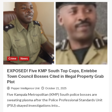
Crime
News
EXPOSED! Five KMP South Top Cops, Entebbe
Town Council Bosses Cited in Illegal Property Grab
Plot
Pepper Intelligence Unit
October 21, 2025
Five Kampala Metropolitan (KMP) South police bosses are
sweating plasma after the Police Professional Standards Unit
(PSU) okayed investigations into...