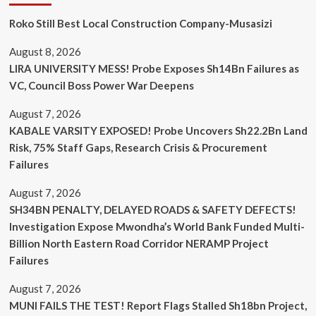
Roko Still Best Local Construction Company-Musasizi
August 8, 2026
LIRA UNIVERSITY MESS! Probe Exposes Sh14Bn Failures as
VC, Council Boss Power War Deepens
August 7, 2026
KABALE VARSITY EXPOSED! Probe Uncovers Sh22.2Bn Land
Risk, 75% Staff Gaps, Research Crisis & Procurement
Failures
August 7, 2026
SH34BN PENALTY, DELAYED ROADS & SAFETY DEFECTS!
Investigation Expose Mwondha’s World Bank Funded Multi-
Billion North Eastern Road Corridor NERAMP Project
Failures
August 7, 2026
MUNI FAILS THE TEST! Report Flags Stalled Sh18bn Project,