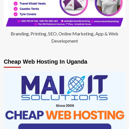
Branding, Printing, SEO, Online Marketing, App & Web
Development
Cheap Web Hosting In Uganda