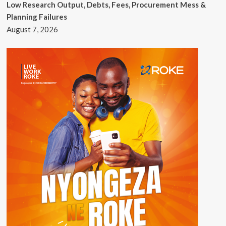
Low Research Output, Debts, Fees, Procurement Mess &
Planning Failures
August 7, 2026