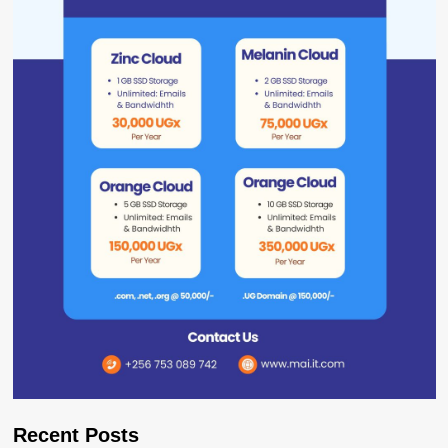
Recent Posts