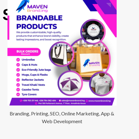
 Surgery
Branding, Printing, SEO, Online Marketing, App &
Web Development