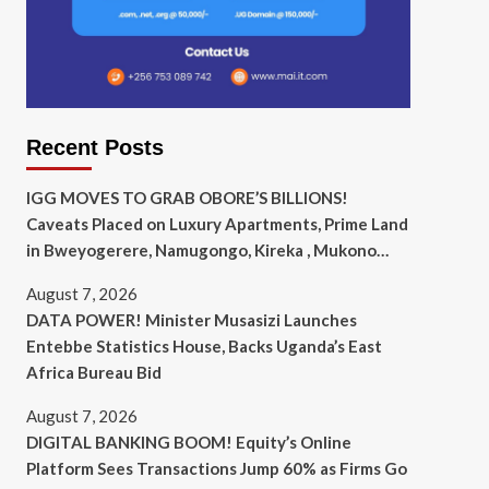
Recent Posts
IGG MOVES TO GRAB OBORE’S BILLIONS!
Caveats Placed on Luxury Apartments, Prime Land
in Bweyogerere, Namugongo, Kireka , Mukono…
August 7, 2026
DATA POWER! Minister Musasizi Launches
Entebbe Statistics House, Backs Uganda’s East
Africa Bureau Bid
August 7, 2026
DIGITAL BANKING BOOM! Equity’s Online
Platform Sees Transactions Jump 60% as Firms Go