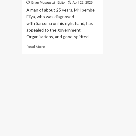
Brian Musaasizi | Editor
April 22, 2025
A man of about 25 years, Mr Ibembe
Eliya, who was diagnosed
with Sarcoma on his right hand, has
appealed to the government,
Organizations, and good-spirited...
Read
Read More
more
about
Kamuli Man battling
Sarcoma
appeals
for Shs
45m Financial Support to undergo Surgery
,
radiation
therapy