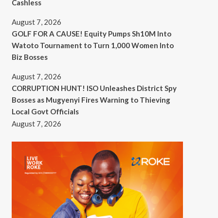
Cashless
August 7, 2026
GOLF FOR A CAUSE! Equity Pumps Sh10M Into
Watoto Tournament to Turn 1,000 Women Into
Biz Bosses
August 7, 2026
CORRUPTION HUNT! ISO Unleashes District Spy
Bosses as Mugyenyi Fires Warning to Thieving
Local Govt Officials
August 7, 2026