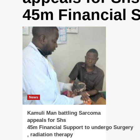
45m Financial 
News
Kamuli Man battling Sarcoma
appeals for Shs
45m Financial Support to undergo Surgery
, radiation therapy