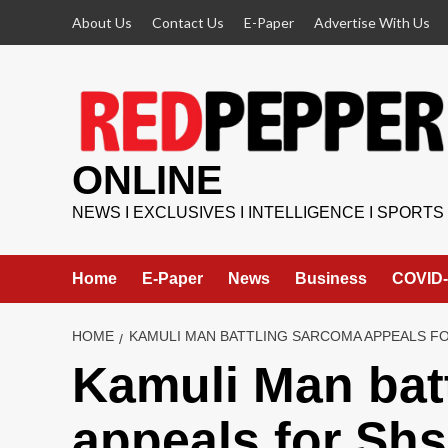
Skip
About Us
Contact Us
E-Paper
Advertise With Us
to
content
ONLINE
NEWS I EXCLUSIVES I INTELLIGENCE I SPORTS
Home
E-Paper
News
Business
COVID-
HOME
KAMULI MAN BATTLING SARCOMA APPEALS F
Kamuli Man bat
appeals for Shs