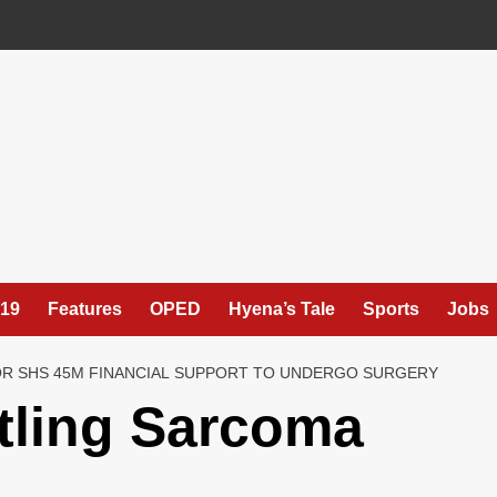
19
Features
OPED
Hyena’s Tale
Sports
Jobs
OR SHS 45M FINANCIAL SUPPORT TO UNDERGO SURGERY
tling Sarcoma