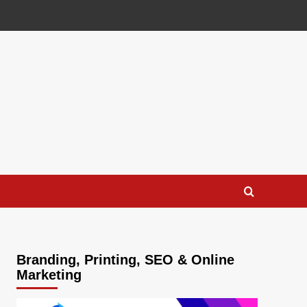
Branding, Printing, SEO & Online
Marketing