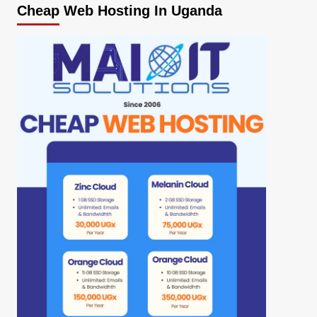
Cheap Web Hosting In Uganda