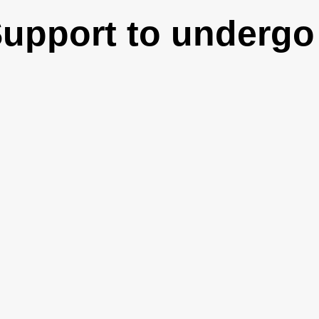
Support to undergo