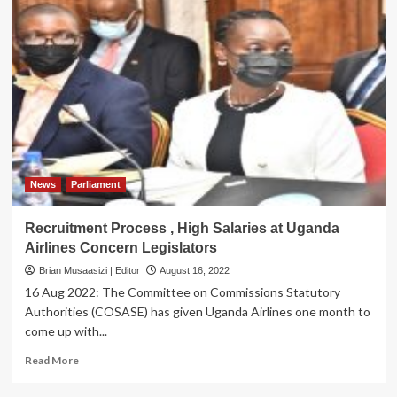
News
Parliament
Recruitment Process , High Salaries at Uganda
Airlines Concern Legislators
Brian Musaasizi | Editor
August 16, 2022
16 Aug 2022: The Committee on Commissions Statutory
Authorities (COSASE) has given Uganda Airlines one month to
come up with...
Read
Read More
more
about