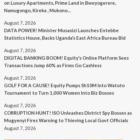
on Luxury Apartments, Prime Land in Bweyogerere,
Namugongo, Kireka , Mukono…
August 7, 2026
DATA POWER! Minister Musasizi Launches Entebbe
Statistics House, Backs Uganda’s East Africa Bureau Bid
August 7, 2026
DIGITAL BANKING BOOM! Equity’s Online Platform Sees
Transactions Jump 60% as Firms Go Cashless
August 7, 2026
GOLF FOR A CAUSE! Equity Pumps Sh10M Into Watoto
Tournament to Turn 1,000 Women Into Biz Bosses
August 7, 2026
CORRUPTION HUNT! ISO Unleashes District Spy Bosses as
Mugyenyi Fires Warning to Thieving Local Govt Officials
August 7, 2026