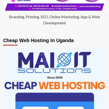
Branding, Printing, SEO, Online Marketing, App & Web
Development
Cheap Web Hosting In Uganda