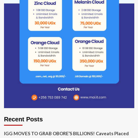
Recent Posts
IGG MOVES TO GRAB OBORE’S BILLIONS! Caveats Placed