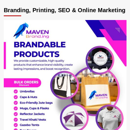
Recruitment
Branding, Printing, SEO & Online Marketing
Process
,
High
Salaries
at
Uganda
Airlines
Concern
Legislators