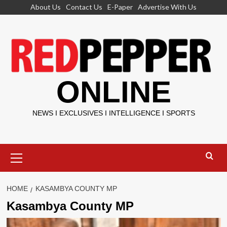
Skip
About Us
Contact Us
E-Paper
Advertise With Us
to
content
ONLINE
NEWS I EXCLUSIVES I INTELLIGENCE I SPORTS
Primary
Menu
HOME
KASAMBYA COUNTY MP
Kasambya County MP