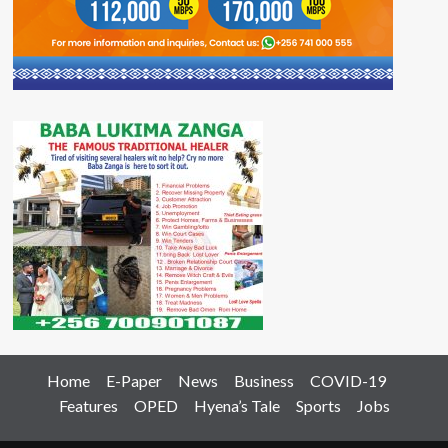
Home
E-Paper
News
Business
COVID-19
Features
OPED
Hyena’s Tale
Sports
Jobs