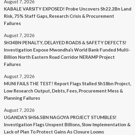
August 7, 2026
KABALE VARSITY EXPOSED! Probe Uncovers Sh22.2Bn Land
Risk, 75% Staff Gaps, Research Crisis & Procurement
Failures
August 7, 2026
SH34BN PENALTY, DELAYED ROADS & SAFETY DEFECTS!
Investigation Expose Mwondha’s World Bank Funded Multi-
Billion North Eastern Road Corridor NERAMP Project
Failures
August 7, 2026
MUNI FAILS THE TEST! Report Flags Stalled Sh18bn Project,
Low Research Output, Debts, Fees, Procurement Mess &
Planning Failures
August 7, 2026
UGANDA’S SHS6.5BN NAGOYA PROJECT STUMBLES!
Investigation Flags Unspent Billions, Slow Implementation &
Lack of Plan To Protect Gains As Closure Looms