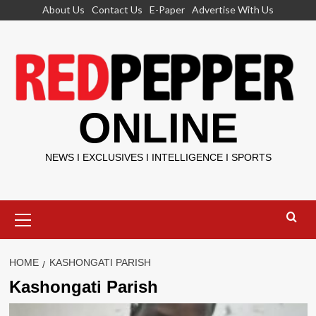
Skip
About Us
Contact Us
E-Paper
Advertise With Us
to
content
ONLINE
NEWS I EXCLUSIVES I INTELLIGENCE I SPORTS
Primary
Menu
HOME
KASHONGATI PARISH
Kashongati Parish