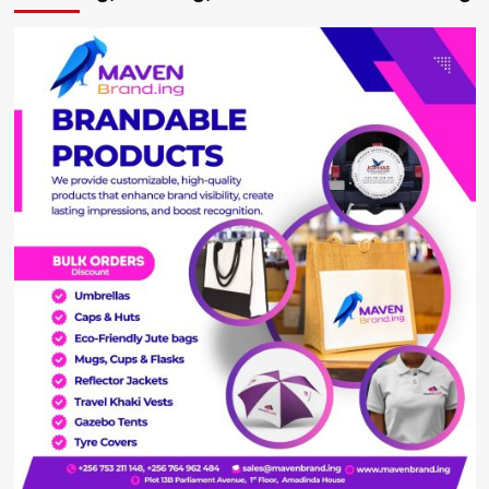
triplets
stuck
at
Kabale
Hospital