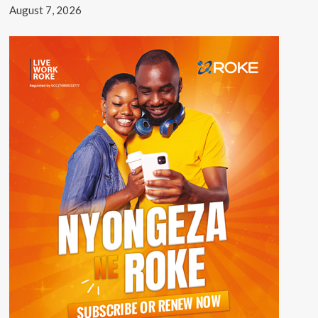
August 7, 2026