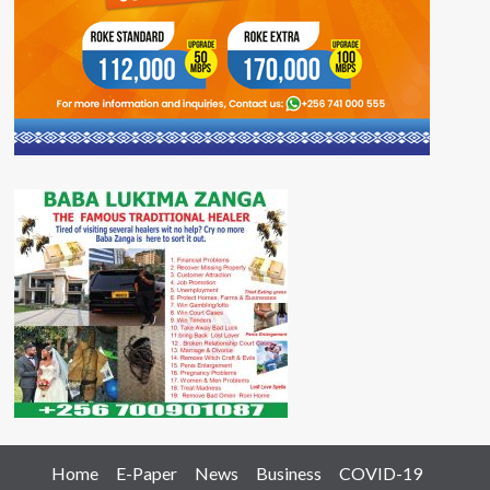
Home
E-Paper
News
Business
COVID-19