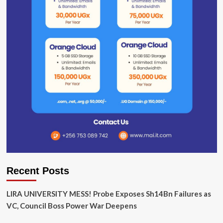
Recent Posts
LIRA UNIVERSITY MESS! Probe Exposes Sh14Bn Failures as
VC, Council Boss Power War Deepens