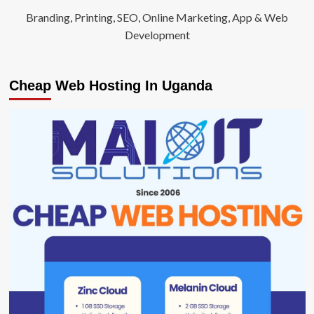
Branding, Printing, SEO, Online Marketing, App & Web
Development
Cheap Web Hosting In Uganda