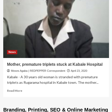
News
Mother, premature triplets stuck at Kabale Hospital
Moses Agaba | REDPEPPER Correspondent
April 23, 2020
Kabale - A 30 years old woman is stranded with premature
triplets as Rugarama hospital in Kabale town. The mother...
Read
Read More
more
about
Mother,
Branding, Printing, SEO & Online Marketing
premature