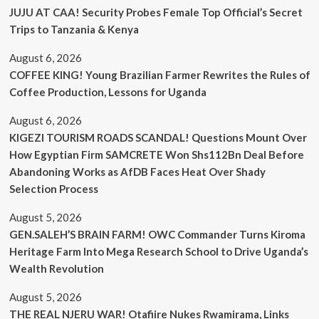
JUJU AT CAA! Security Probes Female Top Official’s Secret
Trips to Tanzania & Kenya
August 6, 2026
COFFEE KING! Young Brazilian Farmer Rewrites the Rules of
Coffee Production, Lessons for Uganda
August 6, 2026
KIGEZI TOURISM ROADS SCANDAL! Questions Mount Over
How Egyptian Firm SAMCRETE Won Shs112Bn Deal Before
Abandoning Works as AfDB Faces Heat Over Shady
Selection Process
August 5, 2026
GEN.SALEH’S BRAIN FARM! OWC Commander Turns Kiroma
Heritage Farm Into Mega Research School to Drive Uganda’s
Wealth Revolution
August 5, 2026
THE REAL NJERU WAR! Otafiire Nukes Rwamirama, Links