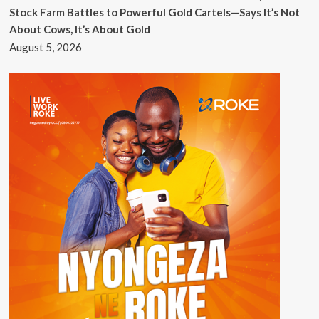
Stock Farm Battles to Powerful Gold Cartels—Says It’s Not
About Cows, It’s About Gold
August 5, 2026