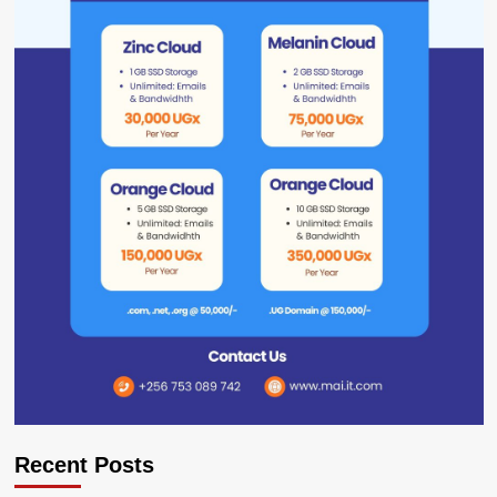
Recent Posts