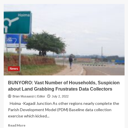
Health
Ministry
Dispatches
Rapid
Response
Team
to
Ebola
Prone
Districts
News
BUNYORO: Vast Number of Households, Suspicion
about Land Grabbing Frustrates Data Collectors
Brian Musaasizi | Editor
July 2, 2022
Hoima -Kagadi Junction As other regions nearly complete the
Parish Development Model (PDM) Baseline data collection
exercise which kicked...
Read
Read More