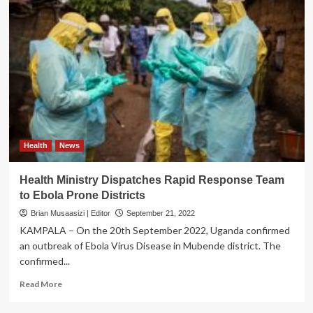
Health
News
Health Ministry Dispatches Rapid Response Team
to Ebola Prone Districts
Brian Musaasizi | Editor
September 21, 2022
KAMPALA – On the 20th September 2022, Uganda confirmed
an outbreak of Ebola Virus Disease in Mubende district. The
confirmed...
Read
Read More
more
about