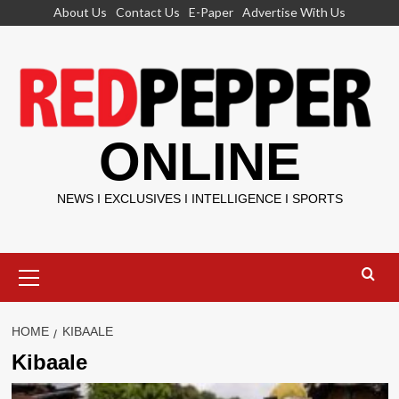
Skip
About Us
Contact Us
E-Paper
Advertise With Us
to
content
ONLINE
NEWS I EXCLUSIVES I INTELLIGENCE I SPORTS
Primary
Menu
HOME
KIBAALE
Kibaale