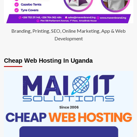
Branding, Printing, SEO, Online Marketing, App & Web
Development
Cheap Web Hosting In Uganda