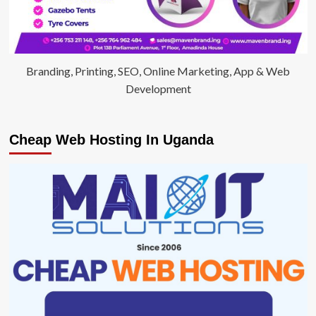
Branding, Printing, SEO, Online Marketing, App & Web
Development
Cheap Web Hosting In Uganda