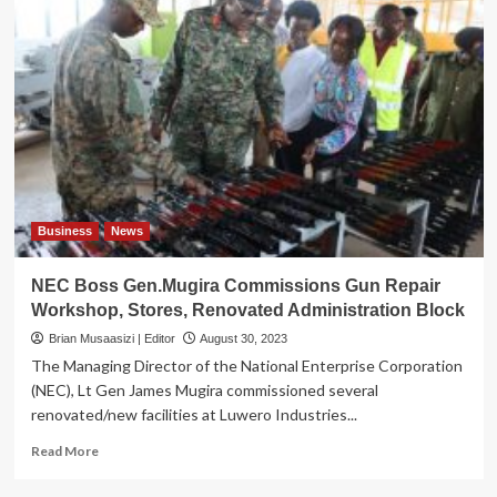
Business
News
NEC Boss Gen.Mugira Commissions Gun Repair
Workshop, Stores, Renovated Administration Block
Brian Musaasizi | Editor
August 30, 2023
The Managing Director of the National Enterprise Corporation
(NEC), Lt Gen James Mugira commissioned several
renovated/new facilities at Luwero Industries...
Read
Read More
more
about