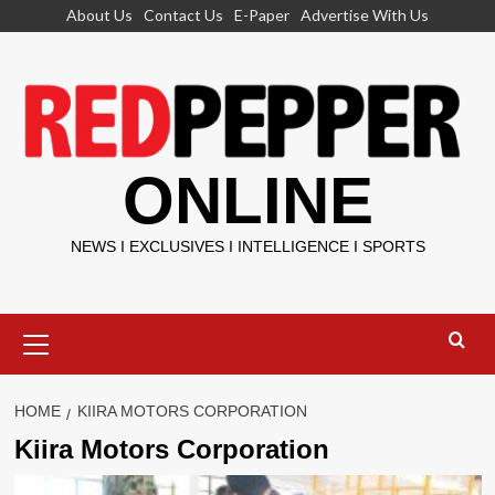
Skip
About Us
Contact Us
E-Paper
Advertise With Us
to
content
ONLINE
NEWS I EXCLUSIVES I INTELLIGENCE I SPORTS
Primary
Menu
HOME
KIIRA MOTORS CORPORATION
Kiira Motors Corporation