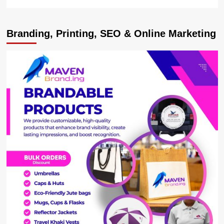
more
about
Deputy
Branding, Printing, SEO & Online Marketing
Speaker
Pledges
Parliament
Support
to
Kiira
Car
Plant