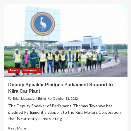
NEC
Boss
Gen.Mugira
Commissions
Gun
Repair
Workshop,
Stores,
Renovated
Administration
Block
News
Parliament
Deputy Speaker Pledges Parliament Support to
Kiira Car Plant
Brian Musaasizi | Editor
October 13, 2022
The Deputy Speaker of Parliament, Thomas Tayebwa has
pledged Parliament's support to the Kiira Motors Corporation
that is currently constructing...
Read
Read More