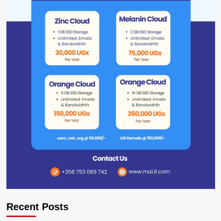
Recent Posts