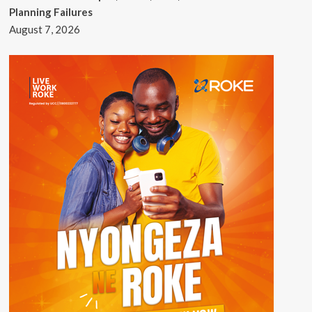
Planning Failures
August 7, 2026