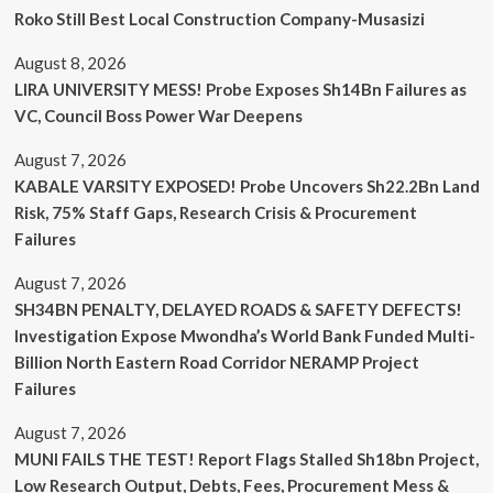
Roko Still Best Local Construction Company-Musasizi
August 8, 2026
LIRA UNIVERSITY MESS! Probe Exposes Sh14Bn Failures as
VC, Council Boss Power War Deepens
August 7, 2026
KABALE VARSITY EXPOSED! Probe Uncovers Sh22.2Bn Land
Risk, 75% Staff Gaps, Research Crisis & Procurement
Failures
August 7, 2026
SH34BN PENALTY, DELAYED ROADS & SAFETY DEFECTS!
Investigation Expose Mwondha’s World Bank Funded Multi-
Billion North Eastern Road Corridor NERAMP Project
Failures
August 7, 2026
MUNI FAILS THE TEST! Report Flags Stalled Sh18bn Project,
Low Research Output, Debts, Fees, Procurement Mess &