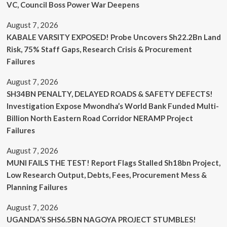
VC, Council Boss Power War Deepens
August 7, 2026
KABALE VARSITY EXPOSED! Probe Uncovers Sh22.2Bn Land
Risk, 75% Staff Gaps, Research Crisis & Procurement
Failures
August 7, 2026
SH34BN PENALTY, DELAYED ROADS & SAFETY DEFECTS!
Investigation Expose Mwondha’s World Bank Funded Multi-
Billion North Eastern Road Corridor NERAMP Project
Failures
August 7, 2026
MUNI FAILS THE TEST! Report Flags Stalled Sh18bn Project,
Low Research Output, Debts, Fees, Procurement Mess &
Planning Failures
August 7, 2026
UGANDA’S SHS6.5BN NAGOYA PROJECT STUMBLES!