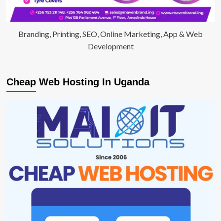
Branding, Printing, SEO, Online Marketing, App & Web
Development
Cheap Web Hosting In Uganda