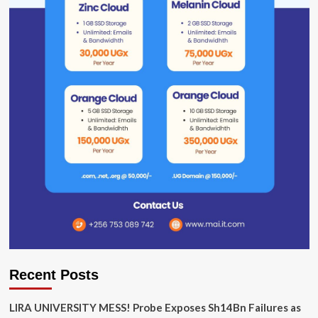
Recent Posts
LIRA UNIVERSITY MESS! Probe Exposes Sh14Bn Failures as