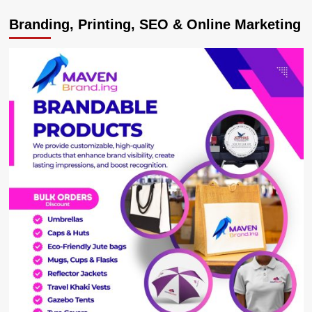
Equity
Branding, Printing, SEO & Online Marketing
Bank
Uganda
Unveils
Enhanced
Digital
Platform:
Equity
Online
for
Business