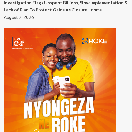
Investigation Flags Unspent Billions, Slow Implementation &
Lack of Plan To Protect Gains As Closure Looms
August 7, 2026