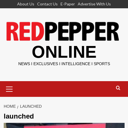
Skip
About Us
Contact Us
E-Paper
Advertise With Us
to
content
ONLINE
NEWS I EXCLUSIVES I INTELLIGENCE I SPORTS
Primary
Menu
HOME
LAUNCHED
launched