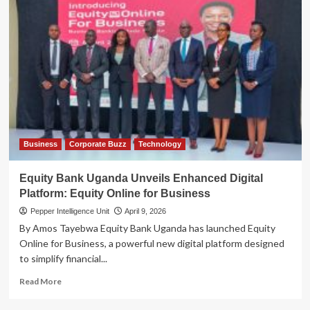
Business
Corporate Buzz
Technology
Equity Bank Uganda Unveils Enhanced Digital
Platform: Equity Online for Business
Pepper Intelligence Unit
April 9, 2026
By Amos Tayebwa Equity Bank Uganda has launched Equity
Online for Business, a powerful new digital platform designed
to simplify financial...
Read
Read More
more
about