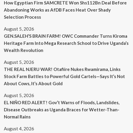
How Egyptian Firm SAMCRETE Won Shs112Bn Deal Before
Abandoning Works as AfDB Faces Heat Over Shady
Selection Process
August 5, 2026
GEN.SALEH’S BRAIN FARM! OWC Commander Turns Kiroma
Heritage Farm Into Mega Research School to Drive Uganda’s
Wealth Revolution
August 5, 2026
THE REAL NJERU WAR! Otafiire Nukes Rwamirama, Links
Stock Farm Battles to Powerful Gold Cartels—Says It’s Not
About Cows, It’s About Gold
August 5, 2026
EL NIÑO RED ALERT! Gov’t Warns of Floods, Landslides,
Disease Outbreaks as Uganda Braces for Wetter-Than-
Normal Rains
August 4, 2026