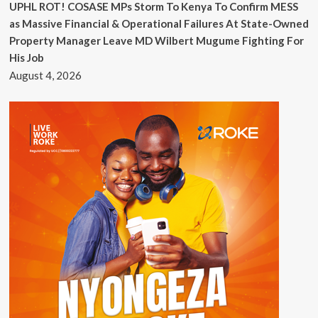
UPHL ROT! COSASE MPs Storm To Kenya To Confirm MESS
as Massive Financial & Operational Failures At State-Owned
Property Manager Leave MD Wilbert Mugume Fighting For
His Job
August 4, 2026