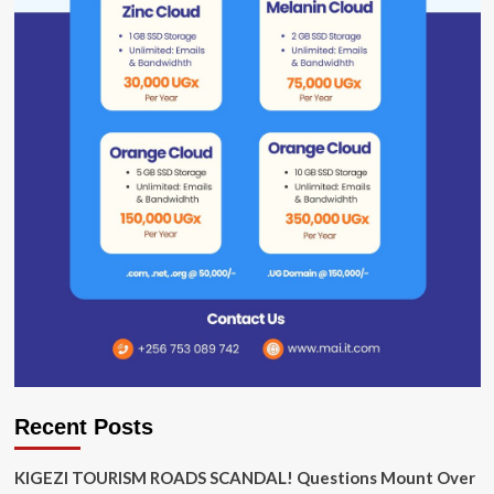
Recent Posts
KIGEZI TOURISM ROADS SCANDAL! Questions Mount Over