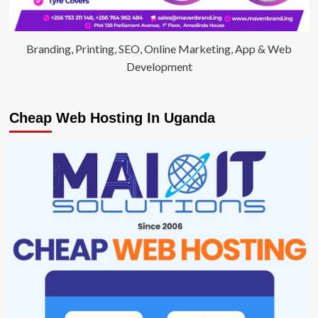
Branding, Printing, SEO, Online Marketing, App & Web
Development
Cheap Web Hosting In Uganda