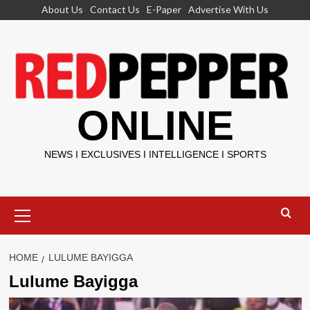
Skip
About Us
Contact Us
E-Paper
Advertise With Us
to
content
ONLINE
NEWS I EXCLUSIVES I INTELLIGENCE I SPORTS
Primary
Menu
HOME
LULUME BAYIGGA
Lulume Bayigga