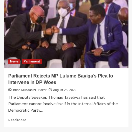
News
Parliament
Parliament Rejects MP Lulume Bayiga’s Plea to
Intervene in DP Woes
Brian Musaasizi | Editor
August 25, 2022
The Deputy Speaker, Thomas Tayebwa has said that
Parliament cannot involve itself in the internal Affairs of the
Democratic Party...
Read
Read More
more
about