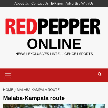
Skip
About Us
Contact Us
E-Paper
Advertise With Us
to
content
ONLINE
NEWS I EXCLUSIVES I INTELLIGENCE I SPORTS
Primary
Menu
HOME
MALABA-KAMPALA ROUTE
Malaba-Kampala route