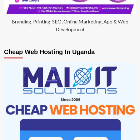
Branding, Printing, SEO, Online Marketing, App & Web
Development
Cheap Web Hosting In Uganda