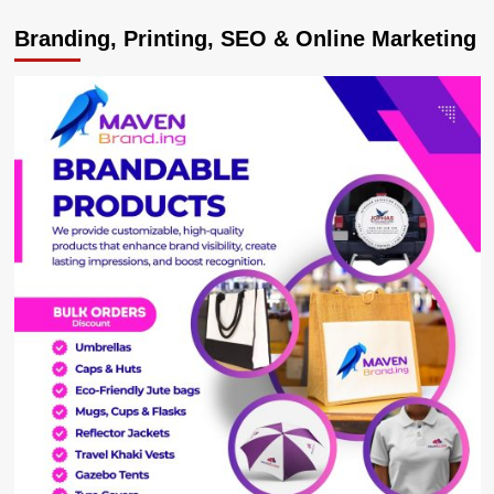
Inadequate
Branding, Printing, SEO & Online Marketing
funds
slowing
SGR
Project-
Ministry
of
Works