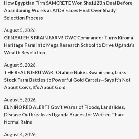
How Egyptian Firm SAMCRETE Won Shs112Bn Deal Before
Abandoning Works as AfDB Faces Heat Over Shady
Selection Process
August 5, 2026
GEN.SALEH’S BRAIN FARM! OWC Commander Turns Kiroma
Heritage Farm Into Mega Research School to Drive Uganda’s
Wealth Revolution
August 5, 2026
THE REAL NJERU WAR! Otafiire Nukes Rwamirama, Links
Stock Farm Battles to Powerful Gold Cartels—Says It’s Not
About Cows, It’s About Gold
August 5, 2026
EL NIÑO RED ALERT! Gov’t Warns of Floods, Landslides,
Disease Outbreaks as Uganda Braces for Wetter-Than-
Normal Rains
August 4, 2026