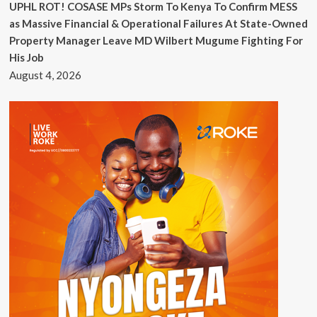
UPHL ROT! COSASE MPs Storm To Kenya To Confirm MESS
as Massive Financial & Operational Failures At State-Owned
Property Manager Leave MD Wilbert Mugume Fighting For
His Job
August 4, 2026