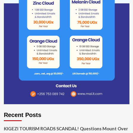
Recent Posts
KIGEZI TOURISM ROADS SCANDAL! Questions Mount Over