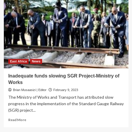
East Africa
News
Inadequate funds slowing SGR Project-Ministry of
Works
Brian Musaasizi | Editor
February 9, 2023
The Ministry of Works and Transport has attributed slow
progress in the implementation of the Standard Gauge Railway
(SGR) project...
Read
Read More
more
about