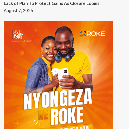
Lack of Plan To Protect Gains As Closure Looms
August 7, 2026