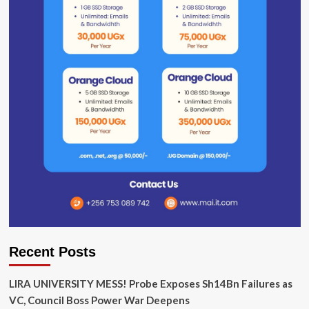
Recent Posts
LIRA UNIVERSITY MESS! Probe Exposes Sh14Bn Failures as
VC, Council Boss Power War Deepens