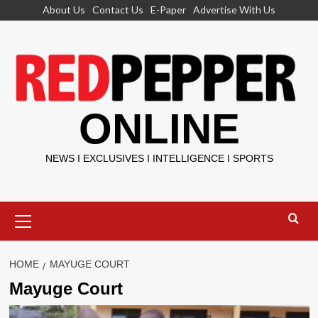
Skip
About Us
Contact Us
E-Paper
Advertise With Us
to
content
ONLINE
NEWS I EXCLUSIVES I INTELLIGENCE I SPORTS
Primary
Menu
HOME
MAYUGE COURT
Mayuge Court