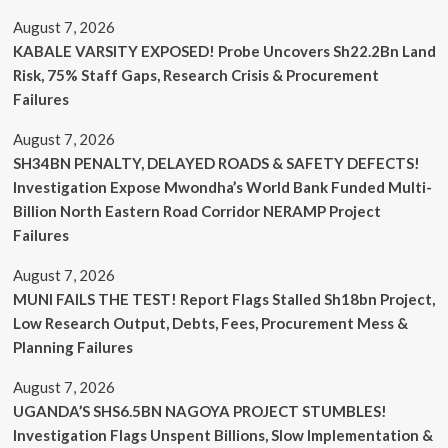
August 7, 2026
KABALE VARSITY EXPOSED! Probe Uncovers Sh22.2Bn Land
Risk, 75% Staff Gaps, Research Crisis & Procurement
Failures
August 7, 2026
SH34BN PENALTY, DELAYED ROADS & SAFETY DEFECTS!
Investigation Expose Mwondha’s World Bank Funded Multi-
Billion North Eastern Road Corridor NERAMP Project
Failures
August 7, 2026
MUNI FAILS THE TEST! Report Flags Stalled Sh18bn Project,
Low Research Output, Debts, Fees, Procurement Mess &
Planning Failures
August 7, 2026
UGANDA’S SHS6.5BN NAGOYA PROJECT STUMBLES!
Investigation Flags Unspent Billions, Slow Implementation &