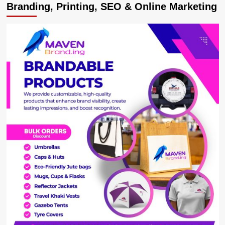
Branding, Printing, SEO & Online Marketing
Court
Convicts
Two
Electricity
Vandals