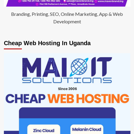
Branding, Printing, SEO, Online Marketing, App & Web
Development
Cheap Web Hosting In Uganda