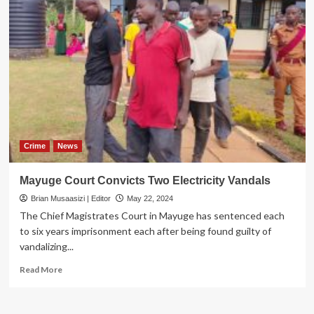
Crime
News
Mayuge Court Convicts Two Electricity Vandals
Brian Musaasizi | Editor
May 22, 2024
The Chief Magistrates Court in Mayuge has sentenced each
to six years imprisonment each after being found guilty of
vandalizing...
Read
Read More
more
about
Mayuge