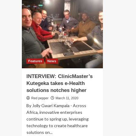
Features
News
INTERVIEW: ClinicMaster’s
Kutegeka takes e-Health
solutions notches higher
Red pepper
March 11, 2020
By Jolly Gwari Kampala - Across
Africa, innovative enterprises
continue to spring up, leveraging
technology to create healthcare
solutions on...