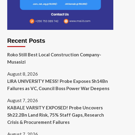
Recent Posts
Roko Still Best Local Construction Company-
Musasizi
August 8, 2026
LIRA UNIVERSITY MESS! Probe Exposes Sh14Bn
Failures as VC, Council Boss Power War Deepens
August 7, 2026
KABALE VARSITY EXPOSED! Probe Uncovers
Sh22.2Bn Land Risk, 75% Staff Gaps, Research
Crisis & Procurement Failures
August 7, 2026