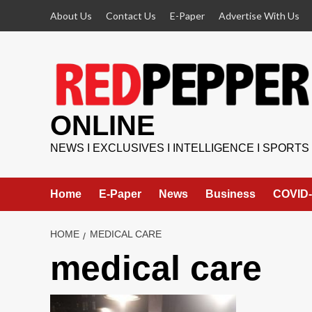
Skip
About Us
Contact Us
E-Paper
Advertise With Us
to
content
ONLINE
NEWS I EXCLUSIVES I INTELLIGENCE I SPORTS
Home
E-Paper
News
Business
COVID-
HOME
MEDICAL CARE
medical care