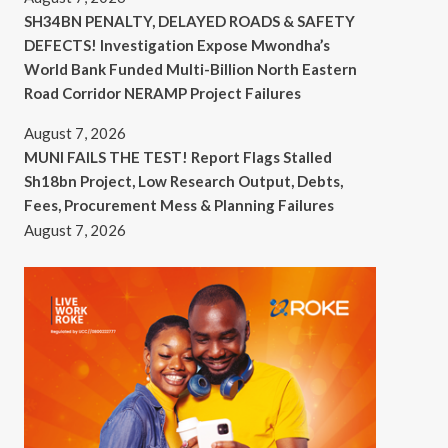
SH34BN PENALTY, DELAYED ROADS & SAFETY
DEFECTS! Investigation Expose Mwondha’s
World Bank Funded Multi-Billion North Eastern
Road Corridor NERAMP Project Failures
August 7, 2026
MUNI FAILS THE TEST! Report Flags Stalled
Sh18bn Project, Low Research Output, Debts,
Fees, Procurement Mess & Planning Failures
August 7, 2026