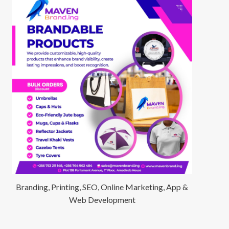
Branding, Printing, SEO, Online Marketing, App &
Web Development