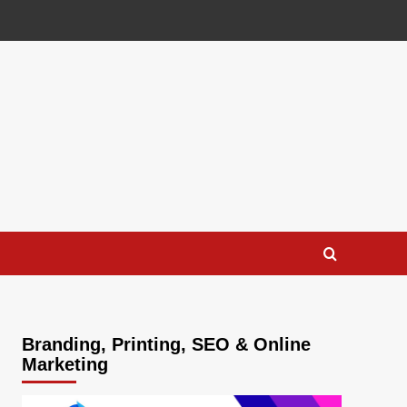
Branding, Printing, SEO & Online
Marketing