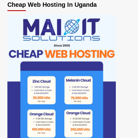
Cheap Web Hosting In Uganda