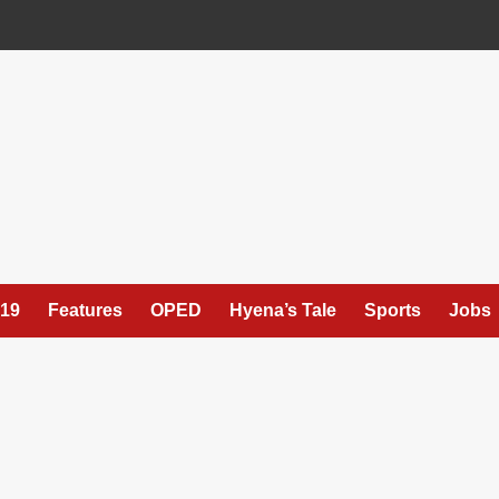
19
Features
OPED
Hyena’s Tale
Sports
Jobs