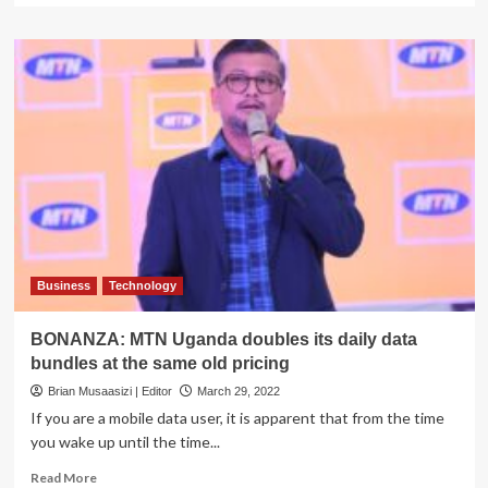
about
MTN
Bunyoro
Kitara
Kingdom
Masaza
Tournament
Thrills
Fans
with
Bicycle
Races
and
Football
Business
Technology
Matches
BONANZA: MTN Uganda doubles its daily data
bundles at the same old pricing
Brian Musaasizi | Editor
March 29, 2022
If you are a mobile data user, it is apparent that from the time
you wake up until the time...
Read
Read More