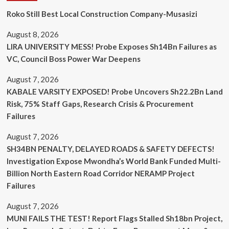
Roko Still Best Local Construction Company-Musasizi
August 8, 2026
LIRA UNIVERSITY MESS! Probe Exposes Sh14Bn Failures as
VC, Council Boss Power War Deepens
August 7, 2026
KABALE VARSITY EXPOSED! Probe Uncovers Sh22.2Bn Land
Risk, 75% Staff Gaps, Research Crisis & Procurement
Failures
August 7, 2026
SH34BN PENALTY, DELAYED ROADS & SAFETY DEFECTS!
Investigation Expose Mwondha’s World Bank Funded Multi-
Billion North Eastern Road Corridor NERAMP Project
Failures
August 7, 2026
MUNI FAILS THE TEST! Report Flags Stalled Sh18bn Project,