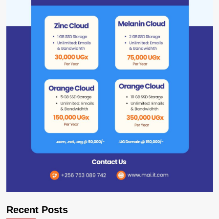
Recent Posts