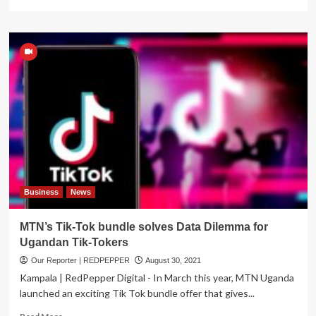
more
about
BONANZA:
MTN
Uganda
doubles
its
daily
data
bundles
at
the
same
old
pricing
Business
News
MTN’s Tik-Tok bundle solves Data Dilemma for
Ugandan Tik-Tokers
Our Reporter | REDPEPPER
August 30, 2021
Kampala | RedPepper Digital - In March this year, MTN Uganda
launched an exciting Tik Tok bundle offer that gives...
Read