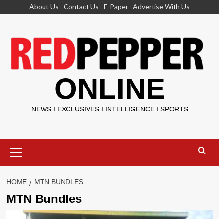
Skip
About Us
Contact Us
E-Paper
Advertise With Us
to
content
ONLINE
NEWS I EXCLUSIVES I INTELLIGENCE I SPORTS
Primary
Menu
HOME
MTN BUNDLES
MTN Bundles