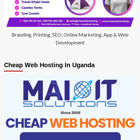
Branding, Printing, SEO, Online Marketing, App & Web
Development
Cheap Web Hosting In Uganda