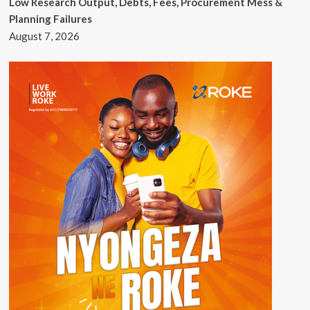
Low Research Output, Debts, Fees, Procurement Mess &
Planning Failures
August 7, 2026