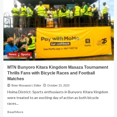
News
Sports
MTN Bunyoro Kitara Kingdom Masaza Tournament
Thrills Fans with Bicycle Races and Football
Matches
Brian Musaasizi | Editor
October 23, 2023
Hoima District: Sports enthusiasts in Bunyoro Kitara Kingdom
were treated to an exciting day of action as both bicycle
races...
Read
Read More
more