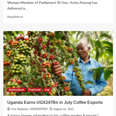
Woman Member of Parliament Rt Hon. Anita Among has
delivered a...
Read
Read More
more
about
Deputy
Speaker
Anita
Among
Delivers
Pope’s
Message
on
Justice,
Responsible
Use
of
technology
Agriculture
Featured
top
and
Pandemic
Uganda Earns UGX247Bn in July Coffee Exports
Our Reporter | REDPEPPER
August 31, 2021
A happy farmer attending to his coffee garden Kampala |