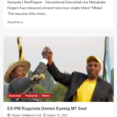
Kampala | RedPepper - Sensational Dancehall star Namakaka
Fingers has released a brand-new love single titled “Mbika”.
The massive Afro-beat...
Read
Read More
more
about
Namakaka
preaches
love
in
new
hit
Exposed
Featured
News
EX-PM Rugunda Denies Eyeing M7 Seat
Pepper Intelligence Unit
August 31, 2021