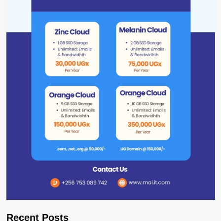
Recent Posts