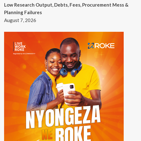
Low Research Output, Debts, Fees, Procurement Mess &
Planning Failures
August 7, 2026