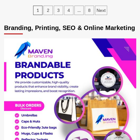
LEAGUE:
Posts
1
…
2
3
4
8
Next
Arsenal
Drop
pagination
Bottom
Branding, Printing, SEO & Online Marketing
After
5-
nil
Thumping
by
Man
City