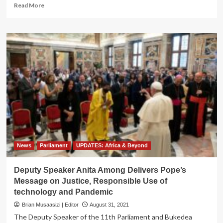
Read
Read More
more
about
Process
By
Process!
Two
Sexy
Lesies
Goad
Mr.
Hyena
Into
Explosive
Threesome
News
Parliament
UPDATES: Africa & Beyond
Deputy Speaker Anita Among Delivers Pope’s
Message on Justice, Responsible Use of
technology and Pandemic
Brian Musaasizi | Editor
August 31, 2021
The Deputy Speaker of the 11th Parliament and Bukedea