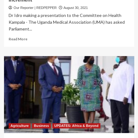
Our Reporter | REDPEPPER
August 30, 2021
Dr Idro making a presentation to the Committee on Health
Kampala - The Uganda Medical Association (UMA) has asked
Parliament...
Read
Read More
more
about
Medics
Petition
Parliament
to
Expedite
Salary
increment
Agriculture
Business
UPDATES: Africa & Beyond