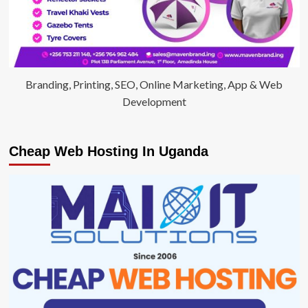
Branding, Printing, SEO, Online Marketing, App & Web
Development
Cheap Web Hosting In Uganda