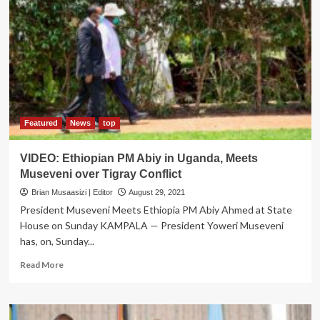
Church
Leadership
to
Preach
Gospel
of
Love,
Development
Featured
News
top
VIDEO: Ethiopian PM Abiy in Uganda, Meets
Museveni over Tigray Conflict
Brian Musaasizi | Editor
August 29, 2021
President Museveni Meets Ethiopia PM Abiy Ahmed at State
House on Sunday KAMPALA — President Yoweri Museveni
has, on, Sunday...
Read
Read More
more
about
VIDEO:
Ethiopian