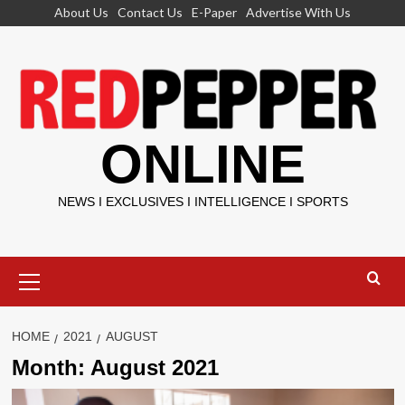
Skip
About Us
Contact Us
E-Paper
Advertise With Us
to
content
ONLINE
NEWS I EXCLUSIVES I INTELLIGENCE I SPORTS
Primary
Menu
HOME
2021
AUGUST
Month:
August 2021