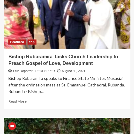
UPDF
against
Indiscipline
and
Recklessness
Featured
top
Bishop Rubaramira Tasks Church Leadership to
Preach Gospel of Love, Development
Our Reporter | REDPEPPER
August 30, 2021
Bishop Rubaramira speaks to Finance State Minister, Musasizi
after the ordination mass at St. Emmanuel Cathedral, Rubanda.
Rubanda - Bishop...
Read
Read More
more
about
Bishop
Rubaramira
Tasks