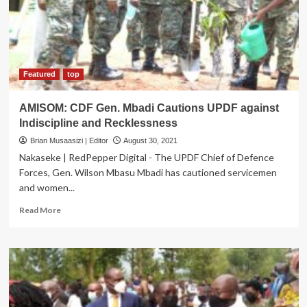
Sexual
Health
services
Featured
top
AMISOM: CDF Gen. Mbadi Cautions UPDF against
Indiscipline and Recklessness
Brian Musaasizi | Editor
August 30, 2021
Nakaseke | RedPepper Digital - The UPDF Chief of Defence
Forces, Gen. Wilson Mbasu Mbadi has cautioned servicemen
and women...
Read
Read More
more
about
AMISOM:
CDF
Gen.
Mbadi
Cautions