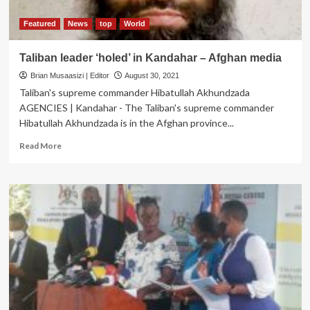
Property
Probe
Featured
News
top
World
Taliban leader ‘holed’ in Kandahar – Afghan media
Brian Musaasizi | Editor
August 30, 2021
Taliban's supreme commander Hibatullah Akhundzada
AGENCIES | Kandahar - The Taliban's supreme commander
Hibatullah Akhundzada is in the Afghan province...
Read
Read More
more
about
Taliban
leader
‘holed’
in
Kandahar
–
Afghan
media