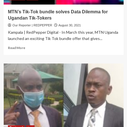
MTN’s Tik-Tok bundle solves Data Dilemma for
Ugandan Tik-Tokers
Our Reporter | REDPEPPER
August 30, 2021
Kampala | RedPepper Digital - In March this year, MTN Uganda
launched an exciting Tik Tok bundle offer that gives...
Read
Read More
more
about
MTN’s
Tik-
Tok
bundle
solves
Data
Dilemma
for
Ugandan
Tik-
Tokers