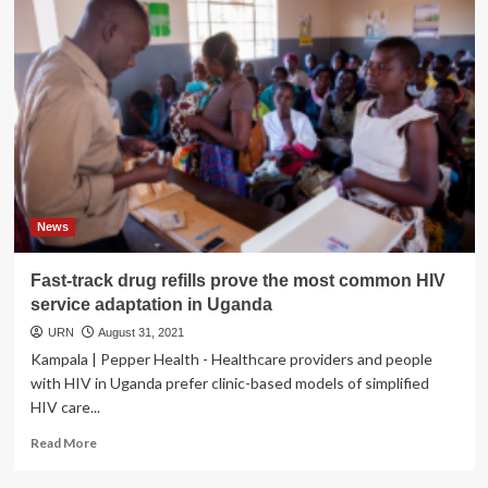
News
Fast-track drug refills prove the most common HIV
service adaptation in Uganda
URN
August 31, 2021
Kampala | Pepper Health - Healthcare providers and people
with HIV in Uganda prefer clinic-based models of simplified
HIV care...
Read
Read More
more
about