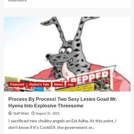
Read More
more
about
Former
Amama
Mbabazi
aide
secrets
Revealed
Featured
Hyena's Tale
News
top
Process By Process! Two Sexy Lesies Goad Mr.
Hyena Into Explosive Threesome
Staff Writer
August 31, 2021
I sacrificed two chubby angels on Eid Adha. At this point, I
don’t know if it’s Covid19, the government or...