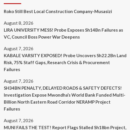
Roko Still Best Local Construction Company-Musasizi
August 8, 2026
LIRA UNIVERSITY MESS! Probe Exposes Sh14Bn Failures as
VC, Council Boss Power War Deepens
August 7, 2026
KABALE VARSITY EXPOSED! Probe Uncovers Sh22.2Bn Land
Risk, 75% Staff Gaps, Research Crisis & Procurement
Failures
August 7, 2026
SH34BN PENALTY, DELAYED ROADS & SAFETY DEFECTS!
Investigation Expose Mwondha’s World Bank Funded Multi-
Billion North Eastern Road Corridor NERAMP Project
Failures
August 7, 2026
MUNI FAILS THE TEST! Report Flags Stalled Sh18bn Project,