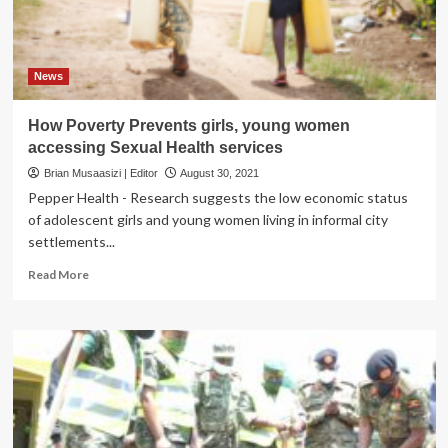
News
How Poverty Prevents girls, young women
accessing Sexual Health services
Brian Musaasizi | Editor
August 30, 2021
Pepper Health - Research suggests the low economic status
of adolescent girls and young women living in informal city
settlements...
Read
Read More
more
about
How
Poverty
Prevents
girls,
young
women
accessing