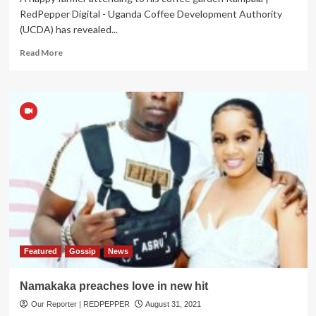
RedPepper Digital - Uganda Coffee Development Authority
(UCDA) has revealed...
Read
Read More
more
about
Uganda
Earns
UGX247Bn
in July
Coffee
Exports
Featured
Gossip
News
Namakaka preaches love in new hit
Our Reporter | REDPEPPER
August 31, 2021