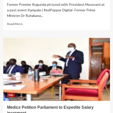
Former Premier Rugunda pictured with President Museveni at
a past event Kampala | RedPepper Digital- Former Prime
Minister Dr Ruhakana...
Read
Read More
more
about
EX-
PM
Rugunda
Denies
Eyeing
M7
Seat
top
Medics Petition Parliament to Expedite Salary
increment