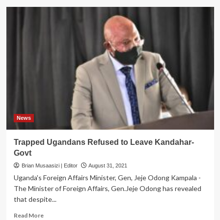
Fast-
track
drug
refills
prove
the
most
common
HIV
service
adaptation
in
Uganda
News
Trapped Ugandans Refused to Leave Kandahar-
Govt
Brian Musaasizi | Editor
August 31, 2021
Uganda's Foreign Affairs Minister, Gen, Jeje Odong Kampala -
The Minister of Foreign Affairs, Gen.Jeje Odong has revealed
that despite...
Read
Read More