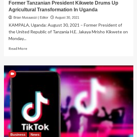
Former Tanzanian President Kikwete Drums Up
Agricultural Transformation In Uganda
Brian Musaasizi | Editor
August 30, 2021
KAMPALA, Uganda: August 30, 2021 – Former President of
the United Republic of Tanzania H.E. Jakaya Mrisho Kikwete on
Monday...
Read
Read More
more
about
Former
Tanzanian
President
Kikwete
Drums
Up
Agricultural
Transformation
In
Uganda
Business
News