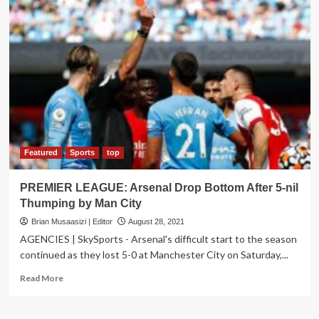
Accredits
14
New
Companies
on
AEO
Program
Featured
Sports
top
PREMIER LEAGUE: Arsenal Drop Bottom After 5-nil
Thumping by Man City
Brian Musaasizi | Editor
August 28, 2021
AGENCIES | SkySports - Arsenal's difficult start to the season
continued as they lost 5-0 at Manchester City on Saturday,...
Read
Read More
more
about
PREMIER