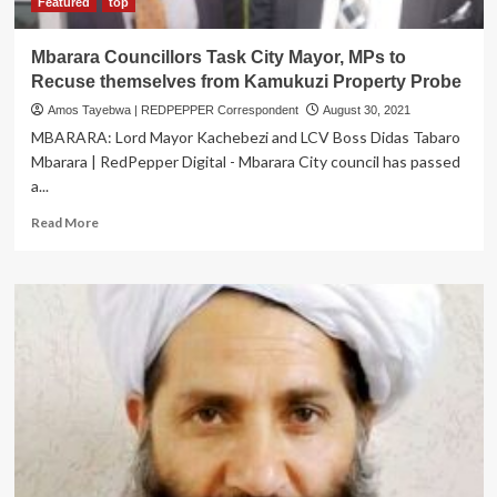
Featured
top
Mbarara Councillors Task City Mayor, MPs to
Recuse themselves from Kamukuzi Property Probe
Amos Tayebwa | REDPEPPER Correspondent
August 30, 2021
MBARARA: Lord Mayor Kachebezi and LCV Boss Didas Tabaro
Mbarara | RedPepper Digital - Mbarara City council has passed
a...
Read
Read More
more
about
Mbarara
Councillors
Task
City
Mayor,
MPs
to
Recuse
themselves
from
Kamukuzi