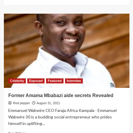
more
about
Trapped
Ugandans
Refused
to
Leave
Kandahar-
Govt
Celebrity
Exposed
Featured
Interview
Former Amama Mbabazi aide secrets Revealed
Red pepper
August 31, 2021
Emmanuel Wabwire CEO Faraja Africa Kampala - Emmanuel
Wabwire 30 is a budding social entrepreneur who prides
himself in uplifting...
Read