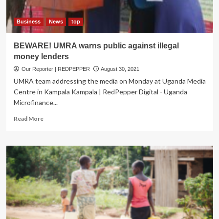
Business
News
top
BEWARE! UMRA warns public against illegal
money lenders
Our Reporter | REDPEPPER
August 30, 2021
UMRA team addressing the media on Monday at Uganda Media
Centre in Kampala Kampala | RedPepper Digital - Uganda
Microfinance...
Read
Read More
more
about
BEWARE!
UMRA
warns
public
against
illegal
money
lenders