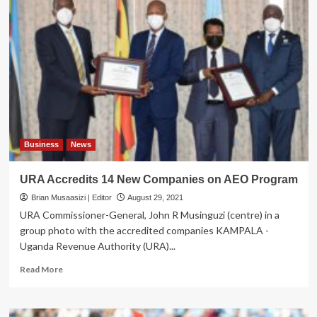
PM
Abiy
in
Uganda,
Meets
Museveni
over
Tigray
Conflict
Business
News
URA Accredits 14 New Companies on AEO Program
Brian Musaasizi | Editor
August 29, 2021
URA Commissioner-General, John R Musinguzi (centre) in a
group photo with the accredited companies KAMPALA -
Uganda Revenue Authority (URA)...
Read
Read More
more
about
URA