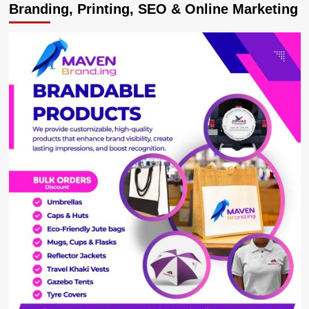
Branding, Printing, SEO & Online Marketing
MTN
Uganda
Awards
Artistes
with
the
Highest
CallerTunez
Downloads.