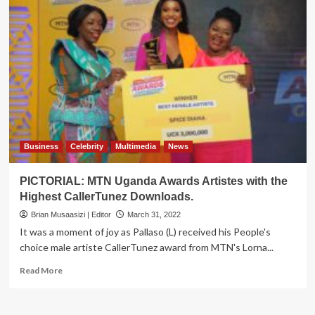
Business
Celebrity
Multimedia
News
PICTORIAL: MTN Uganda Awards Artistes with the
Highest CallerTunez Downloads.
Brian Musaasizi | Editor
March 31, 2022
It was a moment of joy as Pallaso (L) received his People's
choice male artiste CallerTunez award from MTN's Lorna...
Read
Read More
more
about
PICTORIAL: