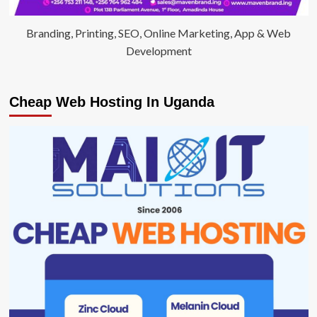
Branding, Printing, SEO, Online Marketing, App & Web
Development
Cheap Web Hosting In Uganda