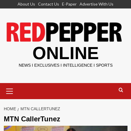
Skip
About Us
Contact Us
E-Paper
Advertise With Us
to
content
ONLINE
NEWS I EXCLUSIVES I INTELLIGENCE I SPORTS
Primary
Menu
HOME
MTN CALLERTUNEZ
MTN CallerTunez