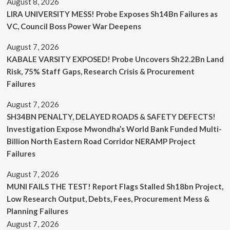
August 8, 2026
LIRA UNIVERSITY MESS! Probe Exposes Sh14Bn Failures as
VC, Council Boss Power War Deepens
August 7, 2026
KABALE VARSITY EXPOSED! Probe Uncovers Sh22.2Bn Land
Risk, 75% Staff Gaps, Research Crisis & Procurement
Failures
August 7, 2026
SH34BN PENALTY, DELAYED ROADS & SAFETY DEFECTS!
Investigation Expose Mwondha’s World Bank Funded Multi-
Billion North Eastern Road Corridor NERAMP Project
Failures
August 7, 2026
MUNI FAILS THE TEST! Report Flags Stalled Sh18bn Project,
Low Research Output, Debts, Fees, Procurement Mess &
Planning Failures
August 7, 2026