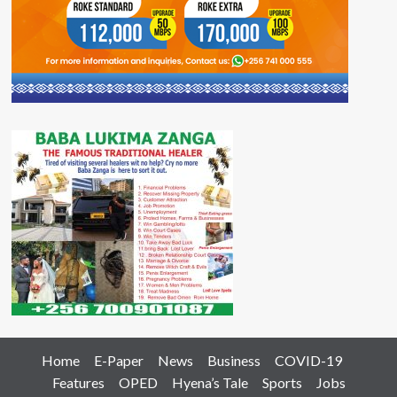
Home
E-Paper
News
Business
COVID-19
Features
OPED
Hyena’s Tale
Sports
Jobs