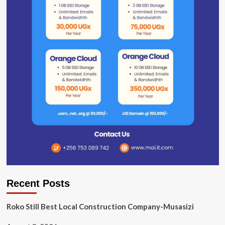
Recent Posts
Roko Still Best Local Construction Company-Musasizi