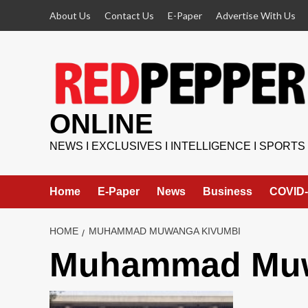
Skip
About Us
Contact Us
E-Paper
Advertise With Us
to
content
ONLINE
NEWS I EXCLUSIVES I INTELLIGENCE I SPORTS
Home
E-Paper
News
Business
COVID-
HOME
MUHAMMAD MUWANGA KIVUMBI
Muhammad Muw