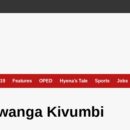
19
Features
OPED
Hyena’s Tale
Sports
Jobs
anga Kivumbi