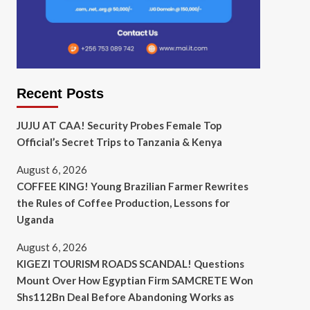
Recent Posts
JUJU AT CAA! Security Probes Female Top
Official’s Secret Trips to Tanzania & Kenya
August 6, 2026
COFFEE KING! Young Brazilian Farmer Rewrites
the Rules of Coffee Production, Lessons for
Uganda
August 6, 2026
KIGEZI TOURISM ROADS SCANDAL! Questions
Mount Over How Egyptian Firm SAMCRETE Won
Shs112Bn Deal Before Abandoning Works as