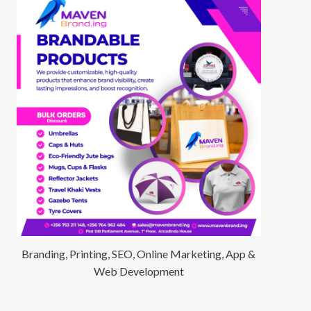
Branding, Printing, SEO, Online Marketing, App &
Web Development