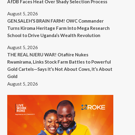
AfDB Faces Heat Over Shady Selection Process
August 5, 2026
GEN.SALEH’S BRAIN FARM! OWC Commander
Turns Kiroma Heritage Farm Into Mega Research
School to Drive Uganda’s Wealth Revolution
August 5, 2026
THE REAL NJERU WAR! Otafiire Nukes
Rwamirama, Links Stock Farm Battles to Powerful
Gold Cartels—Says It’s Not About Cows, It’s About
Gold
August 5, 2026