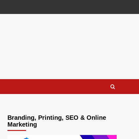
Branding, Printing, SEO & Online
Marketing