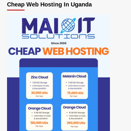
Cheap Web Hosting In Uganda