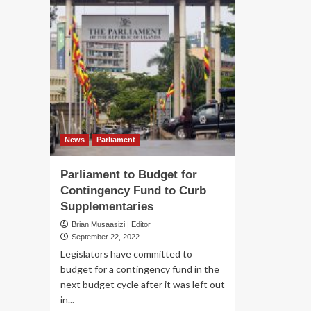
News
Parliament
Parliament to Budget for
Contingency Fund to Curb
Supplementaries
Brian Musaasizi | Editor
September 22, 2022
Legislators have committed to
budget for a contingency fund in the
next budget cycle after it was left out
in...