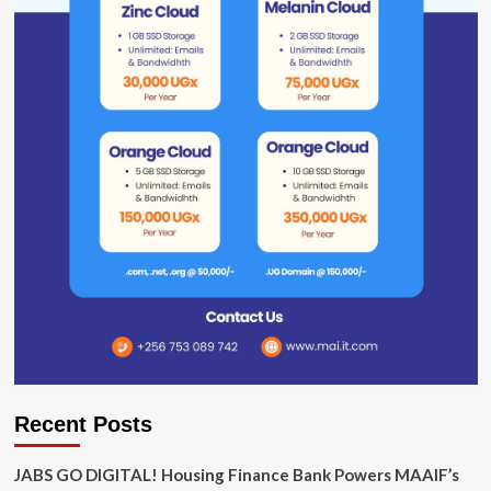
Recent Posts
JABS GO DIGITAL! Housing Finance Bank Powers MAAIF’s