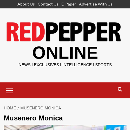
Skip
About Us
Contact Us
E-Paper
Advertise With Us
to
content
ONLINE
NEWS I EXCLUSIVES I INTELLIGENCE I SPORTS
Primary
Menu
HOME
MUSENERO MONICA
Musenero Monica