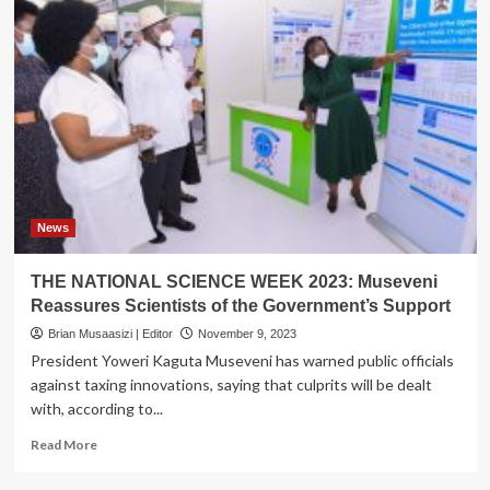
News
THE NATIONAL SCIENCE WEEK 2023: Museveni
Reassures Scientists of the Government’s Support
Brian Musaasizi | Editor
November 9, 2023
President Yoweri Kaguta Museveni has warned public officials
against taxing innovations, saying that culprits will be dealt
with, according to...
Read
Read More
more
about