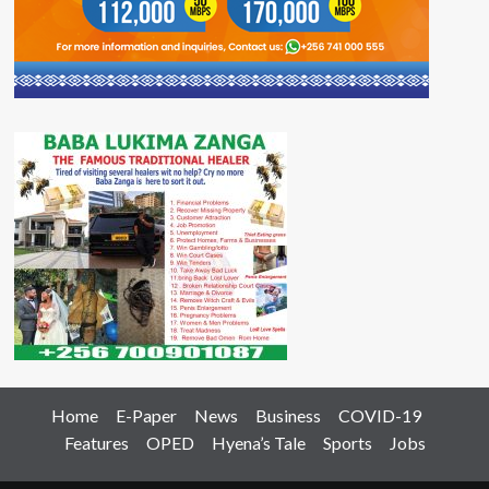
Home
E-Paper
News
Business
COVID-19
Features
OPED
Hyena’s Tale
Sports
Jobs