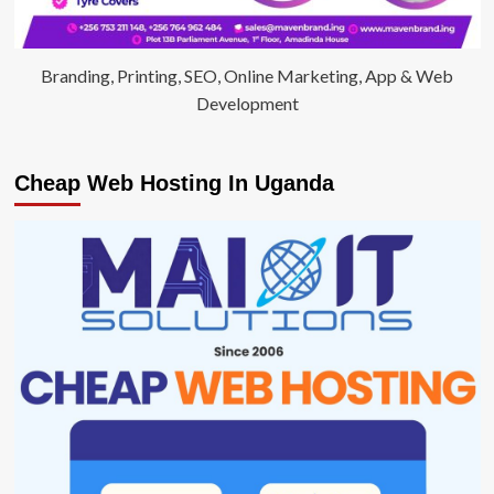
Branding, Printing, SEO, Online Marketing, App & Web
Development
Cheap Web Hosting In Uganda