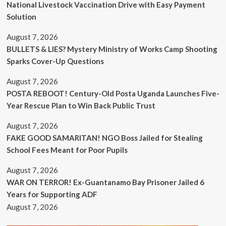
National Livestock Vaccination Drive with Easy Payment
Solution
August 7, 2026
BULLETS & LIES? Mystery Ministry of Works Camp Shooting
Sparks Cover-Up Questions
August 7, 2026
POSTA REBOOT! Century-Old Posta Uganda Launches Five-
Year Rescue Plan to Win Back Public Trust
August 7, 2026
FAKE GOOD SAMARITAN! NGO Boss Jailed for Stealing
School Fees Meant for Poor Pupils
August 7, 2026
WAR ON TERROR! Ex-Guantanamo Bay Prisoner Jailed 6
Years for Supporting ADF
August 7, 2026