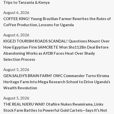
Trips to Tanzania & Kenya
August 6, 2026
COFFEE KING! Young Brazilian Farmer Rewrites the Rules of
Coffee Production, Lessons for Uganda
August 6, 2026
KIGEZI TOURISM ROADS SCANDAL! Questions Mount Over
How Egyptian Firm SAMCRETE Won Shs112Bn Deal Before
Abandoning Works as AfDB Faces Heat Over Shady
Selection Process
August 5, 2026
GEN.SALEH’S BRAIN FARM! OWC Commander Turns Kiroma
Heritage Farm Into Mega Research School to Drive Uganda’s
Wealth Revolution
August 5, 2026
THE REAL NJERU WAR! Otafiire Nukes Rwamirama, Links
Stock Farm Battles to Powerful Gold Cartels—Says It’s Not