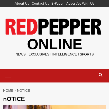
Skip
About Us
Contact Us
E-Paper
Advertise With Us
to
content
ONLINE
NEWS I EXCLUSIVES I INTELLIGENCE I SPORTS
Primary
Menu
HOME
NOTICE
nOTICE