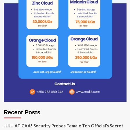
Recent Posts
JUJU AT CAA! Security Probes Female Top Official’s Secret