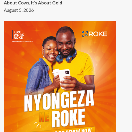
About Cows, It’s About Gold
August 5, 2026