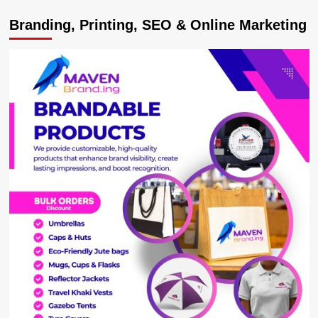
CUSTOMER
Branding, Printing, SEO & Online Marketing
NOTICE:
MTN
Ends
Over-
the-
Top
(OTT)
Tax