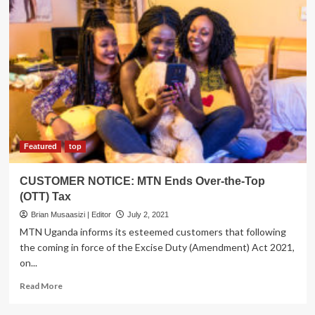
Featured
top
CUSTOMER NOTICE: MTN Ends Over-the-Top
(OTT) Tax
Brian Musaasizi | Editor
July 2, 2021
MTN Uganda informs its esteemed customers that following
the coming in force of the Excise Duty (Amendment) Act 2021,
on...
Read
Read More
more
about