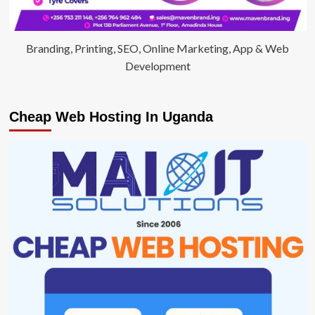
Branding, Printing, SEO, Online Marketing, App & Web
Development
Cheap Web Hosting In Uganda