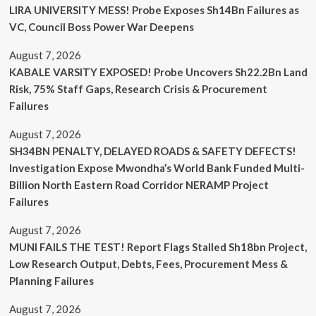
LIRA UNIVERSITY MESS! Probe Exposes Sh14Bn Failures as
VC, Council Boss Power War Deepens
August 7, 2026
KABALE VARSITY EXPOSED! Probe Uncovers Sh22.2Bn Land
Risk, 75% Staff Gaps, Research Crisis & Procurement
Failures
August 7, 2026
SH34BN PENALTY, DELAYED ROADS & SAFETY DEFECTS!
Investigation Expose Mwondha’s World Bank Funded Multi-
Billion North Eastern Road Corridor NERAMP Project
Failures
August 7, 2026
MUNI FAILS THE TEST! Report Flags Stalled Sh18bn Project,
Low Research Output, Debts, Fees, Procurement Mess &
Planning Failures
August 7, 2026