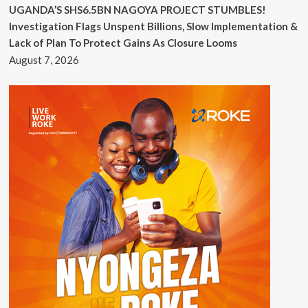
UGANDA’S SHS6.5BN NAGOYA PROJECT STUMBLES!
Investigation Flags Unspent Billions, Slow Implementation &
Lack of Plan To Protect Gains As Closure Looms
August 7, 2026