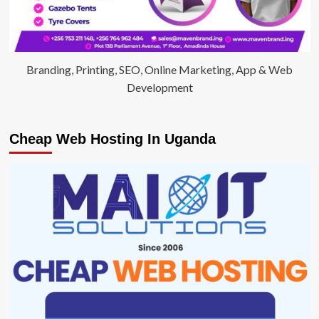
Branding, Printing, SEO, Online Marketing, App & Web
Development
Cheap Web Hosting In Uganda