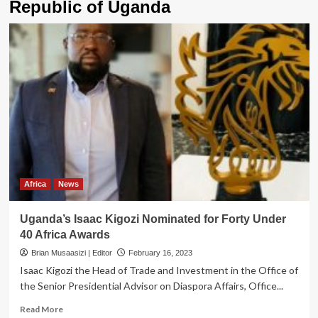
Republic of Uganda
Africa
News
Uganda’s Isaac Kigozi Nominated for Forty Under
40 Africa Awards
Brian Musaasizi | Editor
February 16, 2023
Isaac Kigozi the Head of Trade and Investment in the Office of
the Senior Presidential Advisor on Diaspora Affairs, Office...
Read
Read More