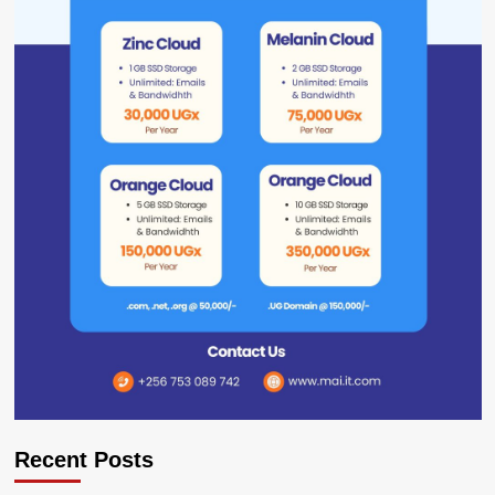
Recent Posts