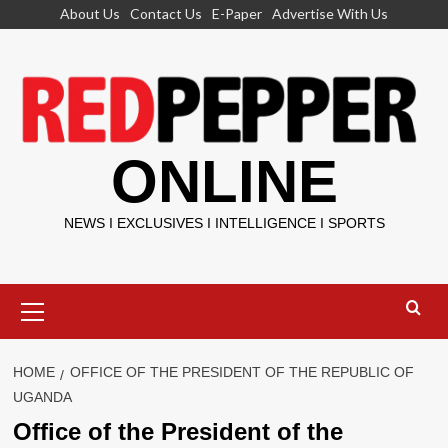
Skip
About Us
Contact Us
E-Paper
Advertise With Us
to
content
ONLINE
NEWS I EXCLUSIVES I INTELLIGENCE I SPORTS
Primary
Menu
HOME
OFFICE OF THE PRESIDENT OF THE REPUBLIC OF
UGANDA
Office of the President of the