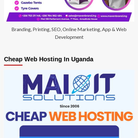
Branding, Printing, SEO, Online Marketing, App & Web
Development
Cheap Web Hosting In Uganda