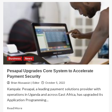
Business
News
Pesapal Upgrades Core System to Accelerate
Payment Security
Brian Musaasizi | Editor
October 5, 2022
Kampala: Pesapal, a leading payment solutions provider with
operations in Uganda and across East Africa, has upgraded its
Application Programming...
Read
Read More