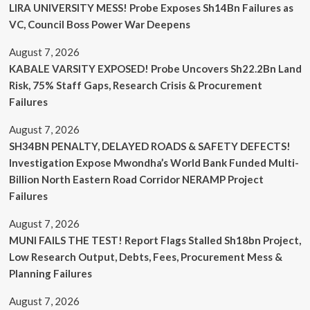
LIRA UNIVERSITY MESS! Probe Exposes Sh14Bn Failures as
VC, Council Boss Power War Deepens
August 7, 2026
KABALE VARSITY EXPOSED! Probe Uncovers Sh22.2Bn Land
Risk, 75% Staff Gaps, Research Crisis & Procurement
Failures
August 7, 2026
SH34BN PENALTY, DELAYED ROADS & SAFETY DEFECTS!
Investigation Expose Mwondha’s World Bank Funded Multi-
Billion North Eastern Road Corridor NERAMP Project
Failures
August 7, 2026
MUNI FAILS THE TEST! Report Flags Stalled Sh18bn Project,
Low Research Output, Debts, Fees, Procurement Mess &
Planning Failures
August 7, 2026