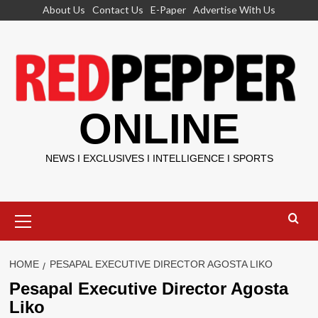
Skip
About Us
Contact Us
E-Paper
Advertise With Us
to
content
ONLINE
NEWS I EXCLUSIVES I INTELLIGENCE I SPORTS
Primary
Menu
HOME
PESAPAL EXECUTIVE DIRECTOR AGOSTA LIKO
Pesapal Executive Director Agosta
Liko