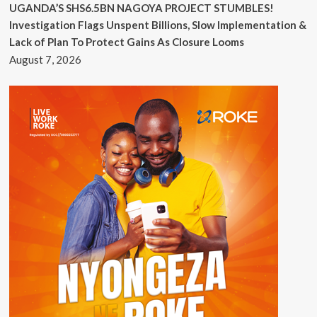
UGANDA’S SHS6.5BN NAGOYA PROJECT STUMBLES!
Investigation Flags Unspent Billions, Slow Implementation &
Lack of Plan To Protect Gains As Closure Looms
August 7, 2026