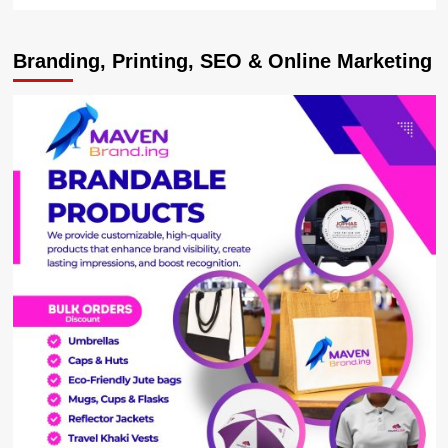
more
about
Pesapal
Branding, Printing, SEO & Online Marketing
Upgrades
Core
System
to
Accelerate
Payment
Security