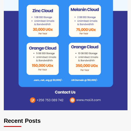
Recent Posts