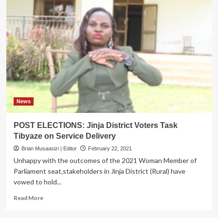
News
POST ELECTIONS: Jinja District Voters Task
Tibyaze on Service Delivery
Brian Musaasizi | Editor
February 22, 2021
Unhappy with the outcomes of the 2021 Woman Member of
Parliament seat,stakeholders in Jinja District (Rural) have
vowed to hold...
Read
Read More
more
about