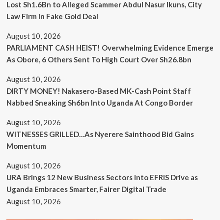
Lost Sh1.6Bn to Alleged Scammer Abdul Nasur Ikuns, City
Law Firm in Fake Gold Deal
August 10, 2026
PARLIAMENT CASH HEIST! Overwhelming Evidence Emerge
As Obore, 6 Others Sent To High Court Over Sh26.8bn
August 10, 2026
DIRTY MONEY! Nakasero-Based MK-Cash Point Staff
Nabbed Sneaking Sh6bn Into Uganda At Congo Border
August 10, 2026
WITNESSES GRILLED…As Nyerere Sainthood Bid Gains
Momentum
August 10, 2026
URA Brings 12 New Business Sectors Into EFRIS Drive as
Uganda Embraces Smarter, Fairer Digital Trade
August 10, 2026