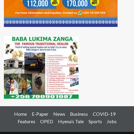
Home
E-Paper
News
Business
COVID-19
Features
OPED
Hyena’s Tale
Sports
Jobs