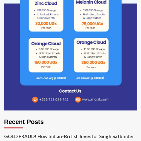
Recent Posts
GOLD FRAUD! How Indian-British Investor Singh Satbinder