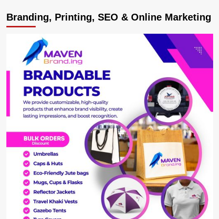
POST
Branding, Printing, SEO & Online Marketing
ELECTIONS:
Jinja
District
Voters
Task
Tibyaze
on
Service
Delivery