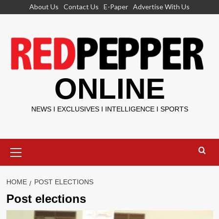
Skip
About Us
Contact Us
E-Paper
Advertise With Us
to
content
ONLINE
NEWS I EXCLUSIVES I INTELLIGENCE I SPORTS
Primary
Menu
HOME
POST ELECTIONS
Post elections