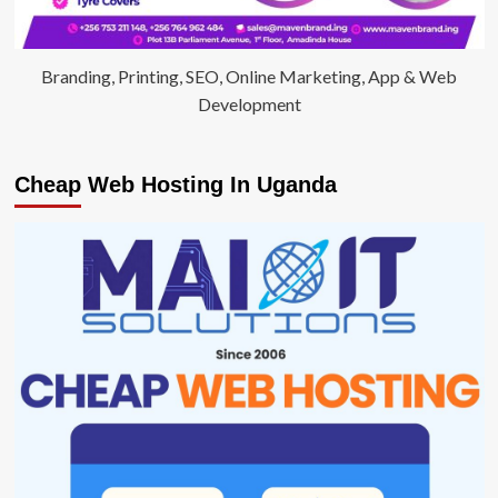
Branding, Printing, SEO, Online Marketing, App & Web
Development
Cheap Web Hosting In Uganda